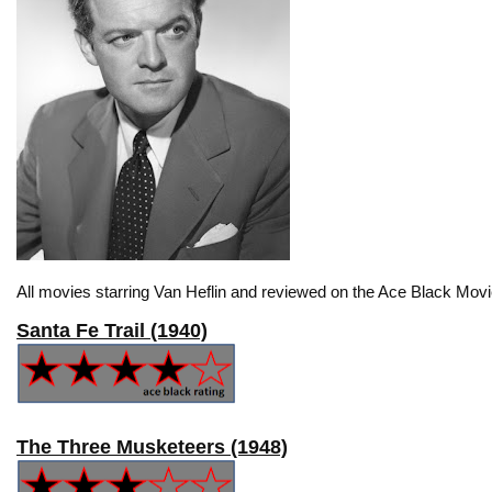
All movies starring Van Heflin and reviewed on the Ace Black Movi
Santa Fe Trail (1940)
The Three Musketeers (1948)