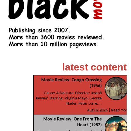
latest content
Movie Review: Congo Crossing
(1956)
Genre: Adventure Director: Joseph
Pevney Starring: Virginia Mayo, George
Nader, Peter Lorre,...
Aug 02 2026 |
Read more
Movie Review: One From The
Heart (1982)