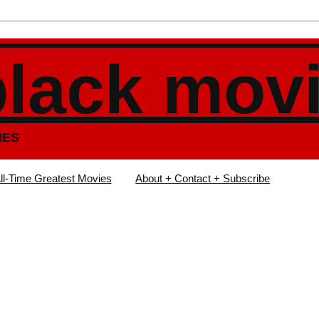
black mov
IES
ll-Time Greatest Movies
About + Contact + Subscribe