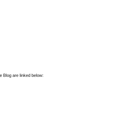
e Blog are linked below: