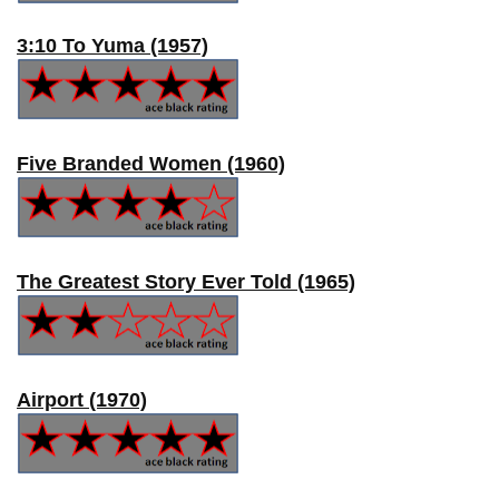
3:10 To Yuma (1957)
Five Branded Women (1960)
The Greatest Story Ever Told (1965)
Airport (1970)