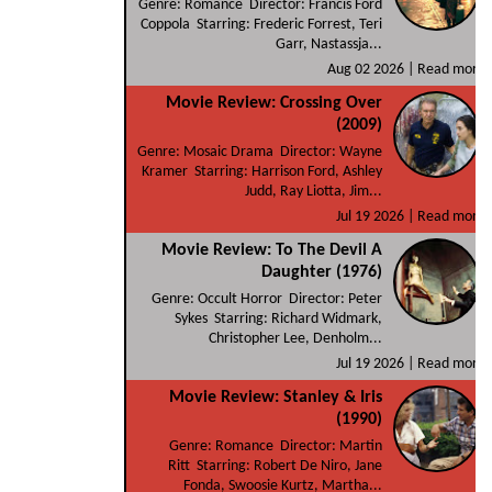
Genre: Romance Director: Francis Ford
Coppola Starring: Frederic Forrest, Teri
Garr, Nastassja...
Aug 02 2026 |
Read more
Movie Review: Crossing Over
(2009)
Genre: Mosaic Drama Director: Wayne
Kramer Starring: Harrison Ford, Ashley
Judd, Ray Liotta, Jim...
Jul 19 2026 |
Read more
Movie Review: To The Devil A
Daughter (1976)
Genre: Occult Horror Director: Peter
Sykes Starring: Richard Widmark,
Christopher Lee, Denholm...
Jul 19 2026 |
Read more
Movie Review: Stanley & Iris
(1990)
Genre: Romance Director: Martin
Ritt Starring: Robert De Niro, Jane
Fonda, Swoosie Kurtz, Martha...