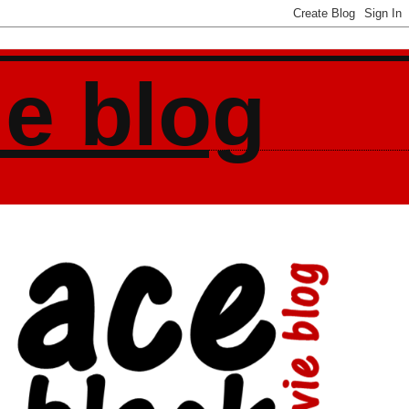
ie blog