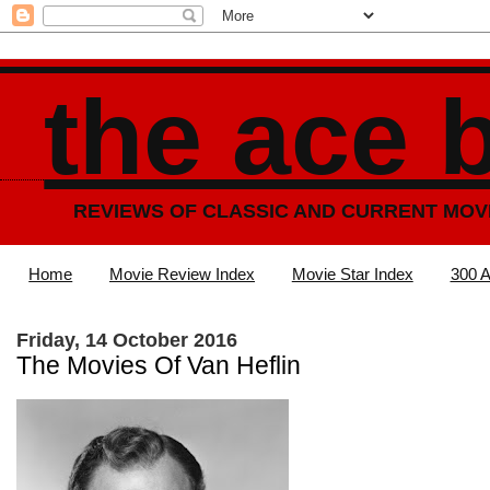
the ace 
REVIEWS OF CLASSIC AND CURRENT MOV
Home
Movie Review Index
Movie Star Index
300 A
Friday, 14 October 2016
The Movies Of Van Heflin