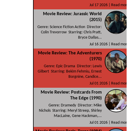
Jul 17 2026 |
Read more
Movie Review: Jurassic World
(2015)
Genre: Science Fiction Action Director:
Colin Trevorrow Starring: Chris Pratt,
Bryce Dallas...
Jul 16 2026 |
Read more
Movie Review: The Adventurers
(1970)
Genre: Epic Drama Director: Lewis
Gilbert Starring: Bekim Fehmiu, Ernest
Borgnine, Candice...
Jul 01 2026 |
Read more
Movie Review: Postcards From
The Edge (1990)
Genre: Dramedy Director: Mike
Nichols Starring: Meryl Streep, Shirley
MacLaine, Gene Hackman,...
Jul 01 2026 |
Read more