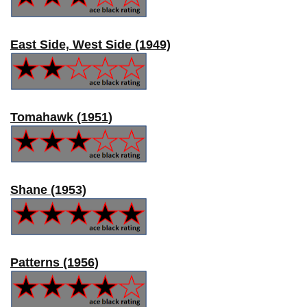
East Side, West Side (1949)
Tomahawk (1951)
Shane (1953)
Patterns (1956)