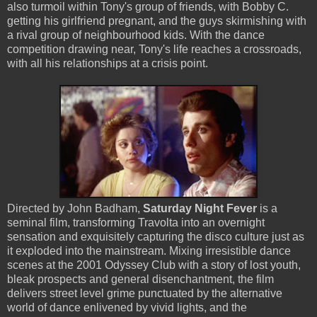
also turmoil within Tony's group of friends, with Bobby C.
getting his girlfriend pregnant, and the guys skirmishing with
a rival group of neighbourhood kids. With the dance
competition drawing near, Tony's life reaches a crossroads,
with all his relationships at a crisis point.
Directed by John Badham,
Saturday Night Fever
is a
seminal film, transforming Travolta into an overnight
sensation and exquisitely capturing the disco culture just as
it exploded into the mainstream. Mixing irresistible dance
scenes at the 2001 Odyssey Club with a story of lost youth,
bleak prospects and general disenchantment, the film
delivers street level grime punctuated by the alternative
world of dance enlivened by vivid lights, and the