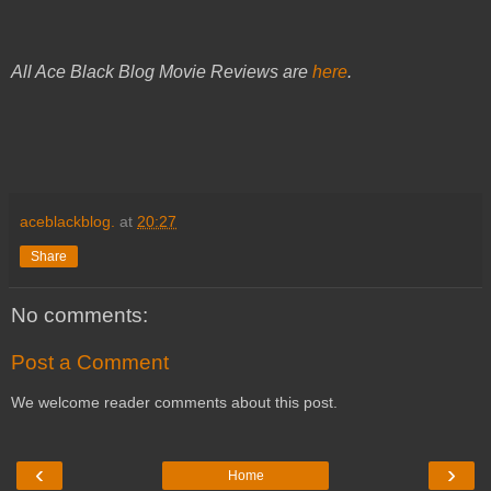
All Ace Black Blog Movie Reviews are
here
.
aceblackblog.
at
20:27
Share
No comments:
Post a Comment
We welcome reader comments about this post.
‹
›
Home