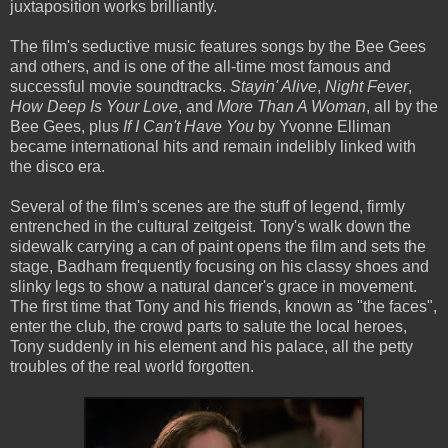
juxtaposition works brilliantly.
The film's seductive music features songs by the Bee Gees
and others, and is one of the all-time most famous and
successful movie soundtracks.
Stayin' Alive
,
Night Fever
,
How Deep Is Your Love
, and
More Than A Woman
, all by the
Bee Gees, plus
If I Can't Have You
by Yvonne Elliman
became international hits and remain indelibly linked with
the disco era.
Several of the film's scenes are the stuff of legend, firmly
entrenched in the cultural zeitgeist. Tony's walk down the
sidewalk carrying a can of paint opens the film and sets the
stage, Badham frequently focusing on his classy shoes and
slinky legs to show a natural dancer's grace in movement.
The first time that Tony and his friends, known as "the faces",
enter the club, the crowd parts to salute the local heroes,
Tony suddenly in his element and his palace, all the petty
troubles of the real world forgotten.