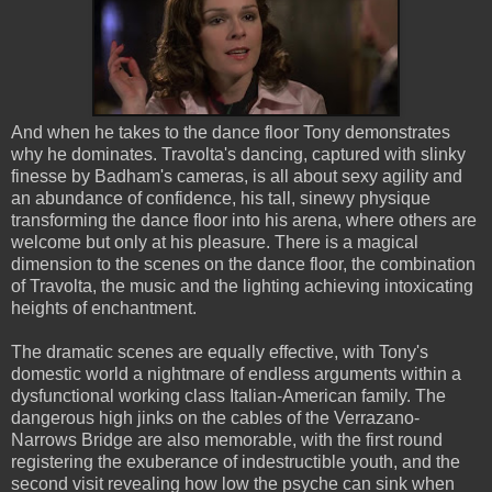
And when he takes to the dance floor Tony demonstrates
why he dominates. Travolta's dancing, captured with slinky
finesse by Badham's cameras, is all about sexy agility and
an abundance of confidence, his tall, sinewy physique
transforming the dance floor into his arena, where others are
welcome but only at his pleasure. There is a magical
dimension to the scenes on the dance floor, the combination
of Travolta, the music and the lighting achieving intoxicating
heights of enchantment.
The dramatic scenes are equally effective, with Tony's
domestic world a nightmare of endless arguments within a
dysfunctional working class Italian-American family. The
dangerous high jinks on the cables of the Verrazano-
Narrows Bridge are also memorable, with the first round
registering the exuberance of indestructible youth, and the
second visit revealing how low the psyche can sink when