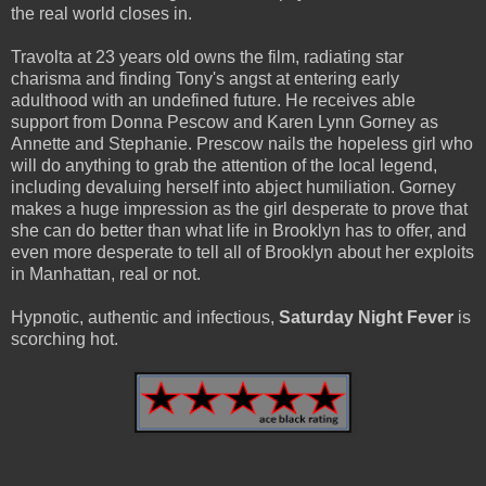
the real world closes in.
Travolta at 23 years old owns the film, radiating star
charisma and finding Tony's angst at entering early
adulthood with an undefined future. He receives able
support from Donna Pescow and Karen Lynn Gorney as
Annette and Stephanie. Prescow nails the hopeless girl who
will do anything to grab the attention of the local legend,
including devaluing herself into abject humiliation. Gorney
makes a huge impression as the girl desperate to prove that
she can do better than what life in Brooklyn has to offer, and
even more desperate to tell all of Brooklyn about her exploits
in Manhattan, real or not.
Hypnotic, authentic and infectious,
Saturday Night Fever
is
scorching hot.