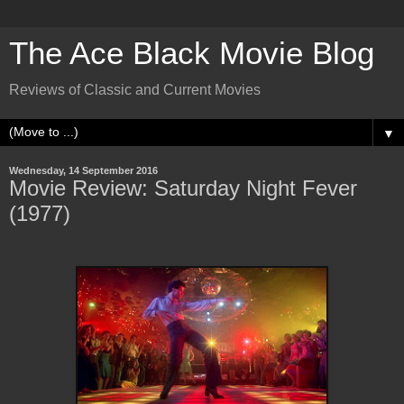
The Ace Black Movie Blog
Reviews of Classic and Current Movies
▼
Wednesday, 14 September 2016
Movie Review: Saturday Night Fever
(1977)