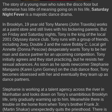
The story of a young man who rules the disco floor but
otherwise has little of meaning going on in his life,
Saturday
Night Fever
is a majestic dance drama.
In Brooklyn, 19 year old Tony Manero (John Travolta) works
at a paint store and still lives with his bickering parents. But
on Friday and Saturday nights, Tony is the king of the local
2001 Odyssey dance club. Tony runs with a group of friends,
including Joey, Double J and the naive Bobby C. Local girl
Annette (Donna Pescow) desperately wants Tony to be her
man and dance partner for an upcoming competition. Tony
initially agrees and they start practicing, but he resists her
sexual advances. As soon as he spots newcomer Stephanie
Mangano (Karen Lynn Gorney) on the club dance floor, Tony
becomes obsessed with her and eventually they team up as
dance partners.
Stephanie is working at a talent agency across the river in
Manhattan and looks down on Tony's unambitious Brooklyn
life, only gradually warming up to him. Meanwhile there is
trouble on the home front when Tony's brother Frank Jr.
(Martin Shakar) unexpectedly quits the priesthood. There is