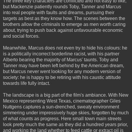
The three key characters are conflicted and not easy to like,
but Mackenzie patiently rounds Toby, Tanner and Marcus
into real people with faults and dreams, pursuing their
targets as best as they know how. The scenes between the
brothers allow the criminals to emerge as men worth caring
about, trying to push back against unfavourable economic
and social forces.
Meanwhile, Marcus does not even try to hide his colours: he
is a politically incorrect borderline racist, with his partner
Alberto bearing the majority of Marcus' taunts. Toby and
Tanner may have been left behind by the American dream,
but Marcus never went looking for any modern version of
society: he is happy to be retiring with his caustic attitude
towards life fully intact.
The landscape is a big part of the film's ambiance. With New
Mexico representing West Texas, cinematographer Giles
Nuttgens captures a sun-drenched, sweaty environment
simmering under impressively huge skies, forgotten by much
of what counts as progress. Here small town main streets
look pretty much the same as they did a hundred years prior,
and working the land whether to feed cattle or extract oil is