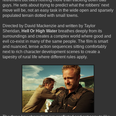
guys. He sets about trying to predict what the robbers' next
move will be, not an easy task in the wide open and sparsely
populated terrain dotted with small towns.
Directed by David Mackenzie and written by Taylor
Sheridan,
Hell Or High Water
breathes deeply from its
surroundings and creates a complex world where good and
evil co-exist in many of the same people. The film is smart
and nuanced, tense action sequences sitting comfortably
next to rich character development scenes to create a
tapestry of rural life where different rules apply.