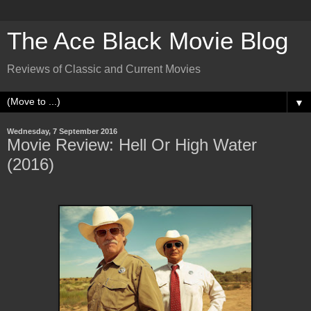
The Ace Black Movie Blog
Reviews of Classic and Current Movies
▼
Wednesday, 7 September 2016
Movie Review: Hell Or High Water
(2016)