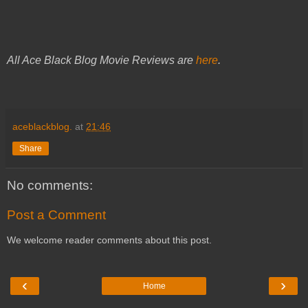
All Ace Black Blog Movie Reviews are
here
.
aceblackblog.
at
21:46
Share
No comments:
Post a Comment
We welcome reader comments about this post.
‹
›
Home