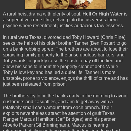
A rural heist drama with plenty of soul,
Hell Or High Water
is
a superlative crime film, delving into the us-versus-them
psyche where resentment justifies audacious lawlessness.
In rural west Texas, divorced dad Toby Howard (Chris Pine)
seeks the help of his older brother Tanner (Ben Foster) to go
on a bank robbing spree. The brothers are about to lose their
sprawling family property to the unscrupulous bankers, and
Toby wants to quickly raise the cash to pay off the lien and
allow his sons to inherit the property clear of debt. While
Toby is low key and has led a quiet life, Tanner is more
unstable, prone to violence, enjoys the thrill of crime and has
just been released from prison.
The brothers try to hit the banks early in the morning to avoid
customers and casualties, and aim to get away with a
relatively small cash amount from each branch. Their
exploits nevertheless attract he attention of gruff Texas
Ranger Marcus Hamilton (Jeff Bridges) and his partner
Alberto Parker (Gil Birmingham). Marcus is nearing
retirement but likes nothing more than tracking down bad