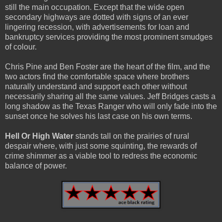
still the main occupation. Except that the wide open
secondary highways are dotted with signs of an ever
lingering recession, with advertisements for loan and
bankruptcy services providing the most prominent smudges
of colour.
Chris Pine and Ben Foster are the heart of the film, and the
two actors find the comfortable space where brothers
naturally understand and support each other without
necessarily sharing all the same values. Jeff Bridges casts a
long shadow as the Texas Ranger who will only fade into the
sunset once he solves his last case on his own terms.
Hell Or High Water
stands tall on the prairies of rural
despair where, with just some squinting, the rewards of
crime shimmer as a viable tool to redress the economic
balance of power.