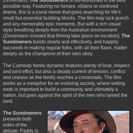
Zinnemann,
The Sundowners
is old-fashioned in the best
possible way. Featuring no heroes, villains or contrived
drama, this is a jovial movie that goes searching for life's
small but essential building blocks. The film may lack punch
and any memorably epic moments. But with a rich visual
style breathing deeply from the Australian environment
(Zinnemann insisted that filming take place on-location),
The
Sundowners
builds slowly and effectively, and happily
succeeds in making regular folks, with all their flaws, matter
deeply as the champions of their own story.
The Carmody family dynamic features plenty of love, respect
and joint effort, but also a steady current of tension, conflict
and unease as the family reaches a crossroads. The film
works as a metaphor for an evolving society, where setting
roots is important to build a community and ultimately a
nation, but goes against the spirit of the men who tamed the
land.
The Sundowners
presents both
sides of the
debate: Paddy is