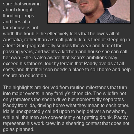
sure that worrying
about drought,
flooding, crops
and fires at a
farmhouse is not
worth the trouble; he effectively feels that he owns all of
Australia, rather than a small patch. Ida is tired of sleeping in
a tent. She pragmatically senses the wear and tear of the
passing years, and wants a kitchen and house she can call
her own. She is also aware that Sean's ambitions may
exceed his father's, touchy terrain that Paddy avoids at all
costs, and that their son needs a place to call home and help
secure an education.
The highlights are derived from routine milestones that turn
into major events in any family's chronicle. The wildfire not
only threatens the sheep drive but momentarily separates
Paddy from Ida, driving home what they mean to each other.
Ida is unexpectedly called upon to help deliver a newborn,
while all the men are conveniently out getting drunk. Paddy
represents his work crew in a shearing contest that does not
go as planned.