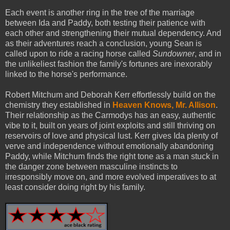
Each event is another ring in the tree of the marriage
between Ida and Paddy, both testing their patience with
each other and strengthening their mutual dependency. And
as their adventures reach a conclusion, young Sean is
called upon to ride a racing horse called
Sundowner
, and in
the unlikeliest fashion the family's fortunes are inexorably
linked to the horse's performance.
Robert Mitchum and Deborah Kerr effortlessly build on the
chemistry they established in
Heaven Knows, Mr. Allison
.
Their relationship as the Carmodys has an easy, authentic
vibe to it, built on years of joint exploits and still thriving on
reservoirs of love and physical lust. Kerr gives Ida plenty of
verve and independence without emotionally abandoning
Paddy, while Mitchum finds the right tone as a man stuck in
the danger zone between masculine instincts to
irresponsibly move on, and more evolved imperatives to at
least consider doing right by his family.