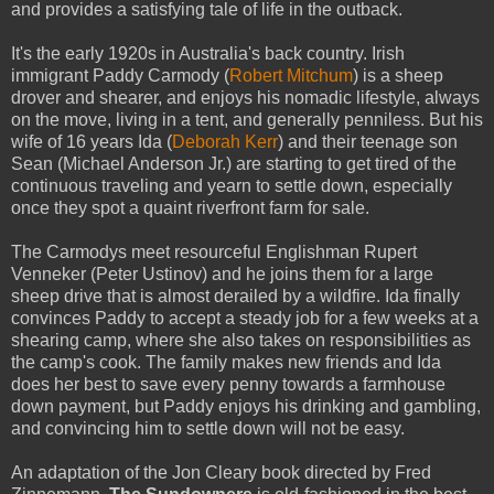
and provides a satisfying tale of life in the outback.
It's the early 1920s in Australia's back country. Irish
immigrant Paddy Carmody (
Robert Mitchum
) is a sheep
drover and shearer, and enjoys his nomadic lifestyle, always
on the move, living in a tent, and generally penniless. But his
wife of 16 years Ida (
Deborah Kerr
) and their teenage son
Sean (Michael Anderson Jr.) are starting to get tired of the
continuous traveling and yearn to settle down, especially
once they spot a quaint riverfront farm for sale.
The Carmodys meet resourceful Englishman Rupert
Venneker (Peter Ustinov) and he joins them for a large
sheep drive that is almost derailed by a wildfire. Ida finally
convinces Paddy to accept a steady job for a few weeks at a
shearing camp, where she also takes on responsibilities as
the camp's cook. The family makes new friends and Ida
does her best to save every penny towards a farmhouse
down payment, but Paddy enjoys his drinking and gambling,
and convincing him to settle down will not be easy.
An adaptation of the Jon Cleary book directed by Fred