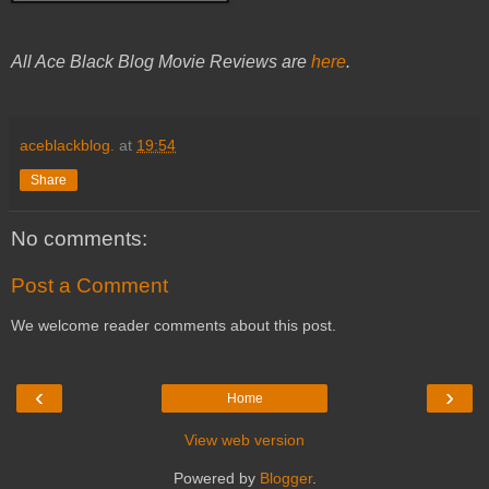
All Ace Black Blog Movie Reviews are
here
.
aceblackblog.
at
19:54
Share
No comments:
Post a Comment
We welcome reader comments about this post.
‹
›
Home
View web version
Powered by
Blogger
.