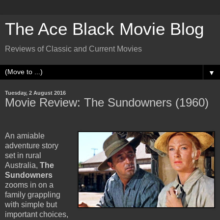
The Ace Black Movie Blog
Reviews of Classic and Current Movies
▼
Tuesday, 2 August 2016
Movie Review: The Sundowners (1960)
An amiable
adventure story
set in rural
Australia,
The
Sundowners
zooms in on a
family grappling
with simple but
important choices,