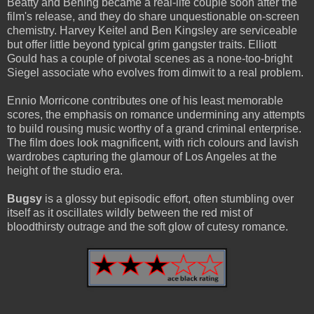
Beatty and Bening became a real-life couple soon after the
film's release, and they do share unquestionable on-screen
chemistry. Harvey Keitel and Ben Kingsley are serviceable
but offer little beyond typical grim gangster traits. Elliott
Gould has a couple of pivotal scenes as a none-too-bright
Siegel associate who evolves from dimwit to a real problem.
Ennio Morricone contributes one of his least memorable
scores, the emphasis on romance undermining any attempts
to build rousing music worthy of a grand criminal enterprise.
The film does look magnificent, with rich colours and lavish
wardrobes capturing the glamour of Los Angeles at the
height of the studio era.
Bugsy
is a glossy but episodic effort, often stumbling over
itself as it oscillates wildly between the red mist of
bloodthirsty outrage and the soft glow of cutesy romance.