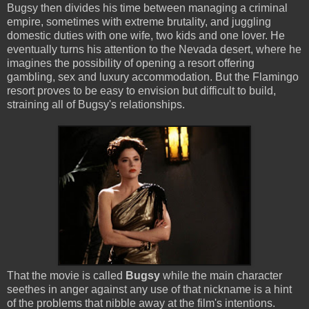
Bugsy then divides his time between managing a criminal
empire, sometimes with extreme brutality, and juggling
domestic duties with one wife, two kids and one lover. He
eventually turns his attention to the Nevada desert, where he
imagines the possibility of opening a resort offering
gambling, sex and luxury accommodation. But the Flamingo
resort proves to be easy to envision but difficult to build,
straining all of Bugsy's relationships.
That the movie is called
Bugsy
while the main character
seethes in anger against any use of that nickname is a hint
of the problems that nibble away at the film's intentions.