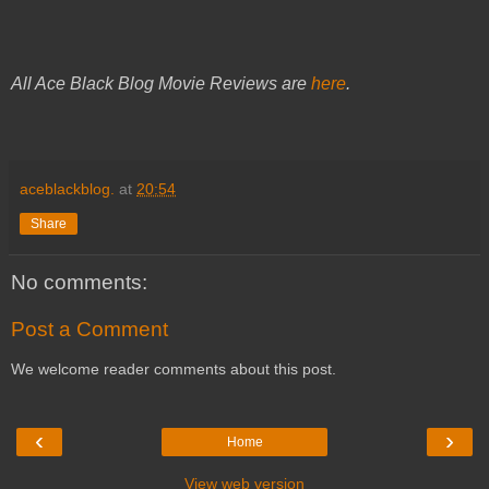
All Ace Black Blog Movie Reviews are
here
.
aceblackblog.
at
20:54
Share
No comments:
Post a Comment
We welcome reader comments about this post.
‹
›
Home
View web version