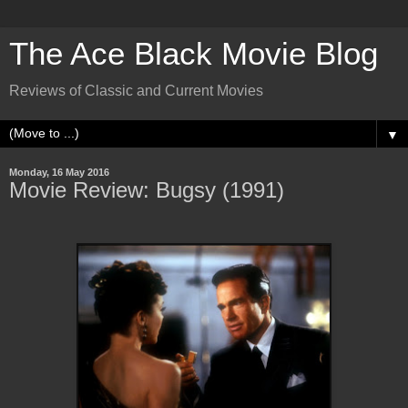
The Ace Black Movie Blog
Reviews of Classic and Current Movies
▼
Monday, 16 May 2016
Movie Review: Bugsy (1991)