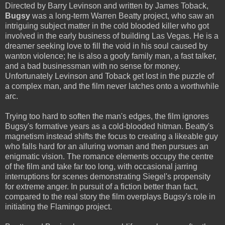
Directed by Barry Levinson and written by James Toback,
Bugsy
was a long-term Warren Beatty project, who saw an
intriguing subject matter in the cold blooded killer who got
involved in the early business of building Las Vegas. He is a
dreamer seeking love to fill the void in his soul caused by
wanton violence; he is also a goofy family man, a fast talker,
and a bad businessman with no sense for money.
Unfortunately Levinson and Toback get lost in the puzzle of
a complex man, and the film never latches onto a worthwhile
arc.
Trying too hard to soften the man's edges, the film ignores
Bugsy's formative years as a cold-blooded hitman. Beatty's
magnetism instead shifts the focus to creating a likeable guy
who falls hard for an alluring woman and then pursues an
enigmatic vision. The romance elements occupy the centre
of the film and take far too long, with occasional jarring
interruptions for scenes demonstrating Siegel's propensity
for extreme anger. In pursuit of a fiction better than fact,
compared to the real story the film overplays Bugsy's role in
initiating the Flamingo project.