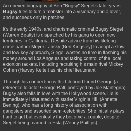
An uneven biography of Ben "Bugsy" Siegel's later years,
Bugsy
tries to turn a mobster into a visionary and a lover,
and succeeds only in patches.
It's the early 1940s, and charismatic criminal Bugsy Siegel
(Warren Beatty) is dispatched by his gang to open new
territories in California. Despite advice from his lifelong
crime partner Meyer Lansky (Ben Kingsley) to adopt a slow
and low-key approach, Siegel wastes no time in flashing his
money around Los Angeles and taking control of the local
extortion rackets, including recruiting his main rival Mickey
Cohen (Harvey Keitel) as his chief lieutenant.
Through his connection with childhood friend George (a
reference to actor George Raft, portrayed by Joe Mantegna),
Bugsy also falls in love with the Hollywood scene. He is
immediately infatuated with starlet Virginia Hill (Annette
Bening), who has a long history of association with
gangsters and assorted semi-celebrities. She initially plays
hard to get but eventually they become a couple, despite
Siegel being married to Esta (Wendy Phillips).