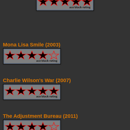
Mona Lisa Smile (2003)
Charlie Wilson's War (2007)
The Adjustment Bureau (2011)