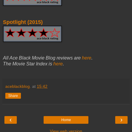
Spotlight (2015)
All Ace Black Movie Blog reviews are
here
.
The Movie Star Index is
here
.
aceblackblog.
at
15:42
Share
‹
›
Home
View web version