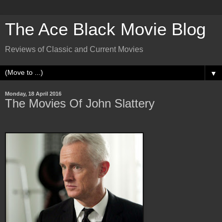
The Ace Black Movie Blog
Reviews of Classic and Current Movies
▼
Monday, 18 April 2016
The Movies Of John Slattery