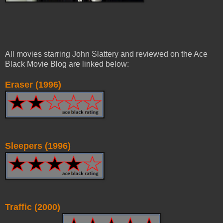
All movies starring John Slattery and reviewed on the Ace
Black Movie Blog are linked below:
Eraser (1996)
Sleepers (1996)
Traffic (2000)