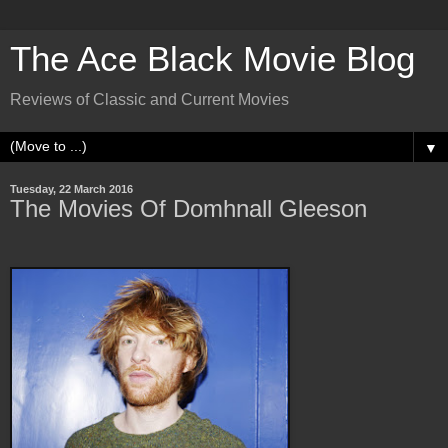
The Ace Black Movie Blog
Reviews of Classic and Current Movies
▼
Tuesday, 22 March 2016
The Movies Of Domhnall Gleeson