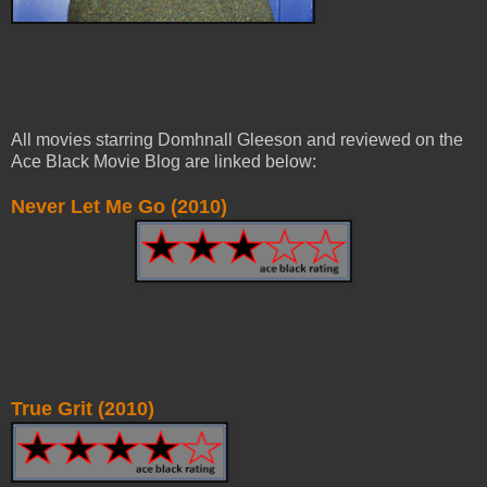
All movies starring Domhnall Gleeson and reviewed on the
Ace Black Movie Blog are linked below:
Never Let Me Go (2010)
True Grit (2010)