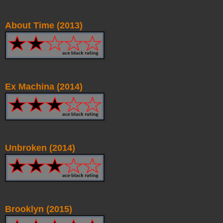
About Time (2013)
Ex Machina (2014)
Unbroken (2014)
Brooklyn (2015)