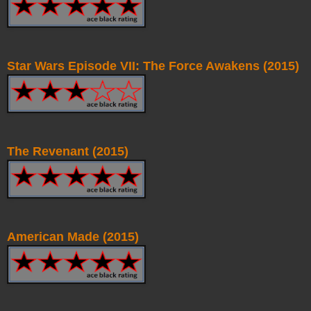
Star Wars Episode VII: The Force Awakens (2015)
The Revenant (2015)
American Made (2015)