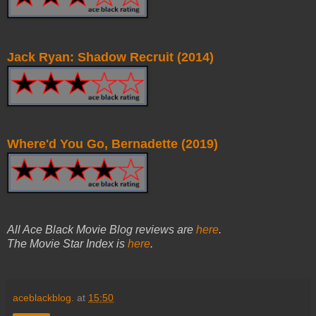
Jack Ryan: Shadow Recruit (2014)
Where'd You Go, Bernadette (2019)
All Ace Black Movie Blog reviews are
here
.
The Movie Star Index is
here
.
aceblackblog.
at
15:50