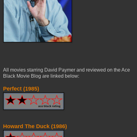
All movies starring David Paymer and reviewed on the Ace
Black Movie Blog are linked below:
Perfect (1985)
Howard The Duck (1986)