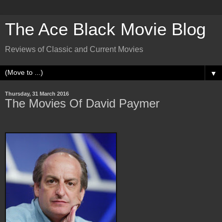
The Ace Black Movie Blog
Reviews of Classic and Current Movies
▼
Thursday, 31 March 2016
The Movies Of David Paymer