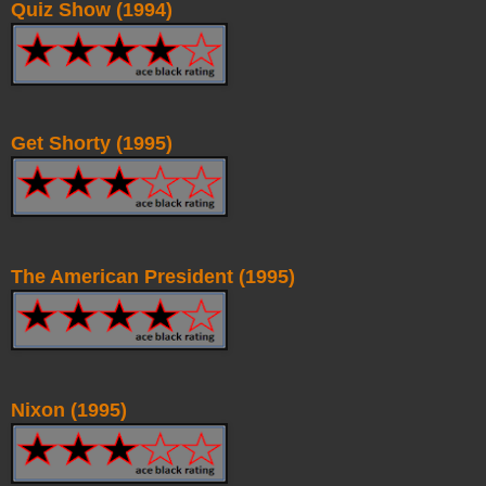
Quiz Show (1994)
Get Shorty (1995)
The American President (1995)
Nixon (1995)