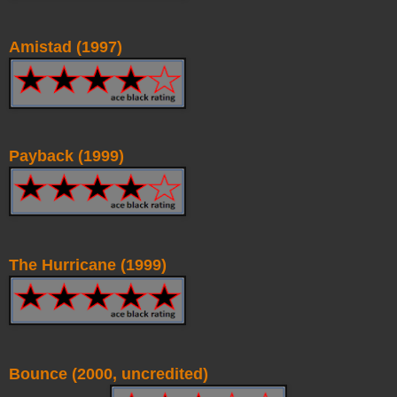
Amistad (1997)
Payback (1999)
The Hurricane (1999)
Bounce (2000, uncredited)