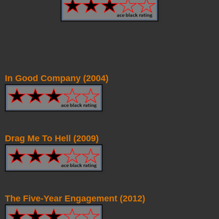
In Good Company (2004)
Drag Me To Hell (2009)
The Five-Year Engagement (2012)