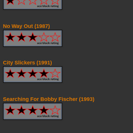
No Way Out (1987)
City Slickers (1991)
Searching For Bobby Fischer (1993)