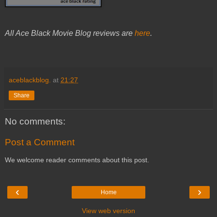
All Ace Black Movie Blog reviews are
here
.
aceblackblog.
at
21:27
Share
No comments:
Post a Comment
We welcome reader comments about this post.
‹
›
Home
View web version