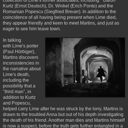
collection of Lime's former associates, including "Baron"
Kurtz (Ernst Deutsch), Dr. Winkel (Erich Ponto) and the
Romanian Popescu (Siegfried Breuer). In addition to the
coincidence of all having being present when Lime died,
they appear friendly and keen to meet Martins, and just as
eager to see him leave town.
In talking
with Lime's porter
(Paul Hörbiger),
Martins discovers
inconsistencies in
the narrative about
Lime's death,
including the
possibility that a
"third man", in
addition to Kurtz
and Popescu,
helped carry Lime after he was struck by the lorry. Martins is
drawn to the troubled Anna but out of his depth investigating
the death of his friend. Another man dies and Martins himself
is now a suspect, before the truth gets further entangled in a