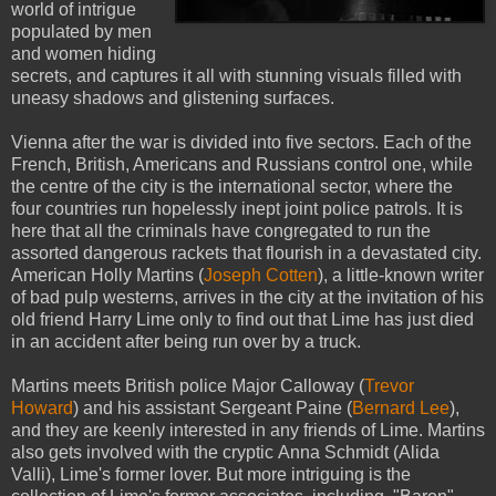
world of intrigue
populated by men
and women hiding
secrets, and captures it all with stunning visuals filled with
uneasy shadows and glistening surfaces.
Vienna after the war is divided into five sectors. Each of the
French, British, Americans and Russians control one, while
the centre of the city is the international sector, where the
four countries run hopelessly inept joint police patrols. It is
here that all the criminals have congregated to run the
assorted dangerous rackets that flourish in a devastated city.
American Holly Martins (
Joseph Cotten
), a little-known writer
of bad pulp westerns, arrives in the city at the invitation of his
old friend Harry Lime only to find out that Lime has just died
in an accident after being run over by a truck.
Martins meets British police Major Calloway (
Trevor
Howard
) and his assistant Sergeant Paine (
Bernard Lee
),
and they are keenly interested in any friends of Lime. Martins
also gets involved with the cryptic Anna Schmidt (Alida
Valli), Lime's former lover. But more intriguing is the