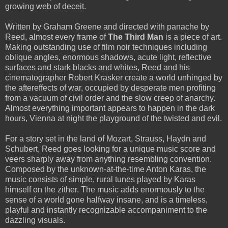
growing web of deceit.
Written by Graham Greene and directed with panache by
Reed, almost every frame of
The Third Man
is a piece of art.
Making outstanding use of film noir techniques including
oblique angles, enormous shadows, acute light, reflective
surfaces and stark blacks and whites, Reed and his
cinematographer Robert Krasker create a world unhinged by
the aftereffects of war, occupied by desperate men profiting
from a vacuum of civil order and the slow creep of anarchy.
Almost everything important appears to happen in the dark
hours, Vienna at night the playground of the twisted and evil.
For a story set in the land of Mozart, Strauss, Haydn and
Schubert, Reed goes looking for a unique music score and
veers sharply away from anything resembling convention.
Composed by the unknown-at-the-time Anton Karas, the
music consists of simple, rural tunes played by Karas
himself on the zither. The music adds enormously to the
sense of a world gone halfway insane, and is a timeless,
playful and instantly recognizable accompaniment to the
dazzling visuals.