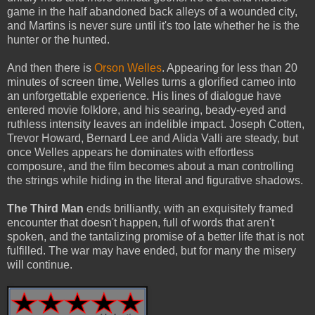
game in the half abandoned back alleys of a wounded city,
and Martins is never sure until it's too late whether he is the
hunter or the hunted.
And then there is
Orson Welles
. Appearing for less than 20
minutes of screen time, Welles turns a glorified cameo into
an unforgettable experience. His lines of dialogue have
entered movie folklore, and his searing, beady-eyed and
ruthless intensity leaves an indelible impact. Joseph Cotten,
Trevor Howard, Bernard Lee and Alida Valli are steady, but
once Welles appears he dominates with effortless
composure, and the film becomes about a man controlling
the strings while hiding in the literal and figurative shadows.
The Third Man
ends brilliantly, with an exquisitely framed
encounter that doesn't happen, full of words that aren't
spoken, and the tantalizing promise of a better life that is not
fulfilled. The war may have ended, but for many the misery
will continue.