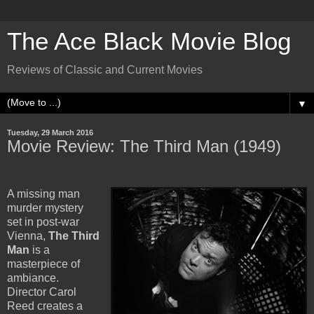
The Ace Black Movie Blog
Reviews of Classic and Current Movies
▼
Tuesday, 29 March 2016
Movie Review: The Third Man (1949)
A missing man
murder mystery
set in post-war
Vienna,
The Third
Man
is a
masterpiece of
ambiance.
Director Carol
Reed creates a