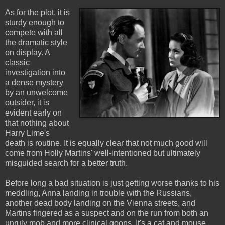
As for the plot, it is
sturdy enough to
compete with all
the dramatic style
on display. A
classic
investigation into
a dense mystery
by an unwelcome
outsider, it is
evident early on
that nothing about
Harry Lime's
death is routine. It is equally clear that not much good will
come from Holly Martins' well-intentioned but ultimately
misguided search for a better truth.
Before long a bad situation is just getting worse thanks to his
meddling, Anna landing in trouble with the Russians,
another dead body landing on the Vienna streets, and
Martins fingered as a suspect and on the run from both an
unruly mob and more clinical goons. It's a cat and mouse