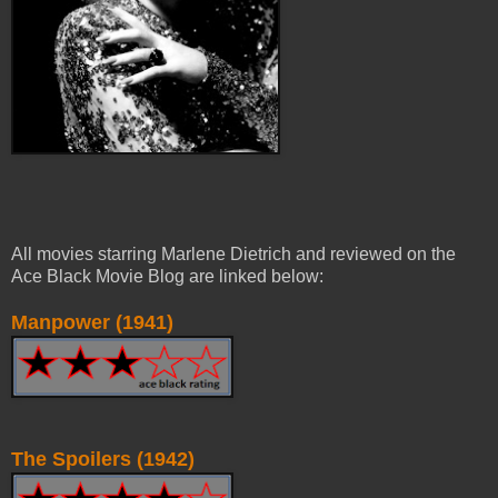
All movies starring Marlene Dietrich and reviewed on the
Ace Black Movie Blog are linked below:
Manpower (1941)
The Spoilers (1942)