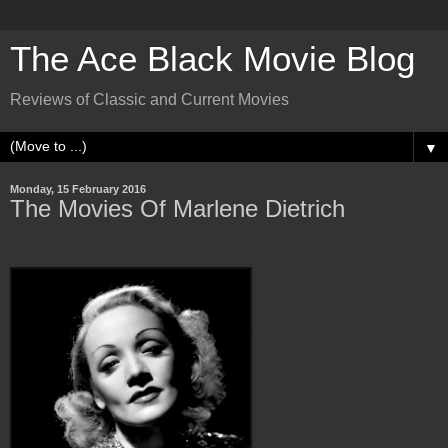
The Ace Black Movie Blog
Reviews of Classic and Current Movies
▼
Monday, 15 February 2016
The Movies Of Marlene Dietrich