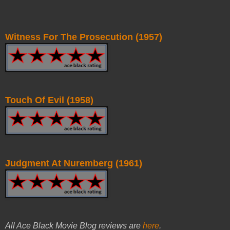
Witness For The Prosecution (1957)
Touch Of Evil (1958)
Judgment At Nuremberg (1961)
All Ace Black Movie Blog reviews are
here
.