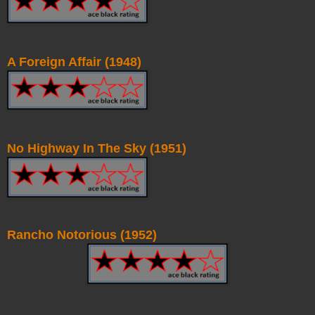
A Foreign Affair (1948)
No Highway In The Sky (1951)
Rancho Notorious (1952)