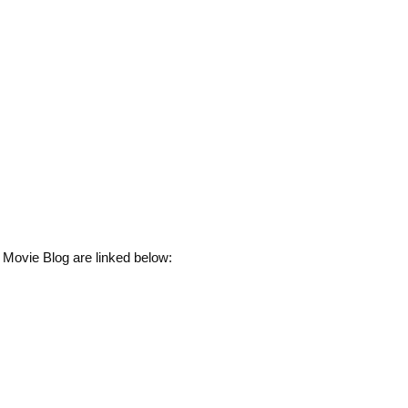
 Movie Blog are linked below: