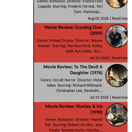
Genre: Romance Director: Francis Ford
Coppola Starring: Frederic Forrest, Teri
Garr, Nastassja...
Aug 02 2026 |
Read more
Movie Review: Crossing Over
(2009)
Genre: Mosaic Drama Director: Wayne
Kramer Starring: Harrison Ford, Ashley
Judd, Ray Liotta, Jim...
Jul 19 2026 |
Read more
Movie Review: To The Devil A
Daughter (1976)
Genre: Occult Horror Director: Peter
Sykes Starring: Richard Widmark,
Christopher Lee, Denholm...
Jul 19 2026 |
Read more
Movie Review: Stanley & Iris
(1990)
Genre: Romance Director: Martin
Ritt Starring: Robert De Niro, Jane
Fonda, Swoosie Kurtz, Martha...