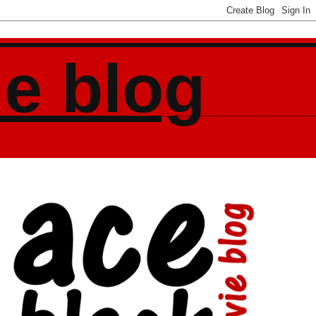
ie blog