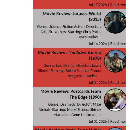
Jul 17 2026 |
Read more
Movie Review: Jurassic World
(2015)
Genre: Science Fiction Action Director:
Colin Trevorrow Starring: Chris Pratt,
Bryce Dallas...
Jul 16 2026 |
Read more
Movie Review: The Adventurers
(1970)
Genre: Epic Drama Director: Lewis
Gilbert Starring: Bekim Fehmiu, Ernest
Borgnine, Candice...
Jul 01 2026 |
Read more
Movie Review: Postcards From
The Edge (1990)
Genre: Dramedy Director: Mike
Nichols Starring: Meryl Streep, Shirley
MacLaine, Gene Hackman,...
Jul 01 2026 |
Read more