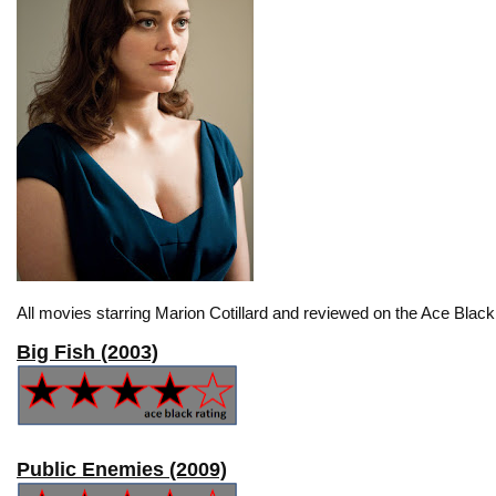
All movies starring Marion Cotillard and reviewed on the Ace Black
Big Fish (2003)
Public Enemies (2009)