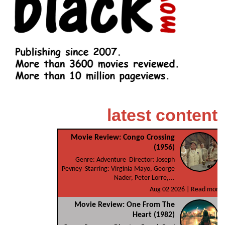
latest content
Movie Review: Congo Crossing
(1956)
Genre: Adventure Director: Joseph
Pevney Starring: Virginia Mayo, George
Nader, Peter Lorre,...
Aug 02 2026 |
Read more
Movie Review: One From The
Heart (1982)