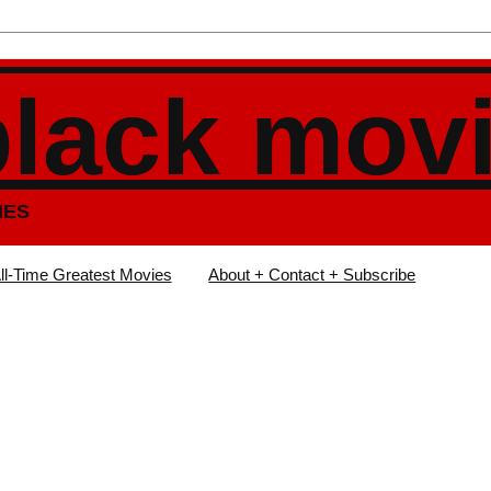
black mov
IES
ll-Time Greatest Movies
About + Contact + Subscribe