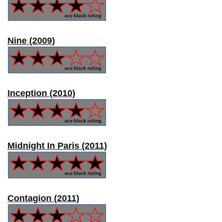
Nine (2009)
Inception (2010)
Midnight In Paris (2011)
Contagion (2011)