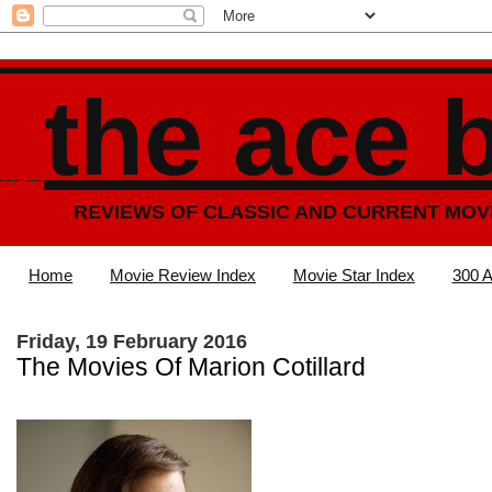
the ace 
REVIEWS OF CLASSIC AND CURRENT MOV
Home
Movie Review Index
Movie Star Index
300 A
Friday, 19 February 2016
The Movies Of Marion Cotillard