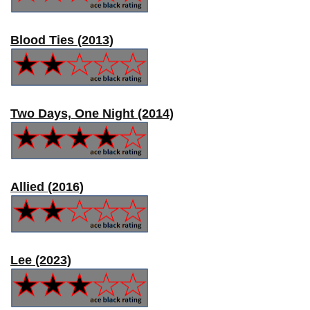
Blood Ties (2013)
Two Days, One Night (2014)
Allied (2016)
Lee (2023)