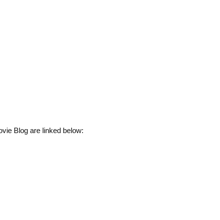
vie Blog are linked below: