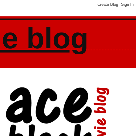
ie blog