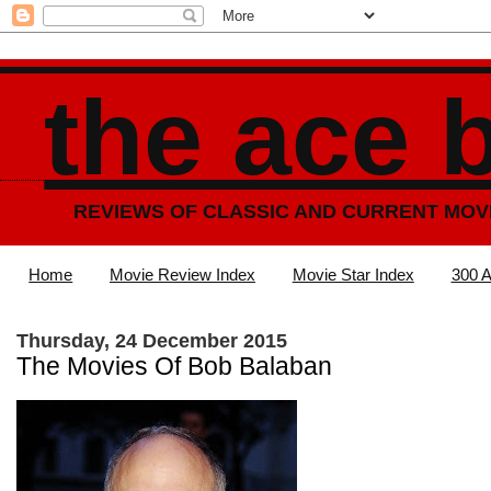
the ace 
REVIEWS OF CLASSIC AND CURRENT MOV
Home
Movie Review Index
Movie Star Index
300 A
Thursday, 24 December 2015
The Movies Of Bob Balaban