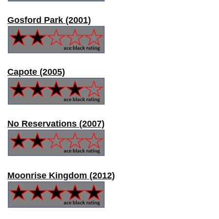
Gosford Park (2001)
Capote (2005)
No Reservations (2007)
Moonrise Kingdom (2012)