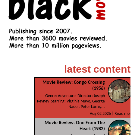
latest content
Movie Review: Congo Crossing
(1956)
Genre: Adventure Director: Joseph
Pevney Starring: Virginia Mayo, George
Nader, Peter Lorre,...
Aug 02 2026 |
Read more
Movie Review: One From The
Heart (1982)