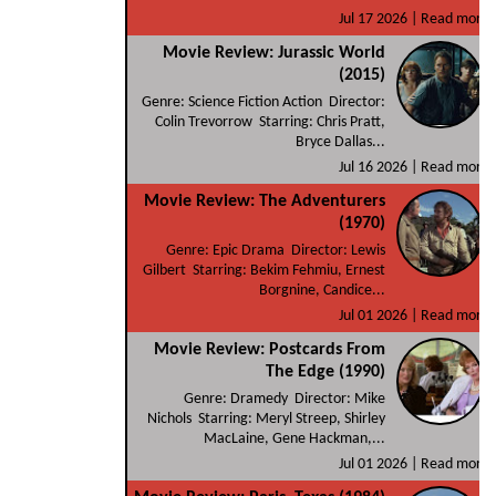
Jul 17 2026 |
Read more
Movie Review: Jurassic World
(2015)
Genre: Science Fiction Action Director:
Colin Trevorrow Starring: Chris Pratt,
Bryce Dallas...
Jul 16 2026 |
Read more
Movie Review: The Adventurers
(1970)
Genre: Epic Drama Director: Lewis
Gilbert Starring: Bekim Fehmiu, Ernest
Borgnine, Candice...
Jul 01 2026 |
Read more
Movie Review: Postcards From
The Edge (1990)
Genre: Dramedy Director: Mike
Nichols Starring: Meryl Streep, Shirley
MacLaine, Gene Hackman,...
Jul 01 2026 |
Read more