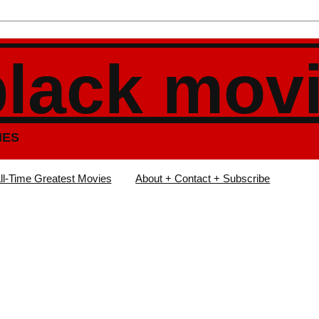
black mov
IES
ll-Time Greatest Movies
About + Contact + Subscribe