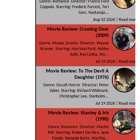
Genre: Romance Director: Francis Ford
Coppola Starring: Frederic Forrest, Teri
Garr, Nastassja...
Aug 02 2026 |
Read more
Movie Review: Crossing Over
(2009)
Genre: Mosaic Drama Director: Wayne
Kramer Starring: Harrison Ford, Ashley
Judd, Ray Liotta, Jim...
Jul 19 2026 |
Read more
Movie Review: To The Devil A
Daughter (1976)
Genre: Occult Horror Director: Peter
Sykes Starring: Richard Widmark,
Christopher Lee, Denholm...
Jul 19 2026 |
Read more
Movie Review: Stanley & Iris
(1990)
Genre: Romance Director: Martin
Ritt Starring: Robert De Niro, Jane
Fonda, Swoosie Kurtz, Martha...