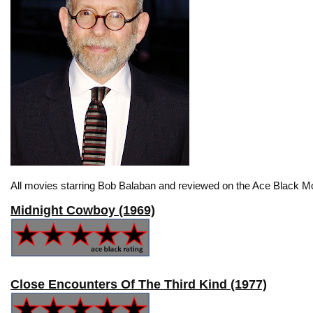
All movies starring Bob Balaban and reviewed on the Ace Black Mo
Midnight Cowboy (1969)
Close Encounters Of The Third Kind (1977)