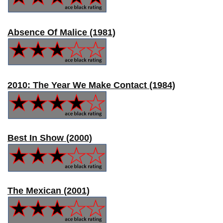
Absence Of Malice (1981)
2010: The Year We Make Contact (1984)
Best In Show (2000)
The Mexican (2001)