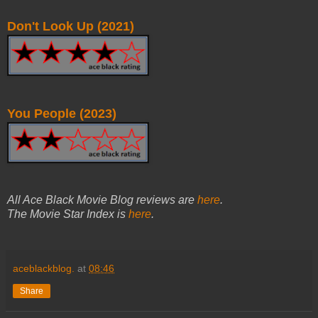
Don't Look Up (2021)
You People (2023)
All Ace Black Movie Blog reviews are
here
.
The Movie Star Index is
here
.
aceblackblog.
at
08:46
Share