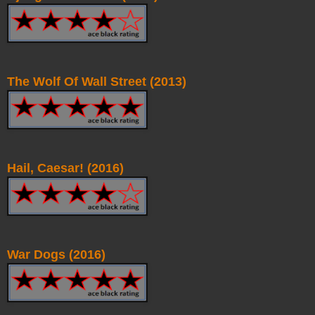
The Wolf Of Wall Street (2013)
Hail, Caesar! (2016)
War Dogs (2016)