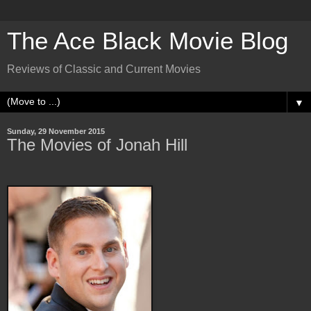
The Ace Black Movie Blog
Reviews of Classic and Current Movies
▼
Sunday, 29 November 2015
The Movies of Jonah Hill