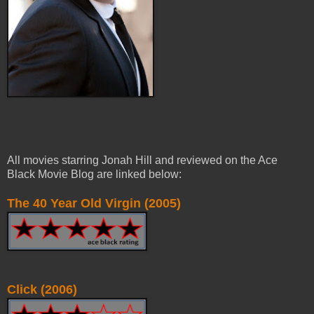
All movies starring Jonah Hill and reviewed on the Ace
Black Movie Blog are linked below:
The 40 Year Old Virgin (2005)
Click (2006)