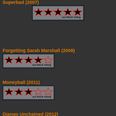
Superbad (2007)
Forgetting Sarah Marshall (2008)
Moneyball (2011)
Django Unchained (2012)