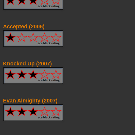
Accepted (2006)
Knocked Up (2007)
Evan Almighty (2007)