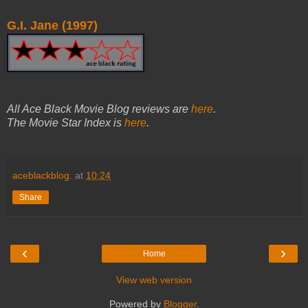
G.I. Jane (1997)
All Ace Black Movie Blog reviews are
here
.
The Movie Star Index is
here
.
aceblackblog.
at
10:24
Share
‹
›
Home
View web version
Powered by
Blogger
.