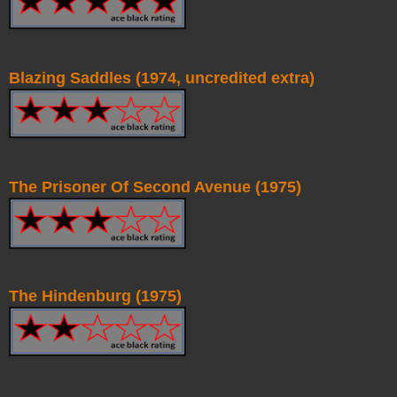
Blazing Saddles (1974, uncredited extra)
The Prisoner Of Second Avenue (1975)
The Hindenburg (1975)