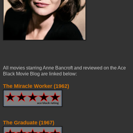
All movies starring Anne Bancroft and reviewed on the Ace
Black Movie Blog are linked below:
The Miracle Worker (1962)
The Graduate (1967)