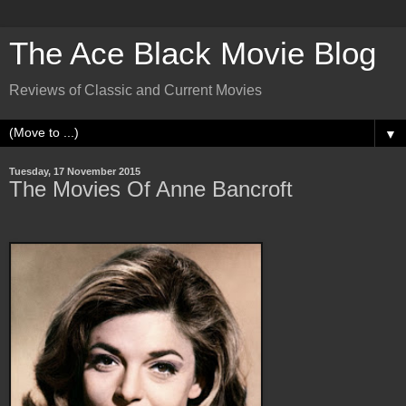
The Ace Black Movie Blog
Reviews of Classic and Current Movies
▼
Tuesday, 17 November 2015
The Movies Of Anne Bancroft