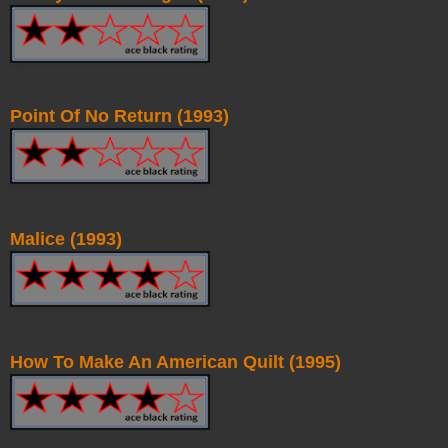
Point Of No Return (1993)
Malice (1993)
How To Make An American Quilt (1995)