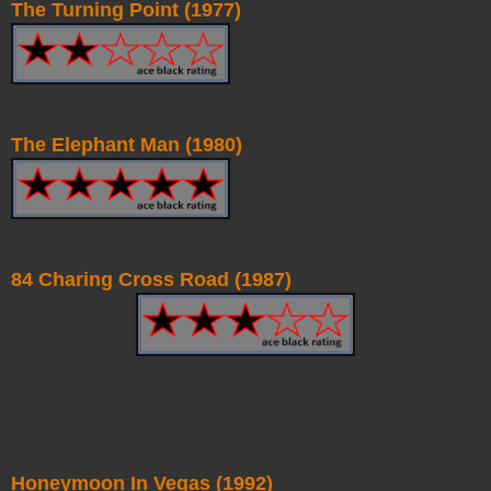
The Turning Point (1977)
The Elephant Man (1980)
84 Charing Cross Road (1987)
Honeymoon In Vegas (1992)