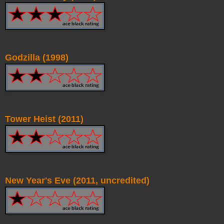
Godzilla (1998)
Tower Heist (2011)
New Year's Eve (2011, uncredited)