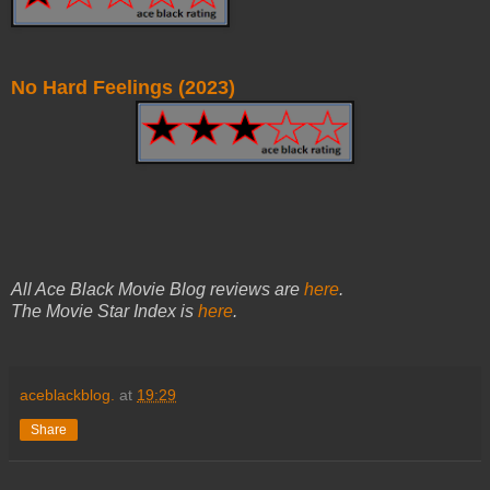
No Hard Feelings (2023)
All Ace Black Movie Blog reviews are
here
.
The Movie Star Index is
here
.
aceblackblog.
at
19:29
Share