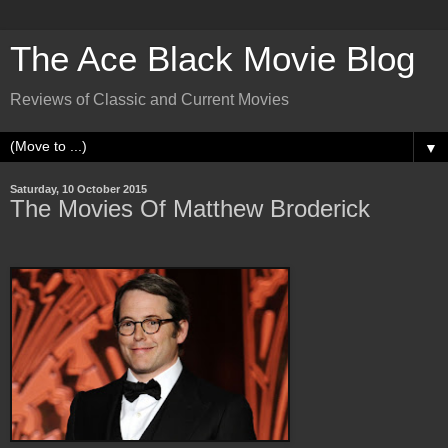
The Ace Black Movie Blog
Reviews of Classic and Current Movies
▼
Saturday, 10 October 2015
The Movies Of Matthew Broderick