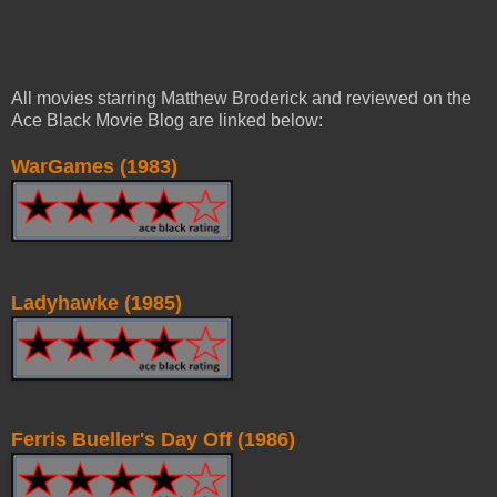
All movies starring Matthew Broderick and reviewed on the
Ace Black Movie Blog are linked below:
WarGames (1983)
Ladyhawke (1985)
Ferris Bueller's Day Off (1986)