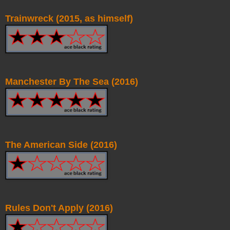
Trainwreck (2015, as himself)
Manchester By The Sea (2016)
The American Side (2016)
Rules Don't Apply (2016)