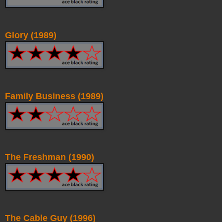
Glory (1989)
Family Business (1989)
The Freshman (1990)
The Cable Guy (1996)