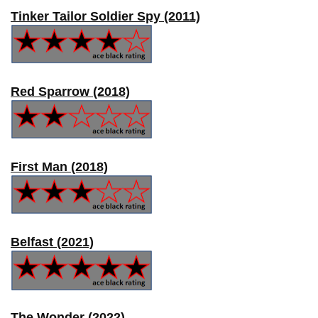
Tinker Tailor Soldier Spy (2011)
Red Sparrow (2018)
First Man (2018)
Belfast (2021)
The Wonder (2022)