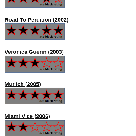
Road To Perdition (2002)
Veronica Guerin (2003)
Munich (2005)
Miami Vice (2006)