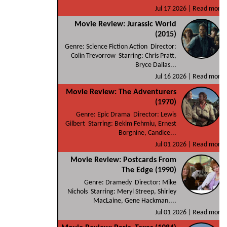
Jul 17 2026 |
Read more
Movie Review: Jurassic World
(2015)
Genre: Science Fiction Action Director:
Colin Trevorrow Starring: Chris Pratt,
Bryce Dallas...
Jul 16 2026 |
Read more
Movie Review: The Adventurers
(1970)
Genre: Epic Drama Director: Lewis
Gilbert Starring: Bekim Fehmiu, Ernest
Borgnine, Candice...
Jul 01 2026 |
Read more
Movie Review: Postcards From
The Edge (1990)
Genre: Dramedy Director: Mike
Nichols Starring: Meryl Streep, Shirley
MacLaine, Gene Hackman,...
Jul 01 2026 |
Read more