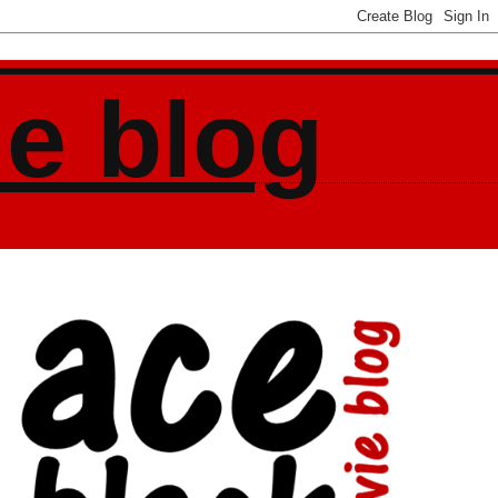
ie blog