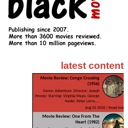
latest content
Movie Review: Congo Crossing
(1956)
Genre: Adventure Director: Joseph
Pevney Starring: Virginia Mayo, George
Nader, Peter Lorre,...
Aug 02 2026 |
Read more
Movie Review: One From The
Heart (1982)