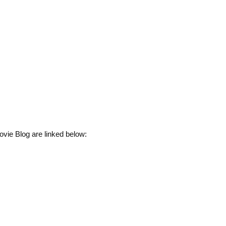
vie Blog are linked below: