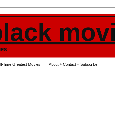
black mov
IES
ll-Time Greatest Movies
About + Contact + Subscribe