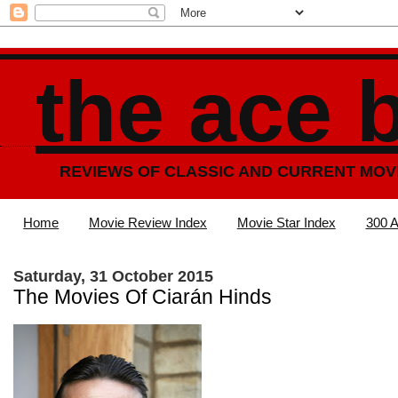
the ace 
REVIEWS OF CLASSIC AND CURRENT MOV
Home
Movie Review Index
Movie Star Index
300 A
Saturday, 31 October 2015
The Movies Of Ciarán Hinds