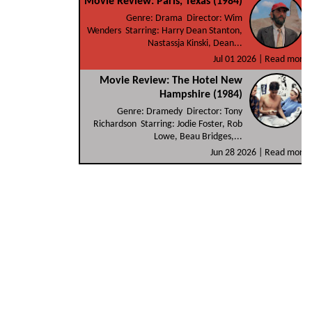
Movie Review: Paris, Texas (1984)
Genre: Drama Director: Wim
Wenders Starring: Harry Dean Stanton,
Nastassja Kinski, Dean...
Jul 01 2026 |
Read more
Movie Review: The Hotel New
Hampshire (1984)
Genre: Dramedy Director: Tony
Richardson Starring: Jodie Foster, Rob
Lowe, Beau Bridges,...
Jun 28 2026 |
Read more