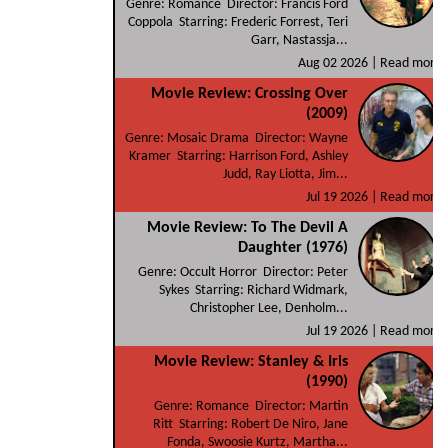
Genre: Romance Director: Francis Ford
Coppola Starring: Frederic Forrest, Teri
Garr, Nastassja...
Aug 02 2026 |
Read more
Movie Review: Crossing Over
(2009)
Genre: Mosaic Drama Director: Wayne
Kramer Starring: Harrison Ford, Ashley
Judd, Ray Liotta, Jim...
Jul 19 2026 |
Read more
Movie Review: To The Devil A
Daughter (1976)
Genre: Occult Horror Director: Peter
Sykes Starring: Richard Widmark,
Christopher Lee, Denholm...
Jul 19 2026 |
Read more
Movie Review: Stanley & Iris
(1990)
Genre: Romance Director: Martin
Ritt Starring: Robert De Niro, Jane
Fonda, Swoosie Kurtz, Martha...