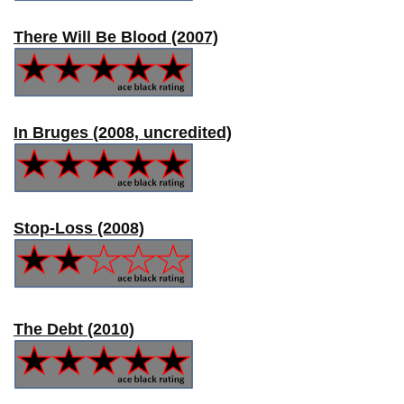
There Will Be Blood (2007)
In Bruges (2008, uncredited)
Stop-Loss (2008)
The Debt (2010)