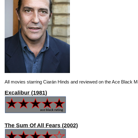
All movies starring Ciarán Hinds and reviewed on the Ace Black Mo
Excalibur (1981)
The Sum Of All Fears (2002)