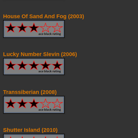
House Of Sand And Fog (2003)
Lucky Number Slevin (2006)
Transsiberian (2008)
Shutter Island (2010)