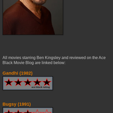
All movies starring Ben Kingsley and reviewed on the Ace
Black Movie Blog are linked below:
Gandhi (1982)
Bugsy (1991)