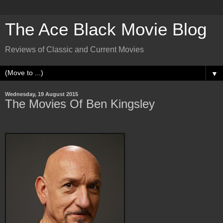
The Ace Black Movie Blog
Reviews of Classic and Current Movies
▼
Wednesday, 19 August 2015
The Movies Of Ben Kingsley