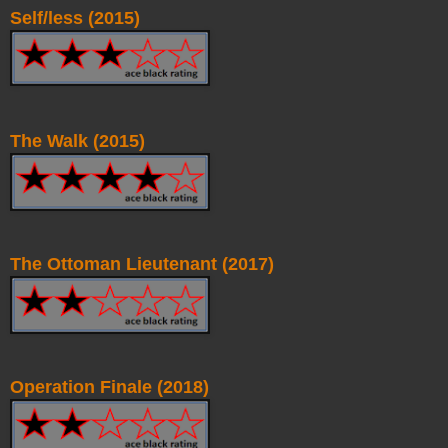
Self/less (2015)
The Walk (2015)
The Ottoman Lieutenant (2017)
Operation Finale (2018)