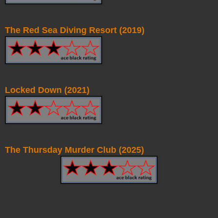
The Red Sea Diving Resort (2019)
Locked Down (2021)
The Thursday Murder Club (2025)