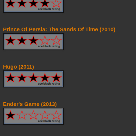
Prince Of Persia: The Sands Of Time (2010)
Hugo (2011)
Ender's Game (2013)