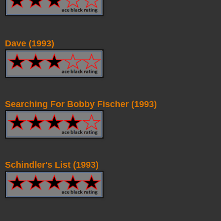
Dave (1993)
Searching For Bobby Fischer (1993)
Schindler's List (1993)