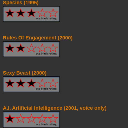
Species (1995)
Rules Of Engagement (2000)
Sexy Beast (2000)
A.I. Artificial Intelligence (2001, voice only)