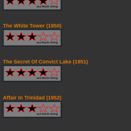
The White Tower (1950)
The Secret Of Convict Lake (1951)
Affair In Trinidad (1952)