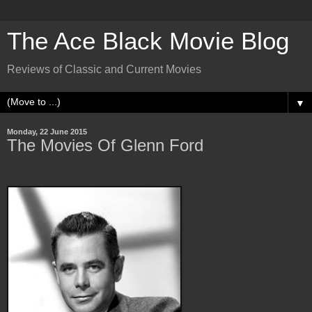
The Ace Black Movie Blog
Reviews of Classic and Current Movies
▼
Monday, 22 June 2015
The Movies Of Glenn Ford