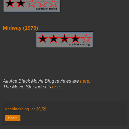
Midway (1976)
All Ace Black Movie Blog reviews are
here
.
The Movie Star Index is
here
.
aceblackblog.
at
20:59
Share