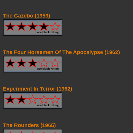
The Gazebo (1959)
The Four Horsemen Of The Apocalypse (1962)
Experiment In Terror (1962)
The Rounders (1965)