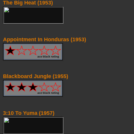
The Big Heat (1953)
Appointment In Honduras (1953)
Blackboard Jungle (1955)
3:10 To Yuma (1957)