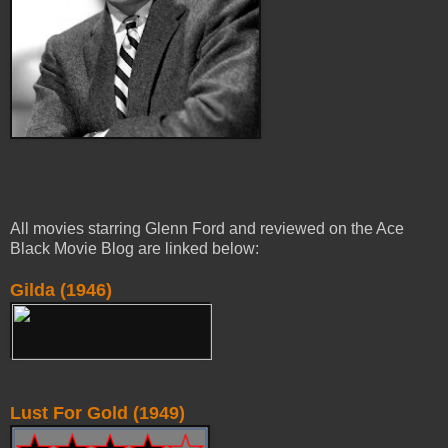
All movies starring Glenn Ford and reviewed on the Ace
Black Movie Blog are linked below:
Gilda (1946)
Lust For Gold (1949)