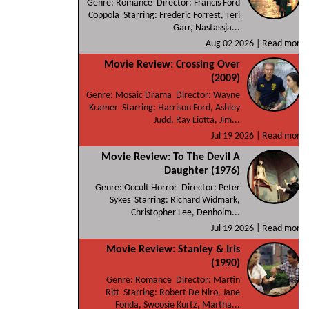
Genre: Romance Director: Francis Ford
Coppola Starring: Frederic Forrest, Teri
Garr, Nastassja...
Aug 02 2026 |
Read more
Movie Review: Crossing Over
(2009)
Genre: Mosaic Drama Director: Wayne
Kramer Starring: Harrison Ford, Ashley
Judd, Ray Liotta, Jim...
Jul 19 2026 |
Read more
Movie Review: To The Devil A
Daughter (1976)
Genre: Occult Horror Director: Peter
Sykes Starring: Richard Widmark,
Christopher Lee, Denholm...
Jul 19 2026 |
Read more
Movie Review: Stanley & Iris
(1990)
Genre: Romance Director: Martin
Ritt Starring: Robert De Niro, Jane
Fonda, Swoosie Kurtz, Martha...