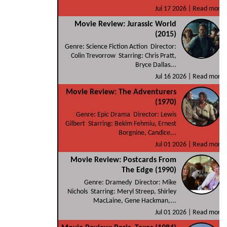
Jul 17 2026 |
Read more
Movie Review: Jurassic World
(2015)
Genre: Science Fiction Action Director:
Colin Trevorrow Starring: Chris Pratt,
Bryce Dallas...
Jul 16 2026 |
Read more
Movie Review: The Adventurers
(1970)
Genre: Epic Drama Director: Lewis
Gilbert Starring: Bekim Fehmiu, Ernest
Borgnine, Candice...
Jul 01 2026 |
Read more
Movie Review: Postcards From
The Edge (1990)
Genre: Dramedy Director: Mike
Nichols Starring: Meryl Streep, Shirley
MacLaine, Gene Hackman,...
Jul 01 2026 |
Read more