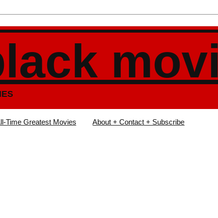
black mov
IES
ll-Time Greatest Movies
About + Contact + Subscribe