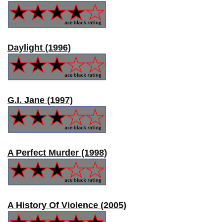
Daylight (1996)
G.I. Jane (1997)
A Perfect Murder (1998)
A History Of Violence (2005)