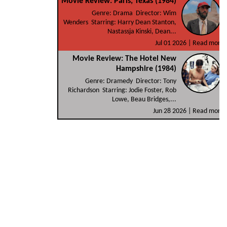
Movie Review: Paris, Texas (1984)
Genre: Drama Director: Wim
Wenders Starring: Harry Dean Stanton,
Nastassja Kinski, Dean...
Jul 01 2026 |
Read more
Movie Review: The Hotel New
Hampshire (1984)
Genre: Dramedy Director: Tony
Richardson Starring: Jodie Foster, Rob
Lowe, Beau Bridges,...
Jun 28 2026 |
Read more