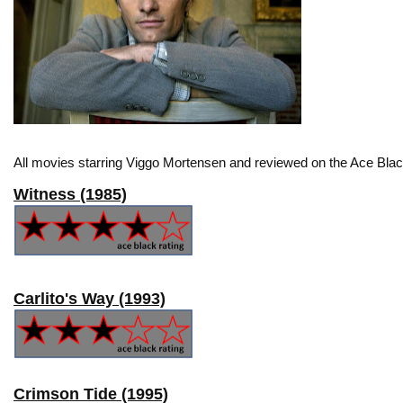
All movies starring Viggo Mortensen and reviewed on the Ace Blac
Witness (1985)
Carlito's Way (1993)
Crimson Tide (1995)