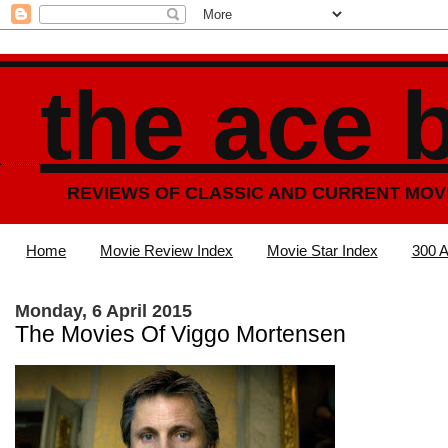
the ace 
REVIEWS OF CLASSIC AND CURRENT MOV
Home
Movie Review Index
Movie Star Index
300 A
Monday, 6 April 2015
The Movies Of Viggo Mortensen