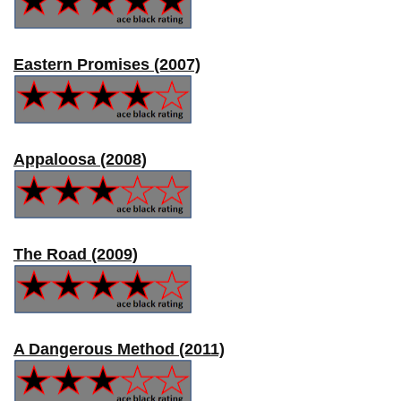
Eastern Promises (2007)
Appaloosa (2008)
The Road (2009)
A Dangerous Method (2011)