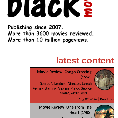
latest content
Movie Review: Congo Crossing
(1956)
Genre: Adventure Director: Joseph
Pevney Starring: Virginia Mayo, George
Nader, Peter Lorre,...
Aug 02 2026 |
Read more
Movie Review: One From The
Heart (1982)