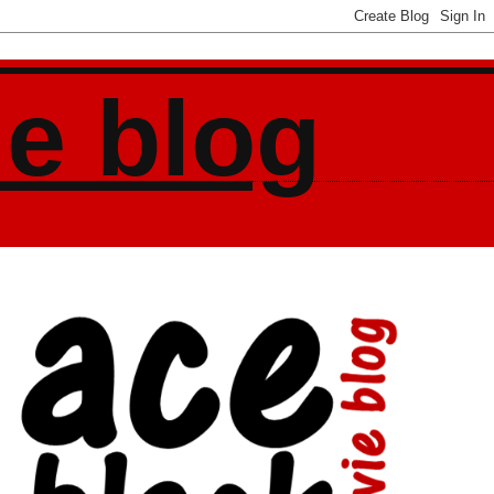
ie blog