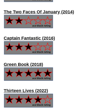
The Two Faces Of January (2014)
Captain Fantastic (2016)
Green Book (2018)
Thirteen Lives (2022)