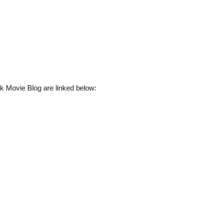
k Movie Blog are linked below: