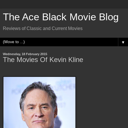
The Ace Black Movie Blog
Reviews of Classic and Current Movies
▼
Wednesday, 18 February 2015
The Movies Of Kevin Kline