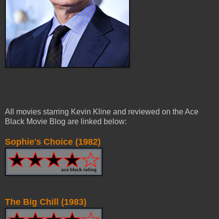
All movies starring Kevin Kline and reviewed on the Ace
Black Movie Blog are linked below:
Sophie's Choice (1982)
The Big Chill (1983)