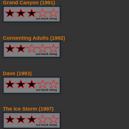
Grand Canyon (1991)
Consenting Adults (1992)
Dave (1993)
The Ice Storm (1997)