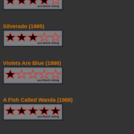
Silverado (1985)
Violets Are Blue (1986)
A Fish Called Wanda (1988)