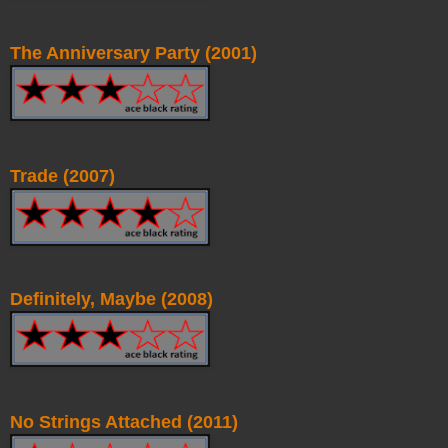
The Anniversary Party (2001)
Trade (2007)
Definitely, Maybe (2008)
No Strings Attached (2011)