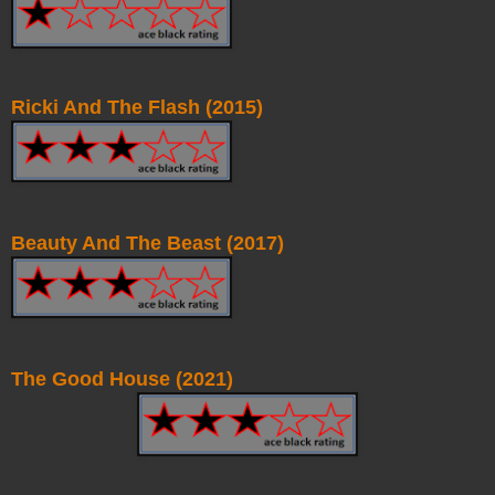
Ricki And The Flash (2015)
Beauty And The Beast (2017)
The Good House (2021)