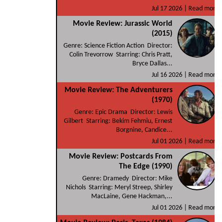
Jul 17 2026 |
Read more
Movie Review: Jurassic World
(2015)
Genre: Science Fiction Action Director:
Colin Trevorrow Starring: Chris Pratt,
Bryce Dallas...
Jul 16 2026 |
Read more
Movie Review: The Adventurers
(1970)
Genre: Epic Drama Director: Lewis
Gilbert Starring: Bekim Fehmiu, Ernest
Borgnine, Candice...
Jul 01 2026 |
Read more
Movie Review: Postcards From
The Edge (1990)
Genre: Dramedy Director: Mike
Nichols Starring: Meryl Streep, Shirley
MacLaine, Gene Hackman,...
Jul 01 2026 |
Read more