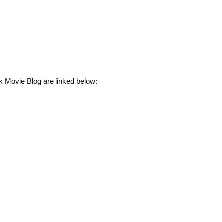
k Movie Blog are linked below: