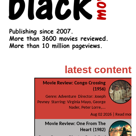
latest content
Movie Review: Congo Crossing
(1956)
Genre: Adventure Director: Joseph
Pevney Starring: Virginia Mayo, George
Nader, Peter Lorre,...
Aug 02 2026 |
Read more
Movie Review: One From The
Heart (1982)