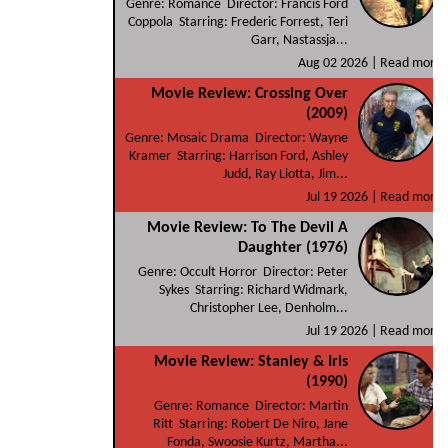
Genre: Romance Director: Francis Ford
Coppola Starring: Frederic Forrest, Teri
Garr, Nastassja...
Aug 02 2026 |
Read more
Movie Review: Crossing Over
(2009)
Genre: Mosaic Drama Director: Wayne
Kramer Starring: Harrison Ford, Ashley
Judd, Ray Liotta, Jim...
Jul 19 2026 |
Read more
Movie Review: To The Devil A
Daughter (1976)
Genre: Occult Horror Director: Peter
Sykes Starring: Richard Widmark,
Christopher Lee, Denholm...
Jul 19 2026 |
Read more
Movie Review: Stanley & Iris
(1990)
Genre: Romance Director: Martin
Ritt Starring: Robert De Niro, Jane
Fonda, Swoosie Kurtz, Martha...