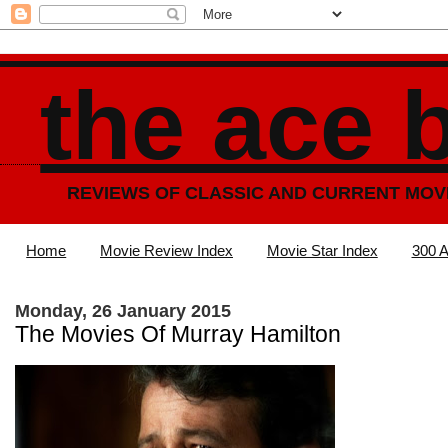
the ace 
REVIEWS OF CLASSIC AND CURRENT MOV
Home
Movie Review Index
Movie Star Index
300 A
Monday, 26 January 2015
The Movies Of Murray Hamilton