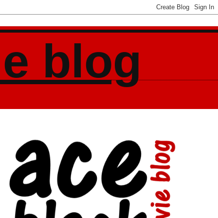
ie blog