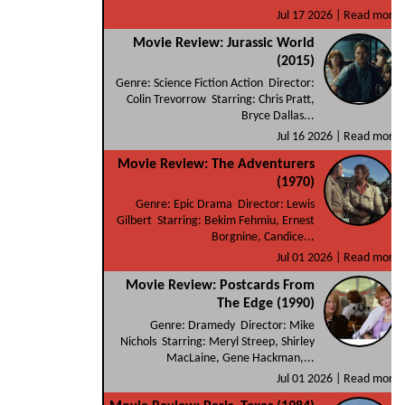
Jul 17 2026 |
Read more
Movie Review: Jurassic World
(2015)
Genre: Science Fiction Action Director:
Colin Trevorrow Starring: Chris Pratt,
Bryce Dallas...
Jul 16 2026 |
Read more
Movie Review: The Adventurers
(1970)
Genre: Epic Drama Director: Lewis
Gilbert Starring: Bekim Fehmiu, Ernest
Borgnine, Candice...
Jul 01 2026 |
Read more
Movie Review: Postcards From
The Edge (1990)
Genre: Dramedy Director: Mike
Nichols Starring: Meryl Streep, Shirley
MacLaine, Gene Hackman,...
Jul 01 2026 |
Read more