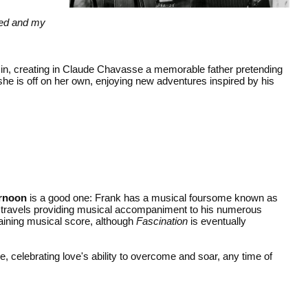
oked and my
 in, creating in Claude Chavasse a memorable father pretending
 she is off on her own, enjoying new adventures inspired by his
ernoon
is a good one: Frank has a musical foursome known as
is travels providing musical accompaniment to his numerous
taining musical score, although
Fascination
is eventually
e, celebrating love's ability to overcome and soar, any time of