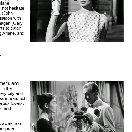
Ariane
s not hesitate
 X (John
iaison with
nagan (Gary
ts to catch
g Ariane, and
]
 them, and
 in the
very city and
dream man, but
erous lovers.
s, and
rs away from
he quote