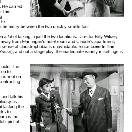
t
. He carried
n The
ng
 to
y chemistry between the two quickly smells foul.
on a
lot
of talking in just the two locations. Director Billy Wilder,
eak away from Flannagan's hotel room and Claude's apartment,
 a sense of claustrophobia is unavoidable. Since
Love In The
 Russe
), and not a stage play, the inadequate variety in settings is
hould. The
 on to
t comment on
confronting
 and talk his
alousy as
ut lacking the
nks to
urn is the
l spirit of