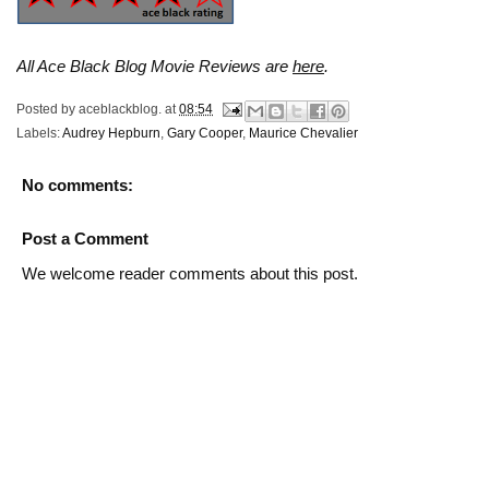
All Ace Black Blog Movie Reviews are
here
.
Posted by
aceblackblog.
at
08:54
Labels:
Audrey Hepburn
,
Gary Cooper
,
Maurice Chevalier
No comments:
Post a Comment
We welcome reader comments about this post.