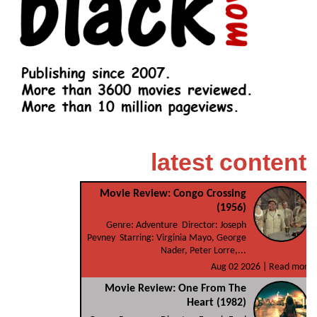
latest content
Movie Review: Congo Crossing
(1956)
Genre: Adventure Director: Joseph
Pevney Starring: Virginia Mayo, George
Nader, Peter Lorre,...
Aug 02 2026 |
Read more
Movie Review: One From The
Heart (1982)