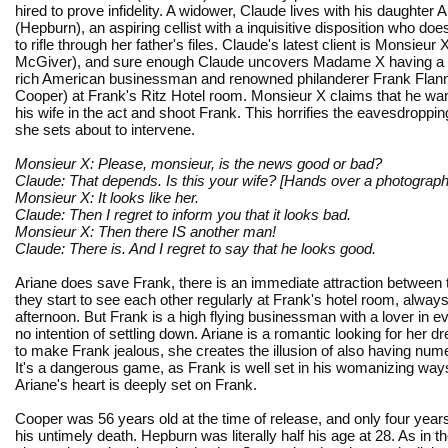
hired to prove infidelity. A widower, Claude lives with his daughter 
(Hepburn), an aspiring cellist with a inquisitive disposition who doe
to rifle through her father's files. Claude's latest client is Monsieur
McGiver), and sure enough Claude uncovers Madame X having a l
rich American businessman and renowned philanderer Frank Flan
Cooper) at Frank's Ritz Hotel room. Monsieur X claims that he wan
his wife in the act and shoot Frank. This horrifies the eavesdroppin
she sets about to intervene.
Monsieur X: Please, monsieur, is the news good or bad?
Claude: That depends. Is this your wife? [Hands over a photograph
Monsieur X: It looks like her.
Claude: Then I regret to inform you that it looks bad.
Monsieur X: Then there IS another man!
Claude: There is. And I regret to say that he looks good.
Ariane does save Frank, there is an immediate attraction between
they start to see each other regularly at Frank's hotel room, always
afternoon. But Frank is a high flying businessman with a lover in e
no intention of settling down. Ariane is a romantic looking for her 
to make Frank jealous, she creates the illusion of also having num
It's a dangerous game, as Frank is well set in his womanizing way
Ariane's heart is deeply set on Frank.
Cooper was 56 years old at the time of release, and only four yea
his untimely death. Hepburn was literally half his age at 28. As in t