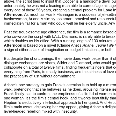
above, the script tries to insist that Cooper is a handsome devil, bu
unfortunately he was not a leading man able to camouflage his age
every one of those 56 years, creating a central problem for
Love I
Afternoon
. As much as Frank Flannagan is a successful jet-setti
businessman, Ariane is simply too smart, practical and resourceful
immediately fall for a man who could well be her elderly uncle. An
Past the troublesome age difference, the film is a romance based 
who co-wrote the script with I.A.L. Diamond, is rarely able to br
which doubles as his office. With a running length of 130 minutes,
Afternoon
is based on a novel (Claude Anet's
Ariane, Jeune Fille
a sign of either a lack of imagination or budget limitations, or both.
But despite the shortcomings, the movie does work better than it s
dialogue exchanges are sharp, Wilder and Diamond, who would go
collaborate on a total of twelve films, finding frequent zingers tha
everything from Paris, to shady business, and the airiness of love 
the practicality of lust without commitment.
Ariane's one strategy to gain Frank's attention is to hold up a mirror
walk, pretending that she behaves as he does, arousing intense je
Frank finally has to confront the emptiness of a life full of women b
one woman. It's the film's central hook, and it works beautifully tha
Hepburn's seductively intellectual approach to her quest. And Hepb
film's main asset, displaying her coy appeal, giving Ariane a delightfu
level-headed rebellion mixed with insecurity.