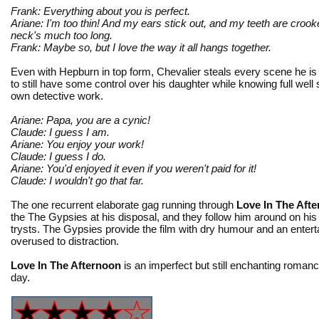
Frank: Everything about you is perfect.
Ariane: I'm too thin! And my ears stick out, and my teeth are cro
neck's much too long.
Frank: Maybe so, but I love the way it all hangs together.
Even with Hepburn in top form, Chevalier steals every scene he is
to still have some control over his daughter while knowing full well
own detective work.
Ariane: Papa, you are a cynic!
Claude: I guess I am.
Ariane: You enjoy your work!
Claude: I guess I do.
Ariane: You'd enjoyed it even if you weren't paid for it!
Claude: I wouldn't go that far.
The one recurrent elaborate gag running through
Love In The Aft
the The Gypsies at his disposal, and they follow him around on h
trysts. The Gypsies provide the film with dry humour and an enter
overused to distraction.
Love In The Afternoon
is an imperfect but still enchanting romanc
day.