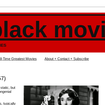
black mov
IES
ll-Time Greatest Movies
About + Contact + Subscribe
57)
static, but
ongenial
, typically