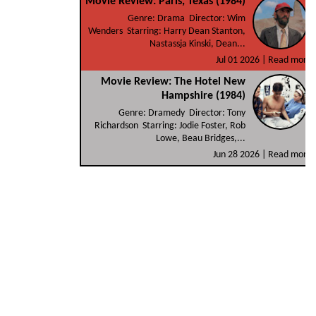
Movie Review: Paris, Texas (1984)
Genre: Drama Director: Wim
Wenders Starring: Harry Dean Stanton,
Nastassja Kinski, Dean...
Jul 01 2026 |
Read more
Movie Review: The Hotel New
Hampshire (1984)
Genre: Dramedy Director: Tony
Richardson Starring: Jodie Foster, Rob
Lowe, Beau Bridges,...
Jun 28 2026 |
Read more