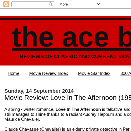
the ace 
REVIEWS OF CLASSIC AND CURRENT MOV
Home
Movie Review Index
Movie Star Index
300 A
Sunday, 14 September 2014
Movie Review: Love In The Afternoon (19
A spring - winter romance,
Love In The Afternoon
is talkative and 
still manages to shine thanks to a radiant Audrey Hepburn and a c
Maurice Chevalier.
Claude Chavasse (Chevalier) is an elderly private detective in Paris