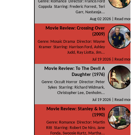
Genre: Romance Director: Francis Ford
Coppola Starring: Frederic Forrest, Teri
Garr, Nastassja...
Aug 02 2026 |
Read more
Movie Review: Crossing Over
(2009)
Genre: Mosaic Drama Director: Wayne
Kramer Starring: Harrison Ford, Ashley
Judd, Ray Liotta, Jim...
Jul 19 2026 |
Read more
Movie Review: To The Devil A
Daughter (1976)
Genre: Occult Horror Director: Peter
Sykes Starring: Richard Widmark,
Christopher Lee, Denholm...
Jul 19 2026 |
Read more
Movie Review: Stanley & Iris
(1990)
Genre: Romance Director: Martin
Ritt Starring: Robert De Niro, Jane
Fonda, Swoosie Kurtz, Martha...