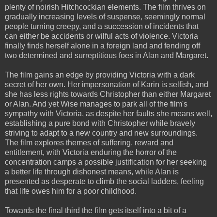
plenty of noirish Hitchcockian elements. The film thrives on
gradually increasing levels of suspense, seemingly normal
people turning creepy, and a succession of incidents that
can either be accidents or wilful acts of violence. Victoria
finally finds herself alone in a foreign land and fending off
two determined and surreptitious foes in Alan and Margaret.
The film gains an edge by providing Victoria with a dark
secret of her own. Her impersonation of Karin is selfish, and
she has less rights towards Christopher than either Margaret
or Alan. And yet Wise manages to park all of the film's
sympathy with Victoria, as despite her faults she means well,
establishing a pure bond with Christopher while bravely
striving to adapt to a new country and new surroundings.
The film explores themes of suffering, reward and
entitlement, with Victoria enduring the horror of the
concentration camps a possible justification for her seeking
a better life through dishonest means, while Alan is
presented as desperate to climb the social ladders, feeling
that life owes him for a poor childhood.
Towards the final third the film gets itself into a bit of a