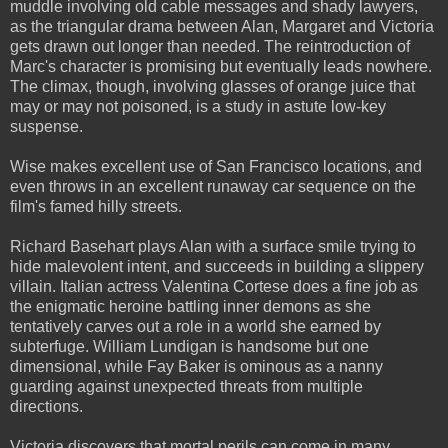
muddle involving old cable messages and shady lawyers,
as the triangular drama between Alan, Margaret and Victoria
gets drawn out longer than needed. The reintroduction of
Marc's character is promising but eventually leads nowhere.
The climax, though, involving glasses of orange juice that
may or may not poisoned, is a study in astute low-key
suspense.
Wise makes excellent use of San Francisco locations, and
even throws in an excellent runaway car sequence on the
film's famed hilly streets.
Richard Basehart plays Alan with a surface smile trying to
hide malevolent intent, and succeeds in building a slippery
villain. Italian actress Valentina Cortese does a fine job as
the enigmatic heroine battling inner demons as she
tentatively carves out a role in a world she earned by
subterfuge. William Lundigan is handsome but one
dimensional, while Fay Baker is ominous as a nanny
guarding against unexpected threats from multiple
directions.
Victoria discovers that mortal perils can come in many