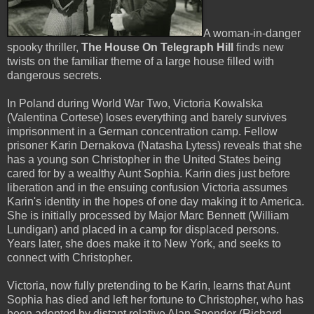
A woman-in-danger
spooky thriller,
The House On Telegraph Hill
finds new
twists on the familiar theme of a large house filled with
dangerous secrets.
In Poland during World War Two, Victoria Kowalska
(Valentina Cortese) loses everything and barely survives
imprisonment in a German concentration camp. Fellow
prisoner Karin Dernakova (Natasha Lytess) reveals that she
has a young son Christopher in the United States being
cared for by a wealthy Aunt Sophia. Karin dies just before
liberation and in the ensuing confusion Victoria assumes
Karin's identity in the hopes of one day making it to America.
She is initially processed by Major Marc Bennett (William
Lundigan) and placed in a camp for displaced persons.
Years later, she does make it to New York, and seeks to
connect with Christopher.
Victoria, now fully pretending to be Karin, learns that Aunt
Sophia has died and left her fortune to Christopher, who has
been adopted by distant relative Alan Spender (Richard