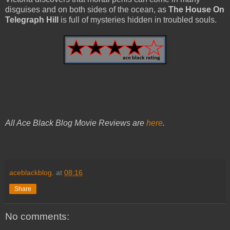
disguises and on both sides of the ocean, as
The House On
Telegraph Hill
is full of mysteries hidden in troubled souls.
All Ace Black Blog Movie Reviews are
here
.
aceblackblog.
at
08:16
Share
No comments: