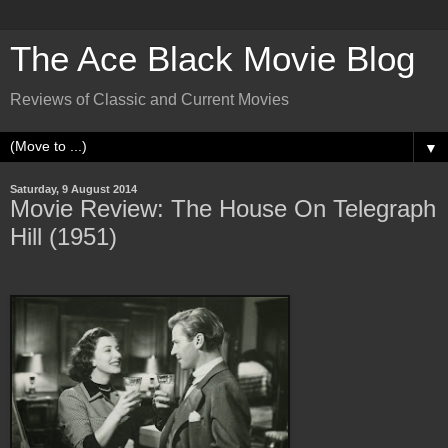
The Ace Black Movie Blog
Reviews of Classic and Current Movies
▼
Saturday, 9 August 2014
Movie Review: The House On Telegraph
Hill (1951)