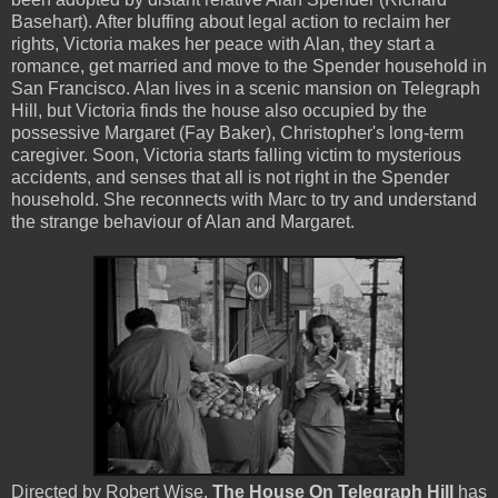
Basehart). After bluffing about legal action to reclaim her
rights, Victoria makes her peace with Alan, they start a
romance, get married and move to the Spender household in
San Francisco. Alan lives in a scenic mansion on Telegraph
Hill, but Victoria finds the house also occupied by the
possessive Margaret (Fay Baker), Christopher's long-term
caregiver. Soon, Victoria starts falling victim to mysterious
accidents, and senses that all is not right in the Spender
household. She reconnects with Marc to try and understand
the strange behaviour of Alan and Margaret.
Directed by Robert Wise,
The House On Telegraph Hill
has