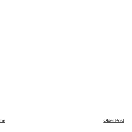
me
Older Post