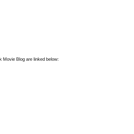
 Movie Blog are linked below: