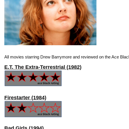
All movies starring Drew Barrymore and reviewed on the Ace Black
E.T. The Extra-Terrestrial (1982)
Firestarter (1984)
Bad Girls (1994)