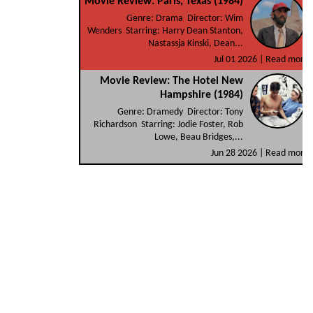
Movie Review: Paris, Texas (1984)
Genre: Drama Director: Wim
Wenders Starring: Harry Dean Stanton,
Nastassja Kinski, Dean...
Jul 01 2026 |
Read more
Movie Review: The Hotel New
Hampshire (1984)
Genre: Dramedy Director: Tony
Richardson Starring: Jodie Foster, Rob
Lowe, Beau Bridges,...
Jun 28 2026 |
Read more