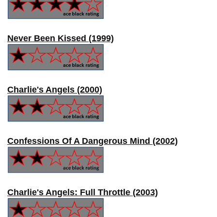
Never Been Kissed (1999)
Charlie's Angels (2000)
Confessions Of A Dangerous Mind (2002)
Charlie's Angels: Full Throttle (2003)