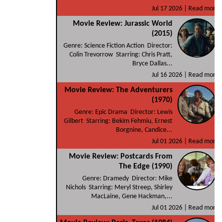
Jul 17 2026 |
Read more
Movie Review: Jurassic World
(2015)
Genre: Science Fiction Action Director:
Colin Trevorrow Starring: Chris Pratt,
Bryce Dallas...
Jul 16 2026 |
Read more
Movie Review: The Adventurers
(1970)
Genre: Epic Drama Director: Lewis
Gilbert Starring: Bekim Fehmiu, Ernest
Borgnine, Candice...
Jul 01 2026 |
Read more
Movie Review: Postcards From
The Edge (1990)
Genre: Dramedy Director: Mike
Nichols Starring: Meryl Streep, Shirley
MacLaine, Gene Hackman,...
Jul 01 2026 |
Read more