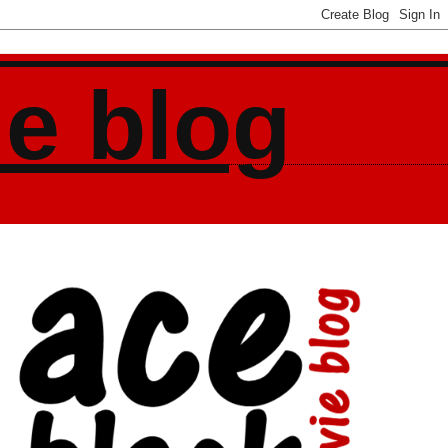
ie blog