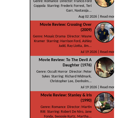
Genre: Romance Director: Francis Ford
Coppola Starring: Frederic Forrest, Teri
Garr, Nastassja...
Aug 02 2026 |
Read more
Movie Review: Crossing Over
(2009)
Genre: Mosaic Drama Director: Wayne
Kramer Starring: Harrison Ford, Ashley
Judd, Ray Liotta, Jim...
Jul 19 2026 |
Read more
Movie Review: To The Devil A
Daughter (1976)
Genre: Occult Horror Director: Peter
Sykes Starring: Richard Widmark,
Christopher Lee, Denholm...
Jul 19 2026 |
Read more
Movie Review: Stanley & Iris
(1990)
Genre: Romance Director: Martin
Ritt Starring: Robert De Niro, Jane
Fonda, Swoosie Kurtz, Martha...