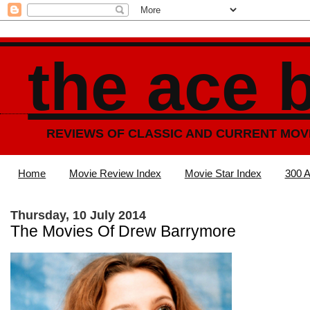
the ace 
REVIEWS OF CLASSIC AND CURRENT MOV
Home
Movie Review Index
Movie Star Index
300 A
Thursday, 10 July 2014
The Movies Of Drew Barrymore