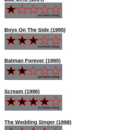
Boys On The Side (1995)
Batman Forever (1995)
Scream (1996)
The Wedding Singer (1998)