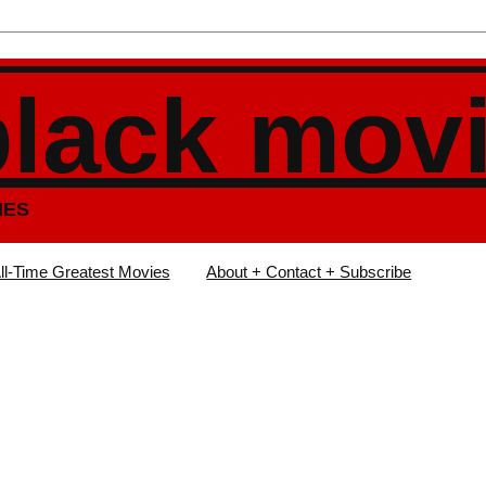
black mov
IES
ll-Time Greatest Movies
About + Contact + Subscribe