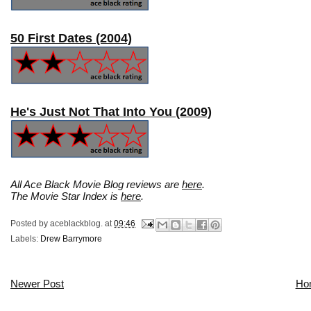
50 First Dates (2004)
He's Just Not That Into You (2009)
All Ace Black Movie Blog reviews are
here
.
The Movie Star Index is
here
.
Posted by
aceblackblog.
at
09:46
Labels:
Drew Barrymore
Newer Post
Ho