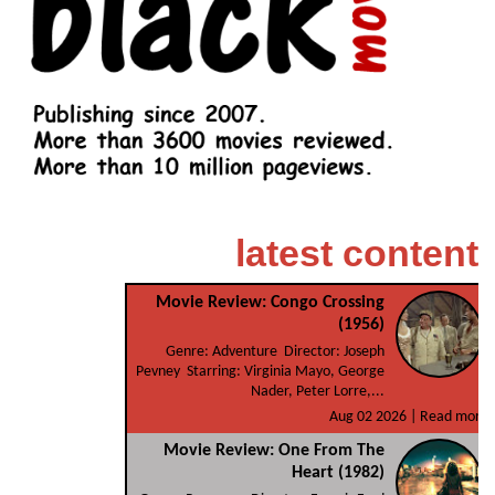
latest content
Movie Review: Congo Crossing
(1956)
Genre: Adventure Director: Joseph
Pevney Starring: Virginia Mayo, George
Nader, Peter Lorre,...
Aug 02 2026 |
Read more
Movie Review: One From The
Heart (1982)