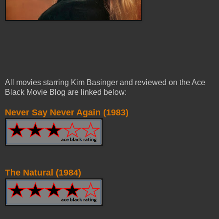
All movies starring Kim Basinger and reviewed on the Ace
Black Movie Blog are linked below:
Never Say Never Again (1983)
The Natural (1984)