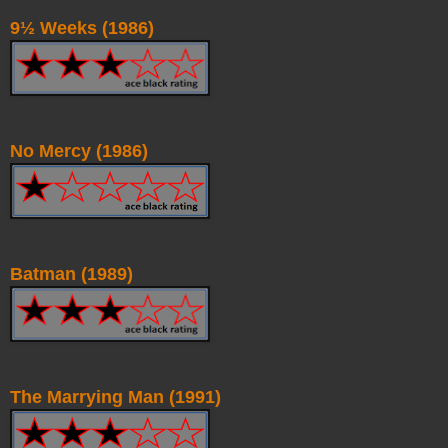
9½ Weeks (1986)
No Mercy (1986)
Batman (1989)
The Marrying Man (1991)