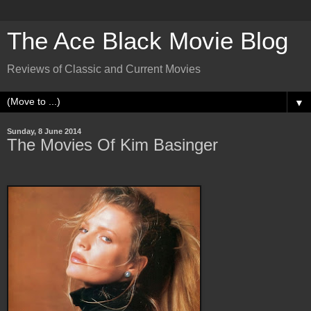
The Ace Black Movie Blog
Reviews of Classic and Current Movies
▼
Sunday, 8 June 2014
The Movies Of Kim Basinger