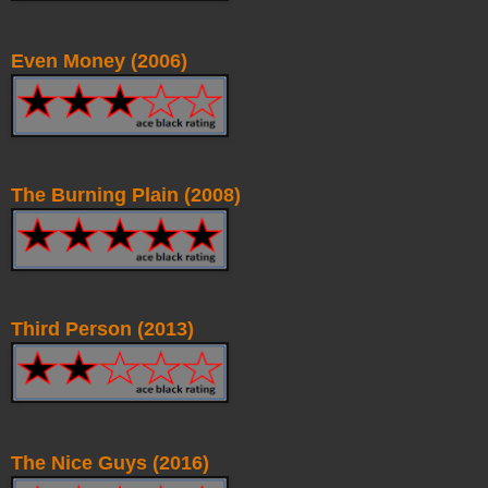
Even Money (2006)
The Burning Plain (2008)
Third Person (2013)
The Nice Guys (2016)