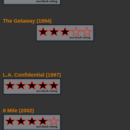
The Getaway (1994)
L.A. Confidential (1997)
8 Mile (2002)