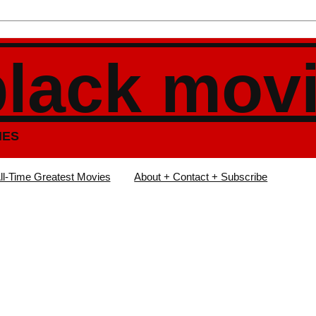
black mov
IES
ll-Time Greatest Movies
About + Contact + Subscribe