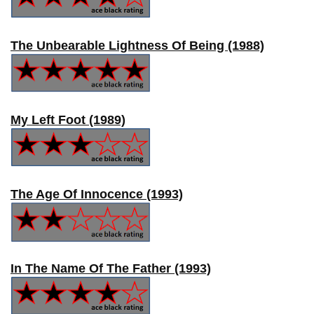
The Unbearable Lightness Of Being (1988)
My Left Foot (1989)
The Age Of Innocence (1993)
In The Name Of The Father (1993)