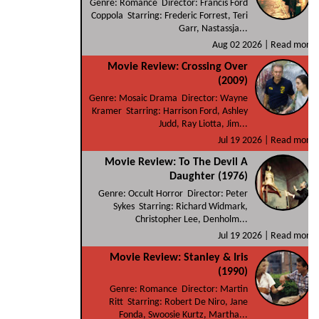
Genre: Romance Director: Francis Ford
Coppola Starring: Frederic Forrest, Teri
Garr, Nastassja...
Aug 02 2026 |
Read more
Movie Review: Crossing Over
(2009)
Genre: Mosaic Drama Director: Wayne
Kramer Starring: Harrison Ford, Ashley
Judd, Ray Liotta, Jim...
Jul 19 2026 |
Read more
Movie Review: To The Devil A
Daughter (1976)
Genre: Occult Horror Director: Peter
Sykes Starring: Richard Widmark,
Christopher Lee, Denholm...
Jul 19 2026 |
Read more
Movie Review: Stanley & Iris
(1990)
Genre: Romance Director: Martin
Ritt Starring: Robert De Niro, Jane
Fonda, Swoosie Kurtz, Martha...