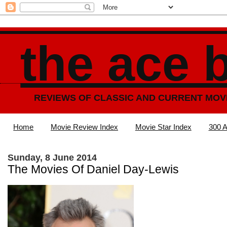
the ace 
REVIEWS OF CLASSIC AND CURRENT MOV
Home
Movie Review Index
Movie Star Index
300 A
Sunday, 8 June 2014
The Movies Of Daniel Day-Lewis