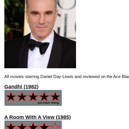
All movies starring Daniel Day-Lewis and reviewed on the Ace Bla
Gandhi (1982)
A Room With A View (1985)