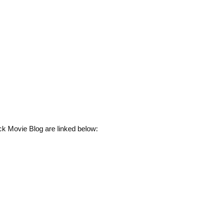
ck Movie Blog are linked below: