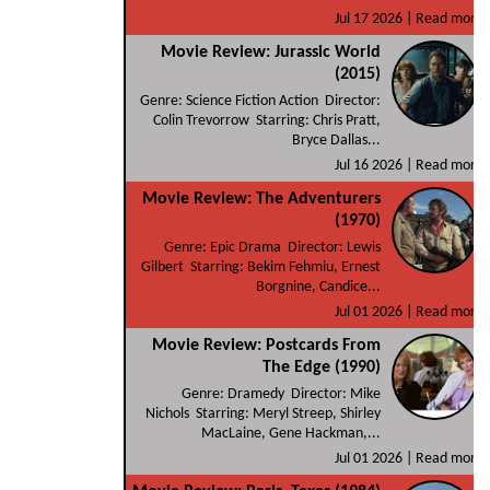
Jul 17 2026 |
Read more
Movie Review: Jurassic World
(2015)
Genre: Science Fiction Action Director:
Colin Trevorrow Starring: Chris Pratt,
Bryce Dallas...
Jul 16 2026 |
Read more
Movie Review: The Adventurers
(1970)
Genre: Epic Drama Director: Lewis
Gilbert Starring: Bekim Fehmiu, Ernest
Borgnine, Candice...
Jul 01 2026 |
Read more
Movie Review: Postcards From
The Edge (1990)
Genre: Dramedy Director: Mike
Nichols Starring: Meryl Streep, Shirley
MacLaine, Gene Hackman,...
Jul 01 2026 |
Read more