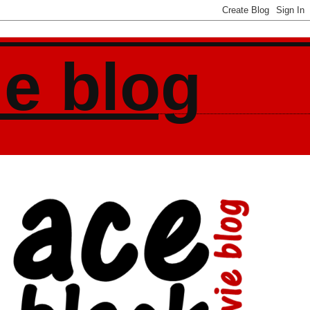
ie blog