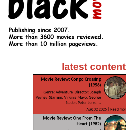
latest content
Movie Review: Congo Crossing
(1956)
Genre: Adventure Director: Joseph
Pevney Starring: Virginia Mayo, George
Nader, Peter Lorre,...
Aug 02 2026 |
Read more
Movie Review: One From The
Heart (1982)