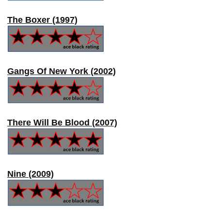
The Boxer (1997)
Gangs Of New York (2002)
There Will Be Blood (2007)
Nine (2009)