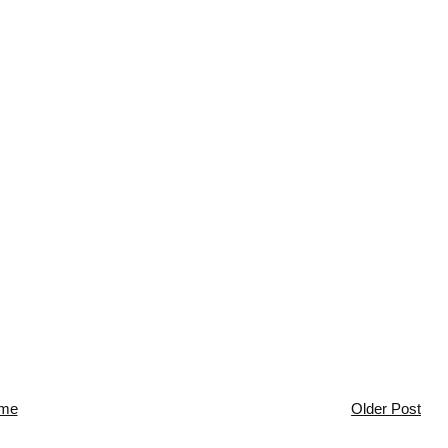
me
Older Post