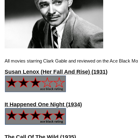
All movies starring Clark Gable and reviewed on the Ace Black Mov
Susan Lenox (Her Fall And Rise) (1931)
It Happened One Night (1934)
The Call Of The Wild (1935)