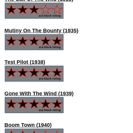
Mutiny On The Bounty (1935)
Test Pilot (1938)
Gone With The Wind (1939)
Boom Town (1940)