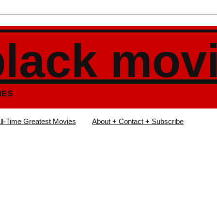
black mov
IES
ll-Time Greatest Movies
About + Contact + Subscribe