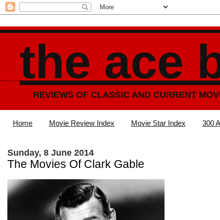
the ace 
REVIEWS OF CLASSIC AND CURRENT MOV
Home
Movie Review Index
Movie Star Index
300 A
Sunday, 8 June 2014
The Movies Of Clark Gable