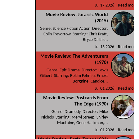
Jul 17 2026 |
Read more
Movie Review: Jurassic World
(2015)
Genre: Science Fiction Action Director:
Colin Trevorrow Starring: Chris Pratt,
Bryce Dallas...
Jul 16 2026 |
Read more
Movie Review: The Adventurers
(1970)
Genre: Epic Drama Director: Lewis
Gilbert Starring: Bekim Fehmiu, Ernest
Borgnine, Candice...
Jul 01 2026 |
Read more
Movie Review: Postcards From
The Edge (1990)
Genre: Dramedy Director: Mike
Nichols Starring: Meryl Streep, Shirley
MacLaine, Gene Hackman,...
Jul 01 2026 |
Read more