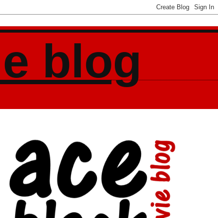
ie blog