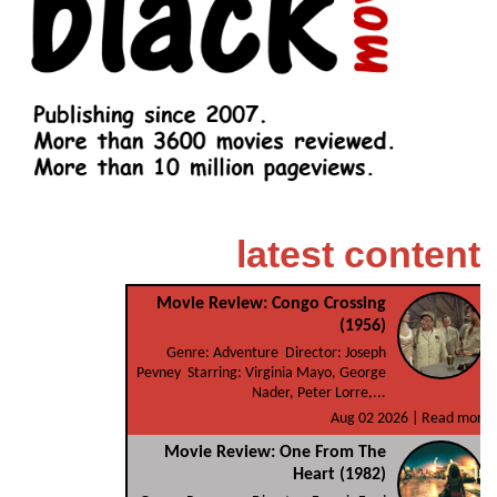
latest content
Movie Review: Congo Crossing
(1956)
Genre: Adventure Director: Joseph
Pevney Starring: Virginia Mayo, George
Nader, Peter Lorre,...
Aug 02 2026 |
Read more
Movie Review: One From The
Heart (1982)