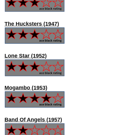
The Hucksters (1947)
Lone Star (1952)
Mogambo (1953)
Band Of Angels (1957)