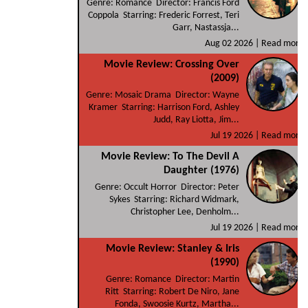
Genre: Romance Director: Francis Ford
Coppola Starring: Frederic Forrest, Teri
Garr, Nastassja...
Aug 02 2026 |
Read more
Movie Review: Crossing Over
(2009)
Genre: Mosaic Drama Director: Wayne
Kramer Starring: Harrison Ford, Ashley
Judd, Ray Liotta, Jim...
Jul 19 2026 |
Read more
Movie Review: To The Devil A
Daughter (1976)
Genre: Occult Horror Director: Peter
Sykes Starring: Richard Widmark,
Christopher Lee, Denholm...
Jul 19 2026 |
Read more
Movie Review: Stanley & Iris
(1990)
Genre: Romance Director: Martin
Ritt Starring: Robert De Niro, Jane
Fonda, Swoosie Kurtz, Martha...