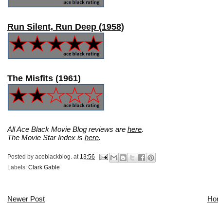
Run Silent, Run Deep (1958)
The Misfits (1961)
All Ace Black Movie Blog reviews are
here
.
The Movie Star Index is
here
.
Posted by
aceblackblog.
at
13:56
Labels:
Clark Gable
Newer Post
Ho