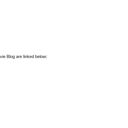
ie Blog are linked below: