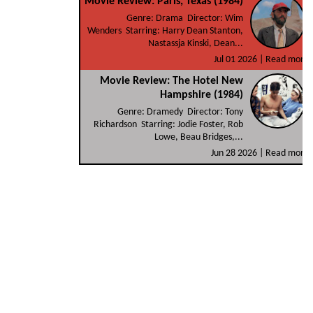
Movie Review: Paris, Texas (1984)
Genre: Drama Director: Wim
Wenders Starring: Harry Dean Stanton,
Nastassja Kinski, Dean...
Jul 01 2026 |
Read more
Movie Review: The Hotel New
Hampshire (1984)
Genre: Dramedy Director: Tony
Richardson Starring: Jodie Foster, Rob
Lowe, Beau Bridges,...
Jun 28 2026 |
Read more