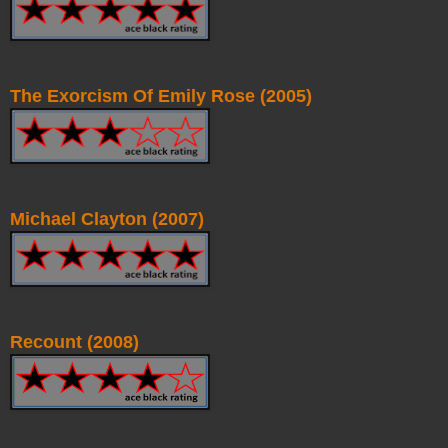
The Exorcism Of Emily Rose (2005)
Michael Clayton (2007)
Recount (2008)