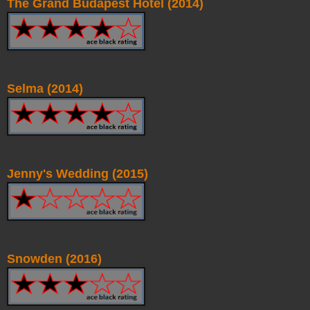
The Grand Budapest Hotel (2014)
Selma (2014)
Jenny's Wedding (2015)
Snowden (2016)