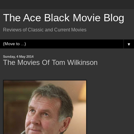
The Ace Black Movie Blog
Reviews of Classic and Current Movies
▼
Sunday, 4 May 2014
The Movies Of Tom Wilkinson