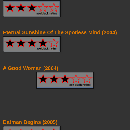
Eternal Sunshine Of The Spotless Mind (2004)
A Good Woman (2004)
Batman Begins (2005)