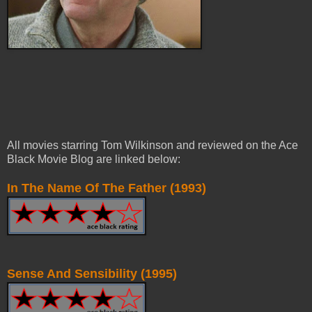
All movies starring Tom Wilkinson and reviewed on the Ace
Black Movie Blog are linked below:
In The Name Of The Father (1993)
Sense And Sensibility (1995)