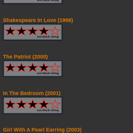
Shakespeare In Love (1998)
The Patriot (2000)
In The Bedroom (2001)
Girl With A Pearl Earring (2003)