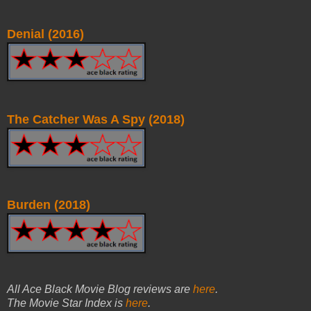
Denial (2016)
The Catcher Was A Spy (2018)
Burden (2018)
All Ace Black Movie Blog reviews are
here
.
The Movie Star Index is
here
.