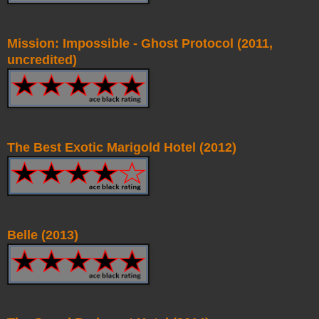
Mission: Impossible - Ghost Protocol (2011,
uncredited)
The Best Exotic Marigold Hotel (2012)
Belle (2013)