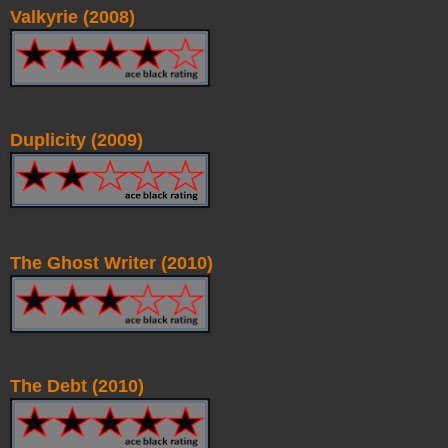
Valkyrie (2008)
Duplicity (2009)
The Ghost Writer (2010)
The Debt (2010)