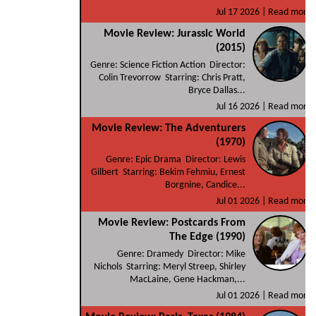
Jul 17 2026 |
Read more
Movie Review: Jurassic World
(2015)
Genre: Science Fiction Action Director:
Colin Trevorrow Starring: Chris Pratt,
Bryce Dallas...
Jul 16 2026 |
Read more
Movie Review: The Adventurers
(1970)
Genre: Epic Drama Director: Lewis
Gilbert Starring: Bekim Fehmiu, Ernest
Borgnine, Candice...
Jul 01 2026 |
Read more
Movie Review: Postcards From
The Edge (1990)
Genre: Dramedy Director: Mike
Nichols Starring: Meryl Streep, Shirley
MacLaine, Gene Hackman,...
Jul 01 2026 |
Read more