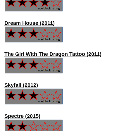
Dream House (2011)
The Girl With The Dragon Tattoo (2011)
Skyfall (2012)
Spectre (2015)