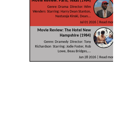
Movie Review: Paris, Texas (1984)
Genre: Drama Director: Wim
Wenders Starring: Harry Dean Stanton,
Nastassja Kinski, Dean...
Jul 01 2026 |
Read more
Movie Review: The Hotel New
Hampshire (1984)
Genre: Dramedy Director: Tony
Richardson Starring: Jodie Foster, Rob
Lowe, Beau Bridges,...
Jun 28 2026 |
Read more