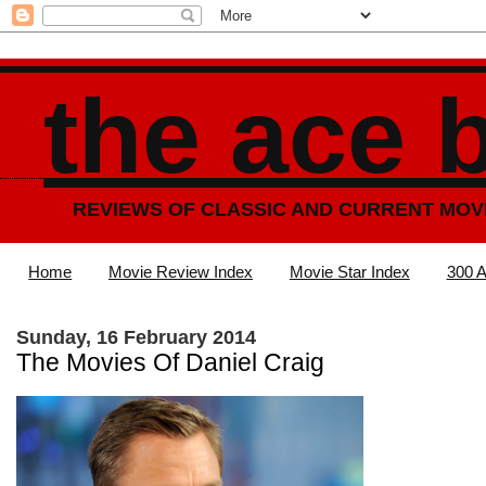
the ace 
REVIEWS OF CLASSIC AND CURRENT MOV
Home
Movie Review Index
Movie Star Index
300 A
Sunday, 16 February 2014
The Movies Of Daniel Craig