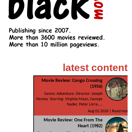
latest content
Movie Review: Congo Crossing
(1956)
Genre: Adventure Director: Joseph
Pevney Starring: Virginia Mayo, George
Nader, Peter Lorre,...
Aug 02 2026 |
Read more
Movie Review: One From The
Heart (1982)