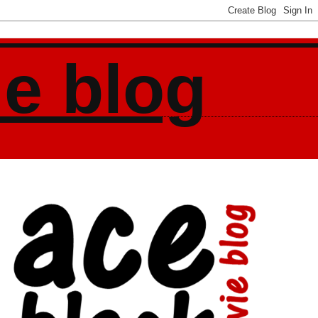
ie blog