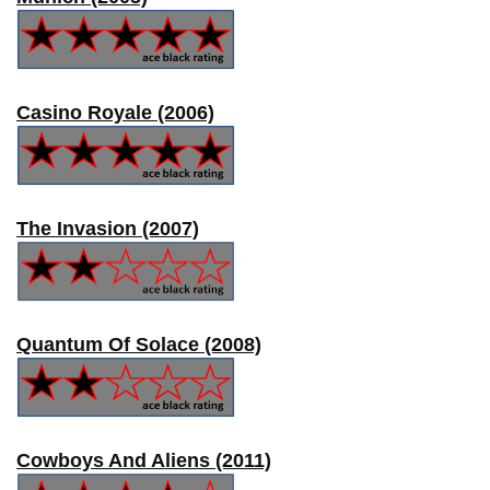
Casino Royale (2006)
The Invasion (2007)
Quantum Of Solace (2008)
Cowboys And Aliens (2011)