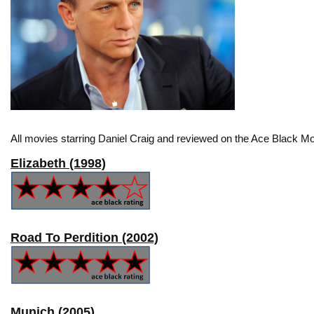
All movies starring Daniel Craig and reviewed on the Ace Black Mo
Elizabeth (1998)
Road To Perdition (2002)
Munich (2005)