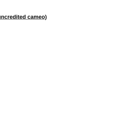
uncredited cameo)