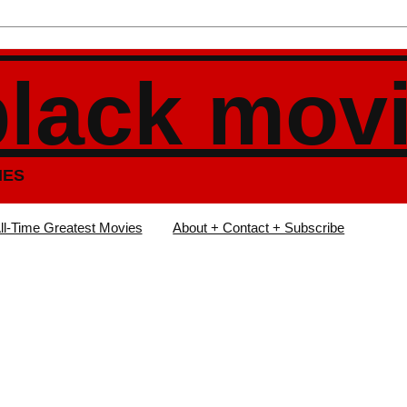
black mov
IES
ll-Time Greatest Movies
About + Contact + Subscribe