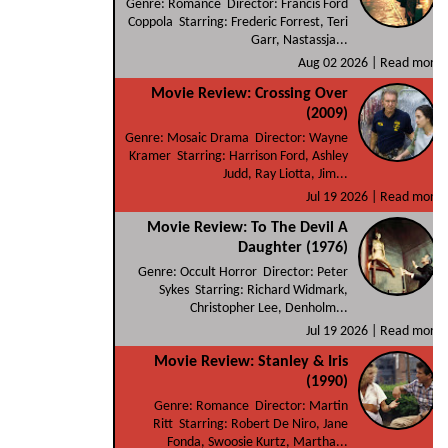
Genre: Romance Director: Francis Ford
Coppola Starring: Frederic Forrest, Teri
Garr, Nastassja...
Aug 02 2026 |
Read more
Movie Review: Crossing Over
(2009)
Genre: Mosaic Drama Director: Wayne
Kramer Starring: Harrison Ford, Ashley
Judd, Ray Liotta, Jim...
Jul 19 2026 |
Read more
Movie Review: To The Devil A
Daughter (1976)
Genre: Occult Horror Director: Peter
Sykes Starring: Richard Widmark,
Christopher Lee, Denholm...
Jul 19 2026 |
Read more
Movie Review: Stanley & Iris
(1990)
Genre: Romance Director: Martin
Ritt Starring: Robert De Niro, Jane
Fonda, Swoosie Kurtz, Martha...