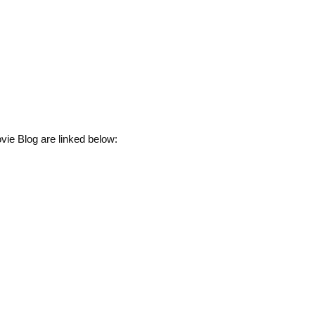
vie Blog are linked below: