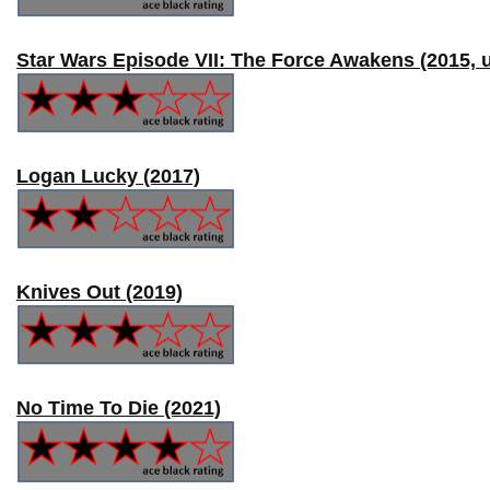
Star Wars Episode VII: The Force Awakens (2015, 
Logan Lucky (2017)
Knives Out (2019)
No Time To Die (2021)