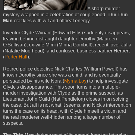
A sharp murder
mystery wrapped in a celebration of couplehood,
The Thin
Man
crackles with wit and offbeat energy.
Inventor Clyde Wynant (Edward Ellis) suddenly disappears,
leaving behind distraught daughter Dorothy (Maureen
O'Sullivan), ex-wife Mimi (Minna Gombell), recent lover Julia
(Natalie Moorhead), and confused business partner Herbert
(
Porter Hall
).
Retired police detective Nick Charles (William Powell) has
known Dorothy since she was a child, and is eventually
persuaded by his wife Nora (
Myrna Loy
) to help investigate
Clyde's disappearance. This soon turns into a multiple-
murder investigation with Clyde as the prime suspect, as
Lieutenant John Guild (Nat Pendleton) closes in on solving
the case. But all is not what it seems, and Nick's intervention
turns the case on its head, with Clyde himself a victim and
the real murderer well-hidden among a large number of
suspects.