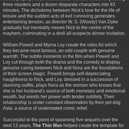
three murders and a dozen disparate characters into 93
minutes. The dichotomy between Nick's love for the life of
leisure and the sudden acts of evil conniving generates
entertaining tension, as director W. S. (Woody) Van Dyke
gradually but inevitably moves Nick to the centre of the
mayhem, culminating in a droll all-suspects dinner invitation.
William Powell and Myrna Loy create the roles for which
they became most famous, an odd couple with genuine
warmth. The subtle moments in the film when Powell and
Loy cut through both the drama and the comedy to display
genuine caring between Nick and Nora are the foundations
of their screen magic. Powell brings self-depreciating
haughtiness to Nick, and Loy, dressed in a succession of
stunning outfits, plays Nora as the woman who knows that
she is her husband's source of both monetary and emotional
wealth, but wields her power with tender subtlety. Their
relationship is under constant observation by their pet dog
Asta, a source of understated comic relief.
Successful to the point of spawning five sequels over the
next 13 years,
The Thin Man
helped create the template for