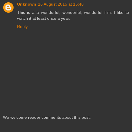
Unknown
16 August 2015 at 15:48
This is a a wonderful, wonderful, wonderful film. I like to
watch it at least once a year.
Reply
We welcome reader comments about this post.