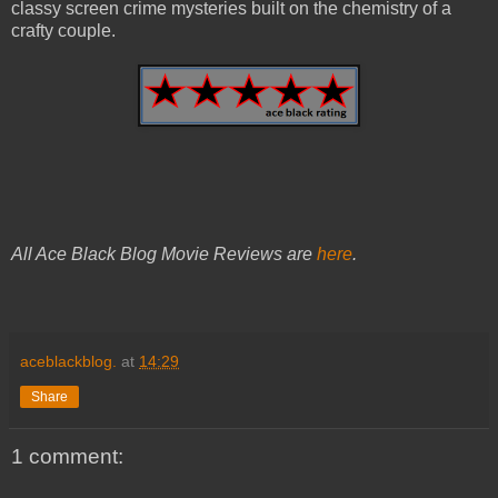
classy screen crime mysteries built on the chemistry of a
crafty couple.
All Ace Black Blog Movie Reviews are
here
.
aceblackblog.
at
14:29
Share
1 comment: