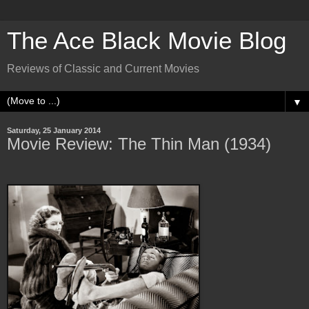
The Ace Black Movie Blog
Reviews of Classic and Current Movies
▼
Saturday, 25 January 2014
Movie Review: The Thin Man (1934)