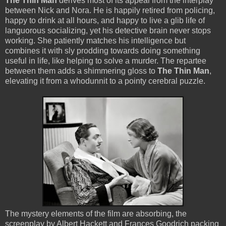
The Thin Man
derives most of its appeal from the interplay
between Nick and Nora. He is happily retired from policing,
happy to drink at all hours, and happy to live a glib life of
languorous socializing, yet his detective brain never stops
working. She patiently matches his intelligence but
combines it with sly prodding towards doing something
useful in life, like helping to solve a murder. The repartee
between them adds a shimmering gloss to
The Thin Man
,
elevating it from a whodunnit to a pointy cerebral puzzle.
The mystery elements of the film are absorbing, the
screenplay by Albert Hackett and Frances Goodrich packing