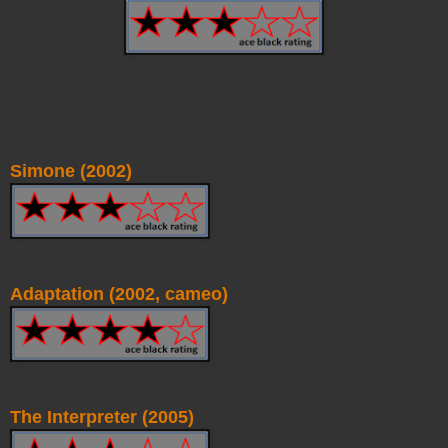
Simone (2002)
Adaptation (2002, cameo)
The Interpreter (2005)