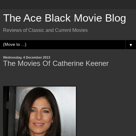
The Ace Black Movie Blog
Reviews of Classic and Current Movies
▼
Wednesday, 4 December 2013
The Movies Of Catherine Keener