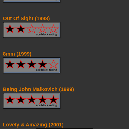
Out Of Sight (1998)
8mm (1999)
Being John Malkovich (1999)
Lovely & Amazing (2001)