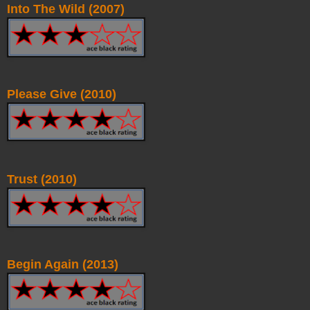
Into The Wild (2007)
Please Give (2010)
Trust (2010)
Begin Again (2013)