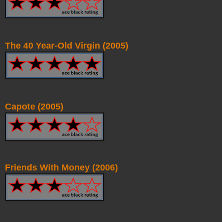
The 40 Year-Old Virgin (2005)
Capote (2005)
Friends With Money (2006)