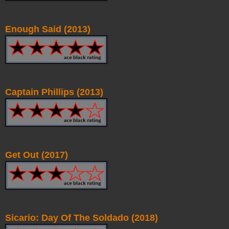
Enough Said (2013)
Captain Phillips (2013)
Get Out (2017)
Sicario: Day Of The Soldado (2018)