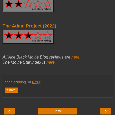
The Adam Project (2022)
All Ace Black Movie Blog reviews are
here
.
The Movie Star Index is
here
.
aceblackblog.
at
07:00
Share
‹
›
Home