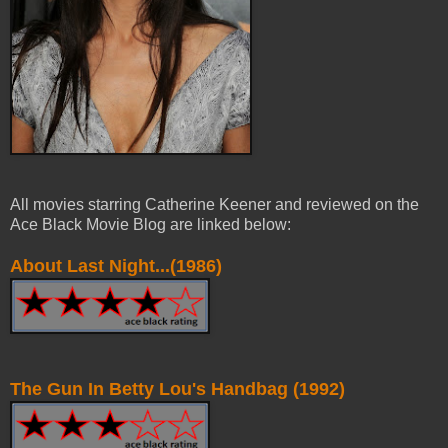
All movies starring Catherine Keener and reviewed on the
Ace Black Movie Blog are linked below:
About Last Night...(1986)
The Gun In Betty Lou's Handbag (1992)