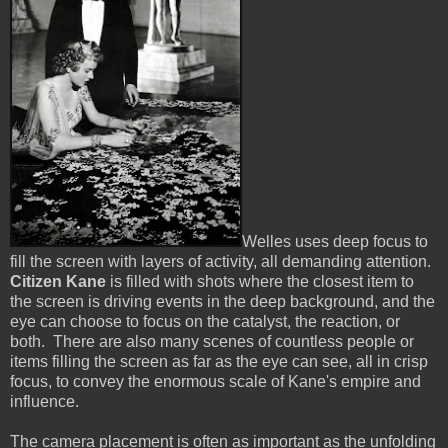
Welles uses deep focus to
fill the screen with layers of activity, all demanding attention.
Citizen Kane
is filled with shots where the closest item to
the screen is driving events in the deep background, and the
eye can choose to focus on the catalyst, the reaction, or
both. There are also many scenes of countless people or
items filling the screen as far as the eye can see, all in crisp
focus, to convey the enormous scale of Kane's empire and
influence.
The camera placement is often as important as the unfolding