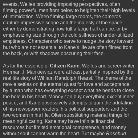
events, Welles providing imposing perspectives, often
filming powerful men from below to heighten their high levels
of intimidation. When filming large rooms, the cameras
capture impressive scope and the majesty of the space,
either by demonstrating how full a large hall can be, or by
emphasizing size through the cold stillness of under-utilized
emptiness. Characters who serve to nudge the story forward
but who are not essential to Kane's life are often filmed from
the back, or with shadows obscuring their face.
As for the essence of
Citizen Kane
, Welles and screenwriter
Herman J. Mankiewicz were at least partially inspired by the
real life story of William Randolph Hearst. The theme of the
movie settles on the eternal quest for love and acceptance
by a man who has everything except what he needs to close
the hole in his heart. Money can buy everything except inner
peace, and Kane obsessively attempts to gain the adulation
of his newspaper readers, his political supporters and the
two women in his life. Often substituting material things for
meaningful caring, Kane may have infinite financial
resources but limited emotional competence, and money
without soul cannot warm the heart. But maybe
Rosebud