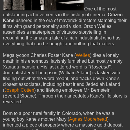
One of the most
outstanding achievements in the history of cinema,
Citizen
Kane
ushered in the era of maverick directors stamping their
films with grand personality and vision. Orson Welles
assembles a masterpiece of virtuoso storytelling in
recounting the amazing tale of a rich industrialist who has
everything that can be bought and nothing that matters.
Mega tycoon Charles Foster Kane (
Welles
) dies a lonely
death in his enormous, lavishly furnished but mostly empty
Xanadu mansion. His last uttered word is
"Rosebud"
.
Journalist Jerry Thompson (William Alland) is tasked with
finding out what the word meant, and tracks down Kane's
closest associates, including best friend Jedediah Leland
(
Joseph Cotten
) and lifelong employee Mr. Bernstein
(Everett Sloane). Through their anecdotes Kane's life story is
revealed.
Born to a poor rural family in Colorado, when he was a
young boy Kane's mother Mary (
Agnes Moorehead
)
inherited a piece of property where a massive gold deposit