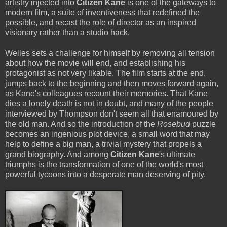
artistry injected into
Citizen Kane
is one of the gateways to
modern film, a suite of inventiveness that redefined the
possible, and recast the role of director as an inspired
visionary rather than a studio hack.
Welles sets a challenge for himself by removing all tension
about how the movie will end, and establishing his
protagonist as not very likable. The film starts at the end,
jumps back to the beginning and then moves forward again,
as Kane's colleagues recount their memories. That Kane
dies a lonely death is not in doubt, and many of the people
interviewed by Thompson don't seem all that enamoured by
the old man. And so the introduction of the
Rosebud
puzzle
becomes an ingenious plot device, a small word that may
help to define a big man, a trivial mystery that propels a
grand biography. And among
Citizen Kane
's ultimate
triumphs is the transformation of one of the world's most
powerful tycoons into a desperate man deserving of pity.