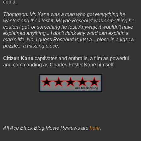
could.
Thompson: Mr. Kane was a man who got everything he
wanted and then lost it. Maybe Rosebud was something he
couldn't get, or something he lost. Anyway, it wouldn't have
explained anything... I don't think any word can explain a
man's life. No, I guess Rosebud is just a... piece in a jigsaw
puzzle... a missing piece.
Citizen Kane
captivates and enthralls, a film as powerful
and commanding as Charles Foster Kane himself.
All Ace Black Blog Movie Reviews are
here
.