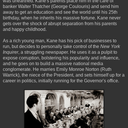
was unearthed. Kane's parents place him in the care of
banker Walter Thatcher (George Coulouris) and send him
away to get an education and see the world until his 25th
birthday, when he inherits his massive fortune. Kane never
gets over the shock of abrupt separation from his parents
and happy childhood.
As a rich young man, Kane has his pick of businesses to
run, but decides to personally take control of the
New York
Inquirer
, a struggling newspaper. He uses it as a pulpit to
expose corruption, bolstering his popularity and influence,
and he goes on to build a massive national media
conglomerate. He marries Emily Monroe Norton (Ruth
Warrick), the niece of the President, and sets himself up for a
career in politics, initially running for the Governor's office.