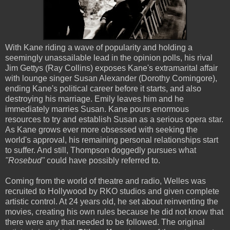
With Kane riding a wave of popularity and holding a
seemingly unassailable lead in the opinion polls, his rival
Jim Gettys (Ray Collins) exposes Kane's extramarital affair
with lounge singer Susan Alexander (Dorothy Comingore),
ending Kane's political career before it starts, and also
destroying his marriage. Emily leaves him and he
immediately marries Susan. Kane pours enormous
resources to try and establish Susan as a serious opera star.
As Kane grows ever more obsessed with seeking the
world's approval, his remaining personal relationships start
to suffer. And still, Thompson doggedly pursues what
"Rosebud"
could have possibly referred to.
Coming from the world of theatre and radio, Welles was
recruited to Hollywood by RKO studios and given complete
artistic control. At 24 years old, he set about reinventing the
movies, creating his own rules because he did not know that
there were any that needed to be followed. The original