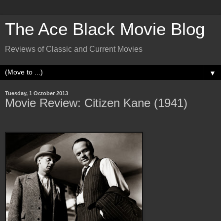
The Ace Black Movie Blog
Reviews of Classic and Current Movies
▼
Tuesday, 1 October 2013
Movie Review: Citizen Kane (1941)