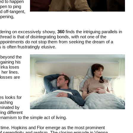
ted to happen
ppen to ping
d off-tangent,
pening,
rdering on excessively showy,
360
finds the intriguing parallels in
ad is that of disintegrating bonds, with not one of the
isappointments do not stop them from seeking the dream of a
is often frustratingly elusive.
 beyond the
gaining his
Mirka loses
 her lines.
 losses are
es looks for
lashing
ominated by
ing different
ynamism to the simple act of living.
n time. Hopkins and Flor emerge as the most prominent
 of serendipity and realism. The closing episode in Vienna