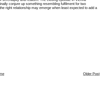
finally conjure up something resembling fulfilment for two
he right relationship may emerge when least expected to add a
me
Older Post