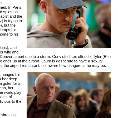
h
ed. In Paris,
d spies on
rapist and the
 is trying to
), but the
) dumps him
 home to his
kins), and
is wife and
 Denver airport due to a storm. Convicted sex offender Tyler (Ben
so ends up at the airport. Laura is desperate to have a sexual
 at the airport restaurant, not aware how dangerous he may be.
 changed him.
s her deep
 gofer for a
man, her
he world play
reets of
ivious to the
embracing