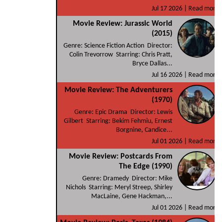
Jul 17 2026 |
Read more
Movie Review: Jurassic World
(2015)
Genre: Science Fiction Action Director:
Colin Trevorrow Starring: Chris Pratt,
Bryce Dallas...
Jul 16 2026 |
Read more
Movie Review: The Adventurers
(1970)
Genre: Epic Drama Director: Lewis
Gilbert Starring: Bekim Fehmiu, Ernest
Borgnine, Candice...
Jul 01 2026 |
Read more
Movie Review: Postcards From
The Edge (1990)
Genre: Dramedy Director: Mike
Nichols Starring: Meryl Streep, Shirley
MacLaine, Gene Hackman,...
Jul 01 2026 |
Read more