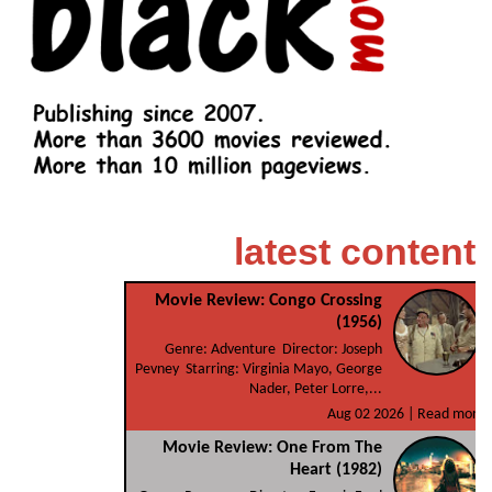
latest content
Movie Review: Congo Crossing
(1956)
Genre: Adventure Director: Joseph
Pevney Starring: Virginia Mayo, George
Nader, Peter Lorre,...
Aug 02 2026 |
Read more
Movie Review: One From The
Heart (1982)