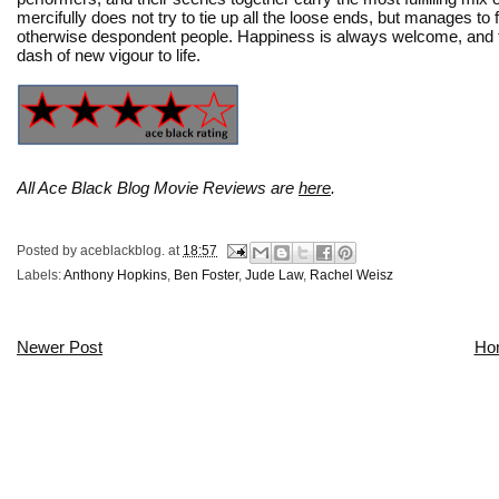
mercifully does not try to tie up all the loose ends, but manages to 
otherwise despondent people. Happiness is always welcome, and t
dash of new vigour to life.
All Ace Black Blog Movie Reviews are
here
.
Posted by
aceblackblog.
at
18:57
Labels:
Anthony Hopkins
,
Ben Foster
,
Jude Law
,
Rachel Weisz
Newer Post
Ho