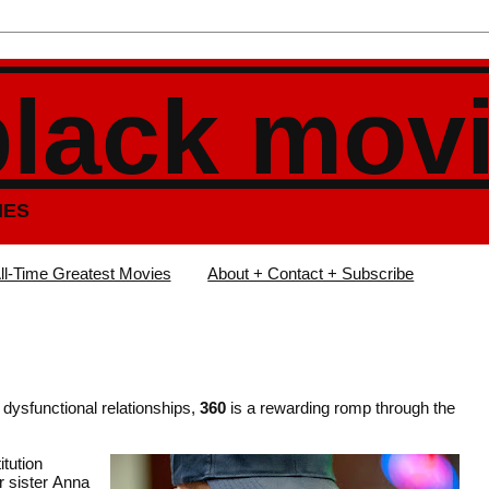
black mov
IES
ll-Time Greatest Movies
About + Contact + Subscribe
 dysfunctional relationships,
360
is a rewarding romp through the
itution
r sister Anna