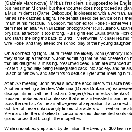
(Gabriela Marcinkova). Mirka's first client is supposed to be Englis
businessman Michael, but the encounter does not proceed as plann
a Muslim dentist (Jamel Debbouze) is obsessed with a woman, an
her as she catches a flight. The dentist seeks the advice of his the
Imam at his mosque. In London, fashion editor Rose (Rachel Weisz)
terminate an affair with Brazilian photographer Rui (Juliano Cazarré
physical attraction is too strong. Rui's girlfriend Laura (Maria Flor
and starts the long trip back to Brazil. Meanwhile, Michael returns
wife Rose, and they attend the school play of their young daughter.
On a connecting flight, Laura meets the elderly John (Anthony Hop
they strike up a friendship, John admitting that he has cheated on h
that his daughter is missing, presumed dead. Both are stranded at
Foster) is gradually being reintegrated back into society, and he al
liaison of her own, and attempts to seduce Tyler after meeting him
At an AA meeting, John reveals how the encounter with Laura has
Another meeting attendee, Valentina (Dinara Drukarova) expresse
disappointment with her husband Sergei (Vladimir Vdovichenkov), a
Russian mobster, and confesses that she is interested in another 
boss the dentist. As the small degrees of separation that connect t
out, two of these unknowingly linked characters will meet on the st
Vienna under the unlikeliest of circumstances, disoriented souls obl
grand forces that brought them together.
While undoubtedly episodic by definition, the beauty of
360
lies in 