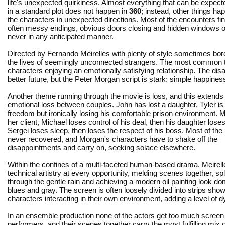
life's unexpected quirkiness. Almost everything that can be expec
in a standard plot does not happen in
360
; instead, other things ha
the characters in unexpected directions. Most of the encounters fin
often messy endings, obvious doors closing and hidden windows o
never in any anticipated manner.
Directed by Fernando Meirelles with plenty of style sometimes bo
the lives of seemingly unconnected strangers. The most common thre
characters enjoying an emotionally satisfying relationship. The d
better future, but the Peter Morgan script is stark: simple happiness 
Another theme running through the movie is loss, and this extends
emotional loss between couples. John has lost a daughter, Tyler is 
freedom but ironically losing his comfortable prison environment. 
her client, Michael loses control of his deal, then his daughter loses
Sergei loses sleep, then loses the respect of his boss. Most of the
never recovered, and Morgan's characters have to shake off the
disappointments and carry on, seeking solace elsewhere.
Within the confines of a multi-faceted human-based drama, Meirell
technical artistry at every opportunity, melding scenes together, sp
through the gentle rain and achieving a modern oil painting look d
blues and gray. The screen is often loosely divided into strips show
characters interacting in their own environment, adding a level of d
In an ensemble production none of the actors get too much scree
performers, and their scenes together carry the most fulfilling mix