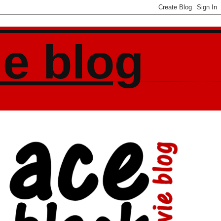
ie blog