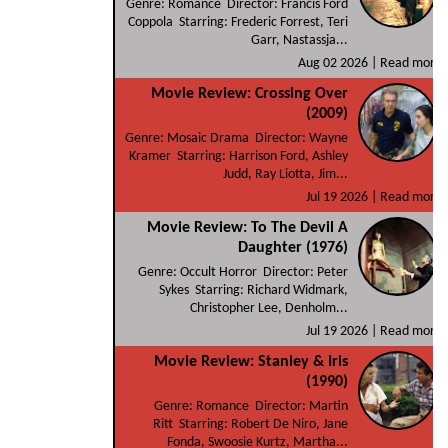
Genre: Romance Director: Francis Ford
Coppola Starring: Frederic Forrest, Teri
Garr, Nastassja...
Aug 02 2026 |
Read more
Movie Review: Crossing Over
(2009)
Genre: Mosaic Drama Director: Wayne
Kramer Starring: Harrison Ford, Ashley
Judd, Ray Liotta, Jim...
Jul 19 2026 |
Read more
Movie Review: To The Devil A
Daughter (1976)
Genre: Occult Horror Director: Peter
Sykes Starring: Richard Widmark,
Christopher Lee, Denholm...
Jul 19 2026 |
Read more
Movie Review: Stanley & Iris
(1990)
Genre: Romance Director: Martin
Ritt Starring: Robert De Niro, Jane
Fonda, Swoosie Kurtz, Martha...