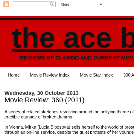
the ace 
REVIEWS OF CLASSIC AND CURRENT MOV
Home
Movie Review Index
Movie Star Index
300 A
Wednesday, 30 October 2013
Movie Review: 360 (2011)
A series of related sketches revolving around the unifying theme of
credible carnage of broken dreams.
In Vienna, Mirka (Lucia Siposova) sells herself to the world of prost
through an on-line service, despite the quiet protests of her younge