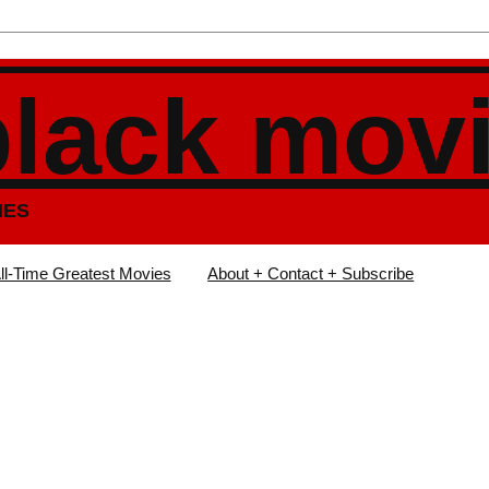
black mov
IES
ll-Time Greatest Movies
About + Contact + Subscribe