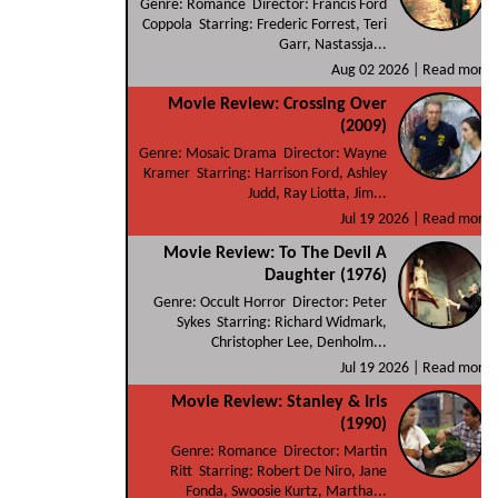
Genre: Romance Director: Francis Ford
Coppola Starring: Frederic Forrest, Teri
Garr, Nastassja...
Aug 02 2026 |
Read more
Movie Review: Crossing Over
(2009)
Genre: Mosaic Drama Director: Wayne
Kramer Starring: Harrison Ford, Ashley
Judd, Ray Liotta, Jim...
Jul 19 2026 |
Read more
Movie Review: To The Devil A
Daughter (1976)
Genre: Occult Horror Director: Peter
Sykes Starring: Richard Widmark,
Christopher Lee, Denholm...
Jul 19 2026 |
Read more
Movie Review: Stanley & Iris
(1990)
Genre: Romance Director: Martin
Ritt Starring: Robert De Niro, Jane
Fonda, Swoosie Kurtz, Martha...