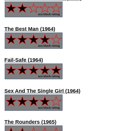
The Best Man (1964)
Fail-Safe (1964)
Sex And The Single Girl (1964)
The Rounders (1965)