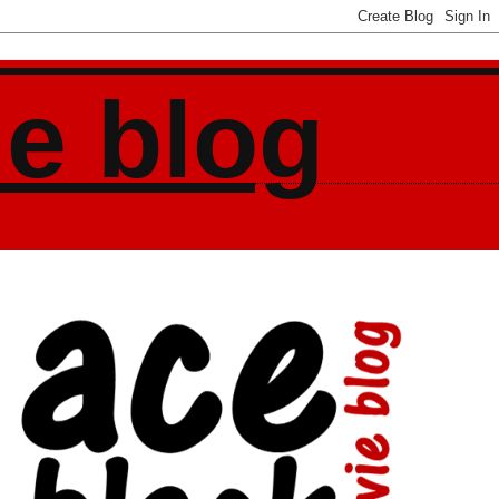
ie blog