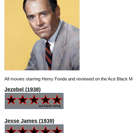
All movies starring Henry Fonda and reviewed on the Ace Black Mo
Jezebel (1938)
Jesse James (1939)