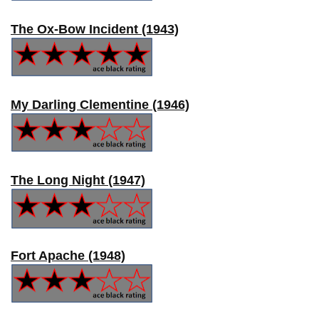
The Ox-Bow Incident (1943)
My Darling Clementine (1946)
The Long Night (1947)
Fort Apache (1948)