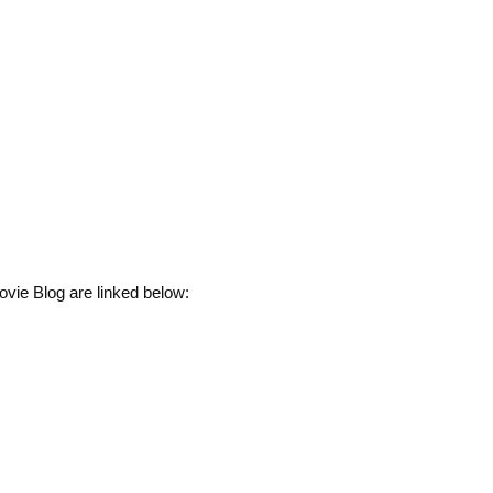
vie Blog are linked below: