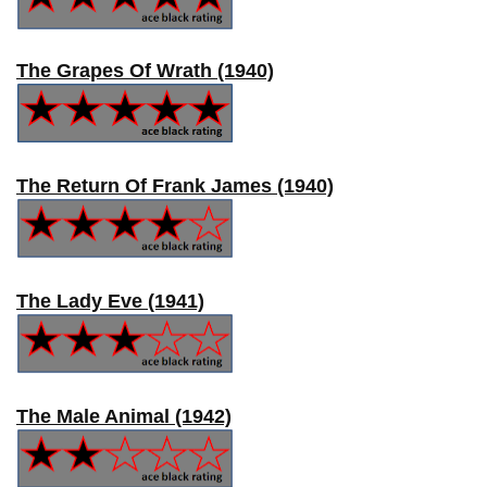
The Grapes Of Wrath (1940)
The Return Of Frank James (1940)
The Lady Eve (1941)
The Male Animal (1942)