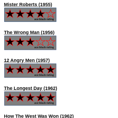
Mister Roberts (1955)
The Wrong Man (1956)
12 Angry Men (1957)
The Longest Day (1962)
How The West Was Won (1962)