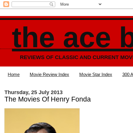
the ace 
REVIEWS OF CLASSIC AND CURRENT MOV
Home
Movie Review Index
Movie Star Index
300 A
Thursday, 25 July 2013
The Movies Of Henry Fonda