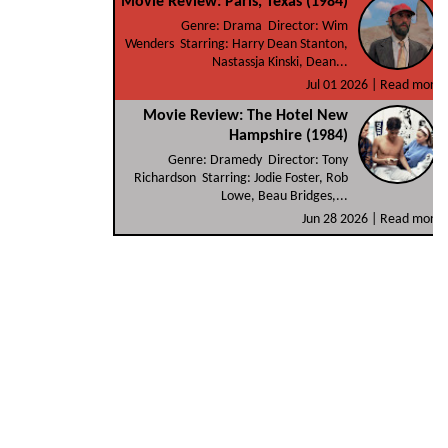
Movie Review: Paris, Texas (1984)
Genre: Drama Director: Wim
Wenders Starring: Harry Dean Stanton,
Nastassja Kinski, Dean...
Jul 01 2026 |
Read more
Movie Review: The Hotel New
Hampshire (1984)
Genre: Dramedy Director: Tony
Richardson Starring: Jodie Foster, Rob
Lowe, Beau Bridges,...
Jun 28 2026 |
Read more