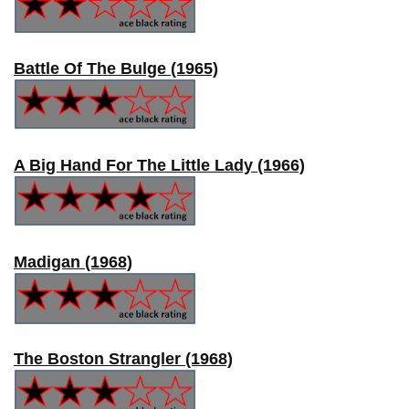
Battle Of The Bulge (1965)
A Big Hand For The Little Lady (1966)
Madigan (1968)
The Boston Strangler (1968)