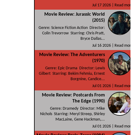
Jul 17 2026 |
Read more
Movie Review: Jurassic World
(2015)
Genre: Science Fiction Action Director:
Colin Trevorrow Starring: Chris Pratt,
Bryce Dallas...
Jul 16 2026 |
Read more
Movie Review: The Adventurers
(1970)
Genre: Epic Drama Director: Lewis
Gilbert Starring: Bekim Fehmiu, Ernest
Borgnine, Candice...
Jul 01 2026 |
Read more
Movie Review: Postcards From
The Edge (1990)
Genre: Dramedy Director: Mike
Nichols Starring: Meryl Streep, Shirley
MacLaine, Gene Hackman,...
Jul 01 2026 |
Read more