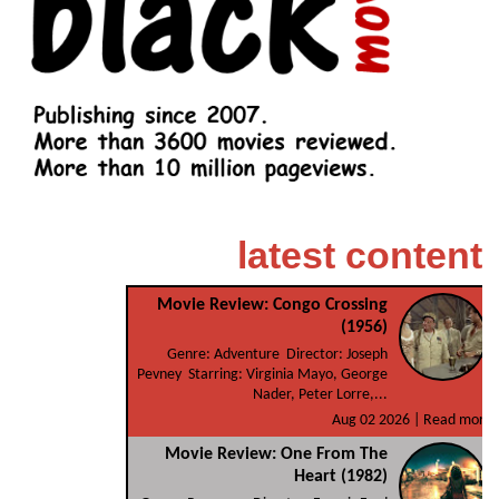
latest content
Movie Review: Congo Crossing
(1956)
Genre: Adventure Director: Joseph
Pevney Starring: Virginia Mayo, George
Nader, Peter Lorre,...
Aug 02 2026 |
Read more
Movie Review: One From The
Heart (1982)