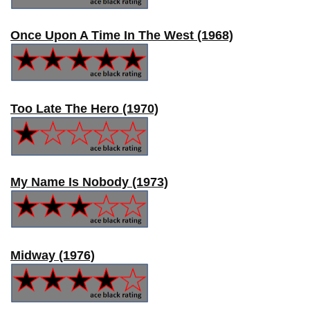
Once Upon A Time In The West (1968)
Too Late The Hero (1970)
My Name Is Nobody (1973)
Midway (1976)