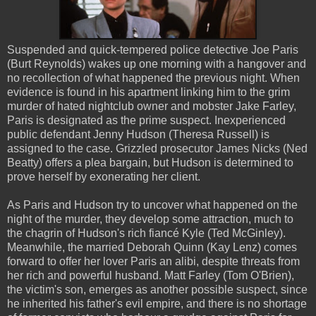
Suspended and quick-tempered police detective Joe Paris
(Burt Reynolds) wakes up one morning with a hangover and
no recollection of what happened the previous night. When
evidence is found in his apartment linking him to the grim
murder of hated nightclub owner and mobster Jake Farley,
Paris is designated as the prime suspect. Inexperienced
public defendant Jenny Hudson (Theresa Russell) is
assigned to the case. Grizzled prosecutor James Nicks (Ned
Beatty) offers a plea bargain, but Hudson is determined to
prove herself by exonerating her client.
As Paris and Hudson try to uncover what happened on the
night of the murder, they develop some attraction, much to
the chagrin of Hudson's rich fiancé Kyle (Ted McGinley).
Meanwhile, the married Deborah Quinn (Kay Lenz) comes
forward to offer her lover Paris an alibi, despite threats from
her rich and powerful husband. Matt Farley (Tom O'Brien),
the victim's son, emerges as another possible suspect, since
he inherited his father's evil empire, and there is no shortage