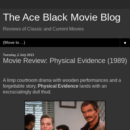
The Ace Black Movie Blog
Reviews of Classic and Current Movies
▼
Tuesday, 2 July 2013
Movie Review: Physical Evidence (1989)
A limp courtroom drama with wooden performances and a
forgettable story,
Physical Evidence
lands with an
excruciatingly dull thud.