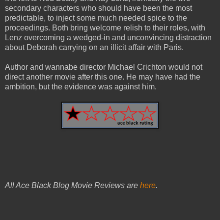
secondary characters who should have been the most
predictable, to inject some much needed spice to the
proceedings. Both bring welcome relish to their roles, with
Lenz overcoming a wedged-in and unconvincing distraction
about Deborah carrying on an illicit affair with Paris.
Author and wannabe director Michael Crichton would not
direct another movie after this one. He may have had the
ambition, but the evidence was against him.
All Ace Black Blog Movie Reviews are
here
.