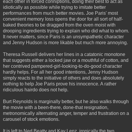
each other in forced conniptions, doing their best to act as
idiotically as possible while trying to imitate better
performances from much better movies. Joe Paris' most
convenient memory loss opens the door for all sort of half-
baked theories to be dragged from the oven moist with
drooping ingredients trying to explain who did what to whom.
It never matters, since Paris is an unsympathetic character
and Jenny Hudson is more likable but much more annoying.
Theresa Russell delivers her lines in a catatonic monotone
that suggests either a locked jaw or a mouthful of cotton, and
her contrived pampered-girl-looking-to-do-good character
hardly helps. For all her good intentions, Jenny Hudson
simply reacts to the initiative of others and does absolutely
nothing to help Joe Paris prove his innocence. A rather
ridiculous hairdo does not help.
Burt Reynolds is marginally better, but he also walks through
the movie with a been-there, done-that resignation,
metronomically alternating anger, temper and frustration on a
carousel of stock emotions.
It is left to Ned Beatty and Kay Lenz, ironically the two