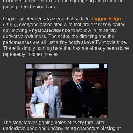
of former convicts who harbour a grudge against Paris for
putting them behind bars.
Originally intended as a sequel of sorts to
Jagged Edge
(1985), everyone associated with that project wisely bailed
out, leaving
Physical Evidence
to wallow in its strictly
derivative awfulness. The script, the directing and the
performances are all just a tiny notch above TV movie tripe.
There is simply nothing here that has not already been done
repeatedly in other movies.
The story leaves gaping holes at every turn, with
underdeveloped and unconvincing characters hissing at