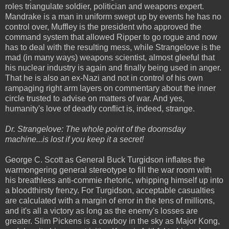
roles triangulate soldier, politician and weapons expert.
Mandrake is a man in uniform swept up by events he has no
control over, Muffley is the president who approved the
command system that allowed Ripper to go rogue and now
has to deal with the resulting mess, while Strangelove is the
mad (in many ways) weapons scientist, almost gleeful that
his nuclear industry is again and finally being used in anger.
That he is also an ex-Nazi and not in control of his own
rampaging right arm layers on commentary about the inner
circle trusted to advise on matters of war. And yes,
humanity's love of deadly conflict is, indeed, strange.
Dr. Strangelove: The whole point of the doomsday
machine...is lost if you keep it a secret!
George C. Scott as General Buck Turgidson inflates the
warmongering general stereotype to fill the war room with
his breathless anti-commie rhetoric, whipping himself up into
a bloodthirsty frenzy. For Turgidson, acceptable casualties
are calculated with a margin of error in the tens of millions,
and it's all a victory as long as the enemy's losses are
greater. Slim Pickens is a cowboy in the sky as Major Kong,