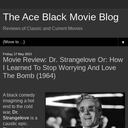
The Ace Black Movie Blog
Reviews of Classic and Current Movies
▼
Friday, 17 May 2013
Movie Review: Dr. Strangelove Or: How
I Learned To Stop Worrying And Love
The Bomb (1964)
A black comedy
imagining a hot
end to the cold
war,
Dr.
Strangelove
is a
caustic epic.