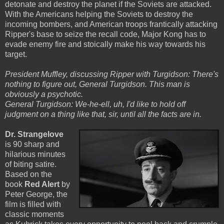
detonate and destroy the planet if the Soviets are attacked.
With the Americans helping the Soviets to destroy the
incoming bombers, and American troops frantically attacking
Ripper's base to seize the recall code, Major Kong has to
evade enemy fire and stoically make his way towards his
target.
President Muffley, discussing Ripper with Turgidson: There's
nothing to figure out, General Turgidson. This man is
obviously a psychotic.
General Turgidson: We-he-ell, uh, I'd like to hold off
judgment on a thing like that, sir, until all the facts are in.
Dr. Strangelove
is 90 sharp and
hilarious minutes
of biting satire.
Based on the
book
Red Alert
by
Peter George, the
film is filled with
classic moments