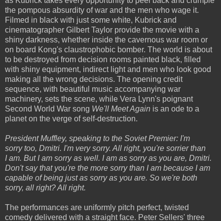
as Kubrick takes every opportunity to peel back and crumple
the pompous absurdity of war and the men who wage it.
Filmed in black with just some white, Kubrick and
cinematographer Gilbert Taylor provide the movie with a
shiny darkness, whether inside the cavernous war room or
on board Kong's claustrophobic bomber. The world is about
to be destroyed from decision rooms painted black, filled
with shiny equipment, indirect light and men who look good
making all the wrong decisions. The opening credit
sequence, with beautiful music accompanying war
machinery, sets the scene, while Vera Lynn's poignant
Second World War song
We'll Meet Again
is an ode to a
planet on the verge of self-destruction.
President Muffley, speaking to the Soviet Premier: I'm
sorry too, Dmitri. I'm very sorry. All right, you're sorrier than
I am. But I am sorry as well. I am as sorry as you are, Dmitri.
Don't say that you're the more sorry than I am because I am
capable of being just as sorry as you are. So we're both
sorry, all right? All right.
The performances are uniformly pitch perfect, twisted
comedy delivered with a straight face. Peter Sellers' three