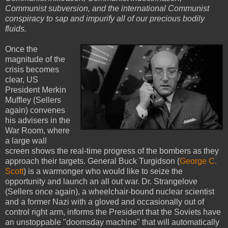
Communist subversion, and the international Communist
conspiracy to sap and impurify all of our precious bodily
fluids.
Once the
magnitude of the
crisis becomes
clear, US
President Merkin
Muffley (Sellers
again) convenes
his advisers in the
War Room, where
a large wall
screen shows the real-time progress of the bombers as they
approach their targets. General Buck Turgidson (
George C.
Scott
) is a warmonger who would like to seize the
opportunity and launch an all out war. Dr. Strangelove
(Sellers once again), a wheelchair-bound nuclear scientist
and a former Nazi with a gloved and occasionally out of
control right arm, informs the President that the Soviets have
an unstoppable "doomsday machine" that will automatically