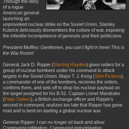
Through the story
of a rogue
American general
launching an
unprovoked nuclear strike on the Soviet Union, Stanley
Kubrick deliciously dismembers the culture of war, exposing
the infantile incompetence of generals and their politicians.
President Muffley: Gentlemen, you can't fight in here! This is
the War Room!
General Jack D. Ripper (
Sterling Hayden
) gives orders for a
group of nuclear bombers under his command to attack
targets in the Soviet Union. Major T. J. Kong (
Slim Pickens
),
a commander of one of the bombers, receives the orders,
confirms them, and sets off to drop his nuclear payload on
the target assigned for his B-52. Captain Lionel Mandrake
(
Peter Sellers
), a British exchange officer and Ripper's
second in command, realizes too late that Ripper has gone
mad and is bent on starting a global nuclear war.
General Ripper: I can no longer sit back and allow
Communist infiltration, Communist indoctrination,