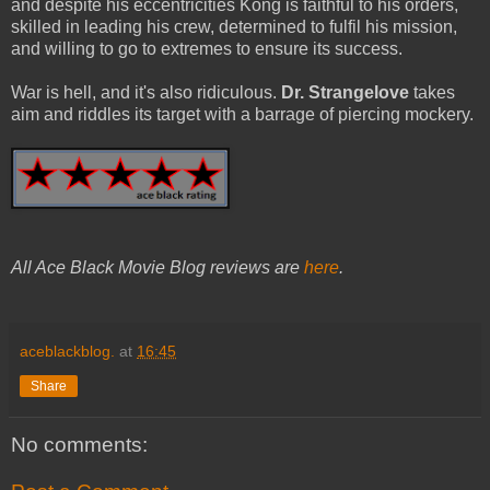
and despite his eccentricities Kong is faithful to his orders,
skilled in leading his crew, determined to fulfil his mission,
and willing to go to extremes to ensure its success.
War is hell, and it's also ridiculous.
Dr. Strangelove
takes
aim and riddles its target with a barrage of piercing mockery.
All Ace Black Movie Blog reviews are
here
.
aceblackblog.
at
16:45
Share
No comments: