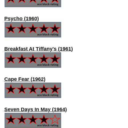
Psycho (1960)
Breakfast At Tiffany's (1961)
Cape Fear (1962)
Seven Days In May (1964)