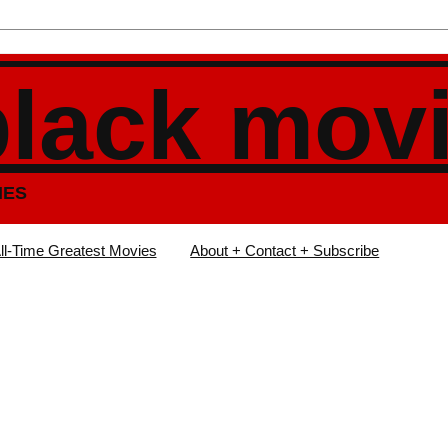
black mov
IES
ll-Time Greatest Movies
About + Contact + Subscribe