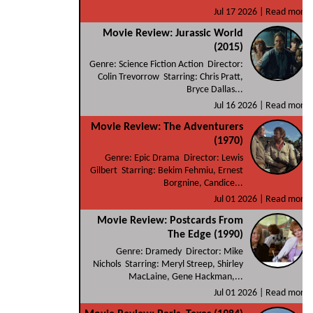
Jul 17 2026 |
Read more
Movie Review: Jurassic World
(2015)
Genre: Science Fiction Action Director:
Colin Trevorrow Starring: Chris Pratt,
Bryce Dallas...
Jul 16 2026 |
Read more
Movie Review: The Adventurers
(1970)
Genre: Epic Drama Director: Lewis
Gilbert Starring: Bekim Fehmiu, Ernest
Borgnine, Candice...
Jul 01 2026 |
Read more
Movie Review: Postcards From
The Edge (1990)
Genre: Dramedy Director: Mike
Nichols Starring: Meryl Streep, Shirley
MacLaine, Gene Hackman,...
Jul 01 2026 |
Read more