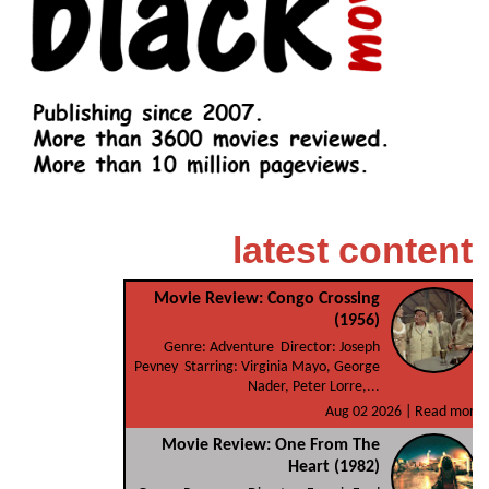
latest content
Movie Review: Congo Crossing
(1956)
Genre: Adventure Director: Joseph
Pevney Starring: Virginia Mayo, George
Nader, Peter Lorre,...
Aug 02 2026 |
Read more
Movie Review: One From The
Heart (1982)