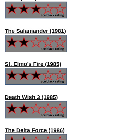
The Salamander (1981)
St. Elmo's Fire (1985)
Death Wish 3 (1985)
The Delta Force (1986)