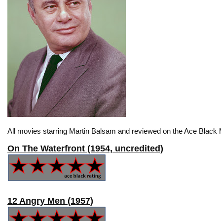
All movies starring Martin Balsam and reviewed on the Ace Black 
On The Waterfront (1954, uncredited)
12 Angry Men (1957)