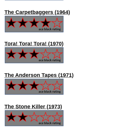
The Carpetbaggers (1964)
Tora! Tora! Tora! (1970)
The Anderson Tapes (1971)
The Stone Killer (1973)