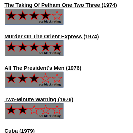
The Taking Of Pelham One Two Three (1974)
Murder On The Orient Express (1974)
All The President's Men (1976)
Two-Minute Warning (1976)
Cuba (1979)