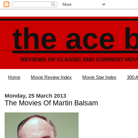
the ace 
REVIEWS OF CLASSIC AND CURRENT MOV
Home
Movie Review Index
Movie Star Index
300 A
Monday, 25 March 2013
The Movies Of Martin Balsam