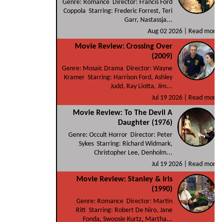
Genre: Romance Director: Francis Ford
Coppola Starring: Frederic Forrest, Teri
Garr, Nastassja...
Aug 02 2026 |
Read more
Movie Review: Crossing Over
(2009)
Genre: Mosaic Drama Director: Wayne
Kramer Starring: Harrison Ford, Ashley
Judd, Ray Liotta, Jim...
Jul 19 2026 |
Read more
Movie Review: To The Devil A
Daughter (1976)
Genre: Occult Horror Director: Peter
Sykes Starring: Richard Widmark,
Christopher Lee, Denholm...
Jul 19 2026 |
Read more
Movie Review: Stanley & Iris
(1990)
Genre: Romance Director: Martin
Ritt Starring: Robert De Niro, Jane
Fonda, Swoosie Kurtz, Martha...