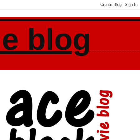
ie blog