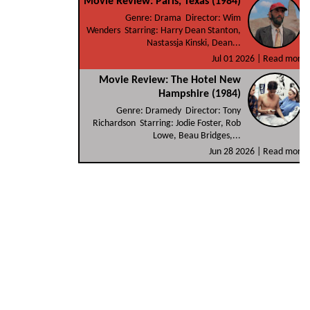
Movie Review: Paris, Texas (1984)
Genre: Drama Director: Wim
Wenders Starring: Harry Dean Stanton,
Nastassja Kinski, Dean...
Jul 01 2026 |
Read more
Movie Review: The Hotel New
Hampshire (1984)
Genre: Dramedy Director: Tony
Richardson Starring: Jodie Foster, Rob
Lowe, Beau Bridges,...
Jun 28 2026 |
Read more