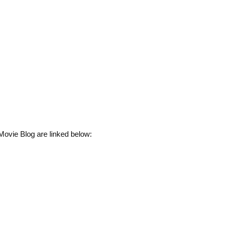
Movie Blog are linked below: