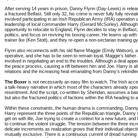
After serving 14 years in prison, Danny Flynn (Day-Lewis) is relea
a fractured Belfast. Still only 32, his crime is never fully fully reveal
involved participating in an Irish Republican Army (IRA) operation 
leadership of local commander Harry (Gerard McSorley). Although
opportunity to relocate to England, Flynn decides to stay in Belfas
politics, and focus on reviving his boxing career. He teams up with
trainer Ike (Ken Stott), and they re-open a non-sectarian training g
Flynn also reconnects with his old flame Maggie (Emily Watson), al
operative, and she has to be seen to remain loyal. Maggie's father 
involved in negotiating an end to the troubles. Although a deal appear
the peace process, causing a rift between him and Joe. Harry is a
relations and the increasing heat emanating from Danny's rekindled
The Boxer
is not necessarily an easy film to watch. The Irish acce
a talk-heavy narrative in which most of the characters already sp
resentment. And the script, co-written by Sheridan, assumes a basi
but also the fractured politics of factions within the IRA heading to
Within these constraints, the human drama is commanding. Danny
Harry represent the three points of the Republican triangle, Danny 
get on with life, Joe trying to create a context for a new future, an
to continue the violent struggle. The tension between the three inc
delicate increments as realization grows that their individual objec
mutually exclusive. There is a continuous current of dread running