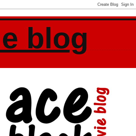
ie blog