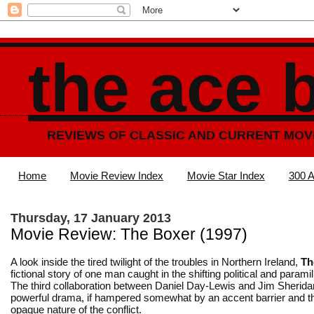
the ace 
REVIEWS OF CLASSIC AND CURRENT MOV
Home
Movie Review Index
Movie Star Index
300 A
Thursday, 17 January 2013
Movie Review: The Boxer (1997)
A look inside the tired twilight of the troubles in Northern Ireland,
Th
fictional story of one man caught in the shifting political and parami
The third collaboration between Daniel Day-Lewis and Jim Sherida
powerful drama, if hampered somewhat by an accent barrier and th
opaque nature of the conflict.