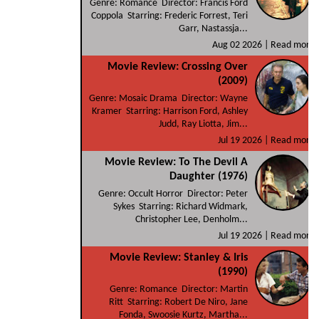
Genre: Romance Director: Francis Ford
Coppola Starring: Frederic Forrest, Teri
Garr, Nastassja...
Aug 02 2026 |
Read more
Movie Review: Crossing Over
(2009)
Genre: Mosaic Drama Director: Wayne
Kramer Starring: Harrison Ford, Ashley
Judd, Ray Liotta, Jim...
Jul 19 2026 |
Read more
Movie Review: To The Devil A
Daughter (1976)
Genre: Occult Horror Director: Peter
Sykes Starring: Richard Widmark,
Christopher Lee, Denholm...
Jul 19 2026 |
Read more
Movie Review: Stanley & Iris
(1990)
Genre: Romance Director: Martin
Ritt Starring: Robert De Niro, Jane
Fonda, Swoosie Kurtz, Martha...