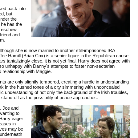
sed back into
ed, but
under the
 he has the
t, eschew
 friend and
ym.
though she is now married to another still-imprisoned IRA
Joe Hamill (Brian Cox) is a senior figure in the Republican cause
s tantalizingly close, it is not yet final. Harry does not agree with
lso unhappy with Danny's attempts to foster non-sectarian
 relationship with Maggie.
nts are only slightly tempered, creating a hurdle in understanding
eak in the hushed tones of a city simmering with unconcealed
c understanding of not only the background of the Irish troubles,
 a stand-off as the possibility of peace approaches.
, Joe and
wanting to
d Harry eager
reases in
tives may be
 underneath