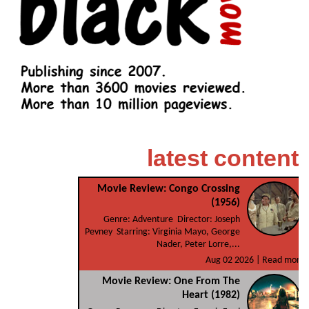
latest content
Movie Review: Congo Crossing
(1956)
Genre: Adventure Director: Joseph
Pevney Starring: Virginia Mayo, George
Nader, Peter Lorre,...
Aug 02 2026 |
Read more
Movie Review: One From The
Heart (1982)