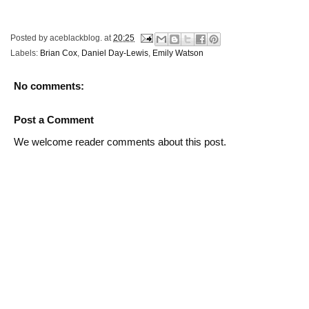
Posted by
aceblackblog.
at
20:25
Labels:
Brian Cox
,
Daniel Day-Lewis
,
Emily Watson
No comments:
Post a Comment
We welcome reader comments about this post.