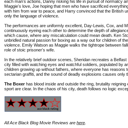
each man's actions, Danny risking his life in pursuit of normalcy an
Maggie's love, Joe hoping that men who have sacrificed everything
with him from war to peace, and Harry convinced that the British 
only the language of violence.
The performances are uniformly excellent, Day-Lewis, Cox, and 
continuously eyeing each other to determine the depth of allegianc
which cause, where any miscalculation could mean death. Ken Sto
unbridled natural passion for boxing as a way out for children of the 
violence. Emily Watson as Maggie walks the tightrope between fallin
role of stoic prisoner's wife.
In the relatively brief outdoor scenes, Sheridan recreates a Belfast
city filled with watching eyes and watchful soldiers, populated by 
children growing up without fathers, where everyone has reasons to 
sectarian graffiti, and the sound of deadly explosions causes only
The Boxer
has blood inside and outside the ring, brutality reignin
sport are clear. In the chaos of his city, death follows no logic excep
All Ace Black Blog Movie Reviews are
here
.