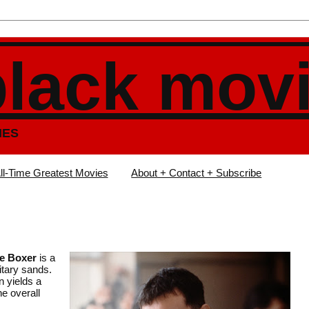
black mov
IES
ll-Time Greatest Movies
About + Contact + Subscribe
e Boxer
is a
litary sands.
n yields a
e overall