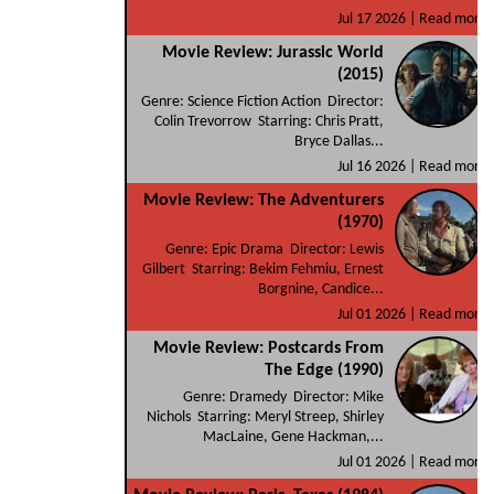
Jul 17 2026 |
Read more
Movie Review: Jurassic World
(2015)
Genre: Science Fiction Action Director:
Colin Trevorrow Starring: Chris Pratt,
Bryce Dallas...
Jul 16 2026 |
Read more
Movie Review: The Adventurers
(1970)
Genre: Epic Drama Director: Lewis
Gilbert Starring: Bekim Fehmiu, Ernest
Borgnine, Candice...
Jul 01 2026 |
Read more
Movie Review: Postcards From
The Edge (1990)
Genre: Dramedy Director: Mike
Nichols Starring: Meryl Streep, Shirley
MacLaine, Gene Hackman,...
Jul 01 2026 |
Read more