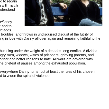
d to regain
 will march
understand
McSorley
e and to
tt adds
troubles, and throws in undisguised disgust at the futility of
g in love with Danny all over again and remaining faithful to the
 buckling under the weight of a decades-long conflict. A divided
angry men, widows, wives of prisoners, grieving parents, and
fear and better reasons to hate. All walls are covered with
 the briefest of pauses among the exhausted population.
g everywhere Danny turns, but at least the rules of his chosen
t to widen the spiral of violence.