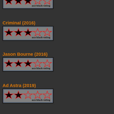
Criminal (2016)
Jason Bourne (2016)
Ad Astra (2019)