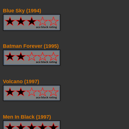
Blue Sky (1994)
Batman Forever (1995)
Volcano (1997)
Men In Black (1997)