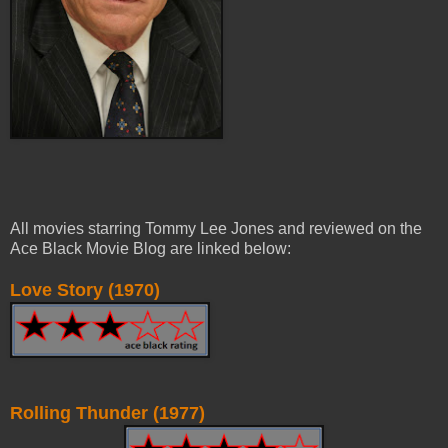
All movies starring Tommy Lee Jones and reviewed on the
Ace Black Movie Blog are linked below:
Love Story (1970)
Rolling Thunder (1977)