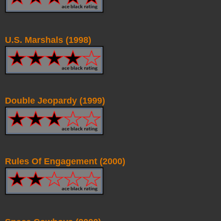
U.S. Marshals (1998)
Double Jeopardy (1999)
Rules Of Engagement (2000)