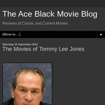
The Ace Black Movie Blog
Reviews of Classic and Current Movies
▼
Saturday, 15 September 2012
The Movies of Tommy Lee Jones