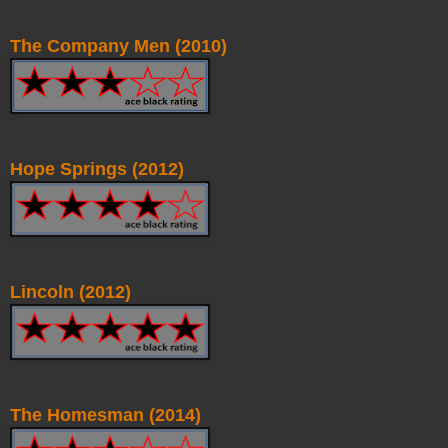
The Company Men (2010)
Hope Springs (2012)
Lincoln (2012)
The Homesman (2014)