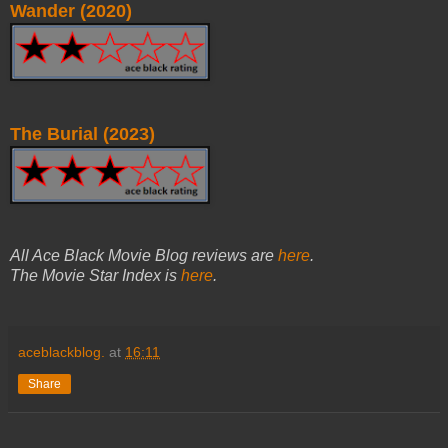
Wander (2020)
The Burial (2023)
All Ace Black Movie Blog reviews are
here
.
The Movie Star Index is
here
.
aceblackblog.
at
16:11
Share