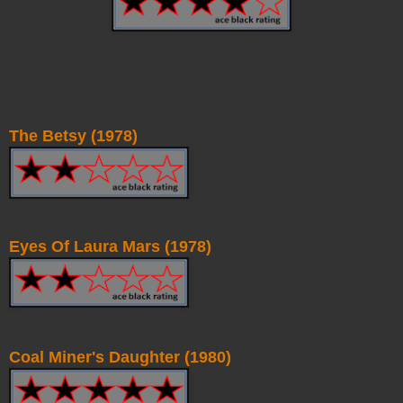
The Betsy (1978)
Eyes Of Laura Mars (1978)
Coal Miner's Daughter (1980)