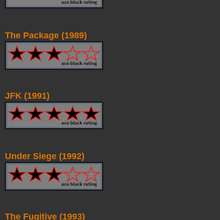
The Package (1989)
JFK (1991)
Under Siege (1992)
The Fugitive (1993)