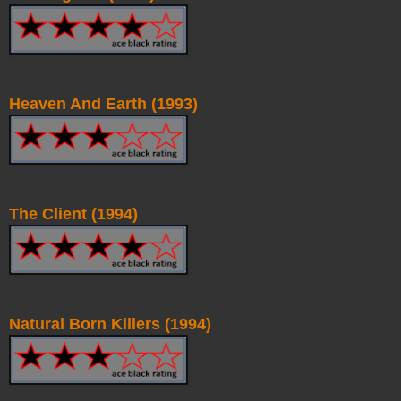
Heaven And Earth (1993)
The Client (1994)
Natural Born Killers (1994)