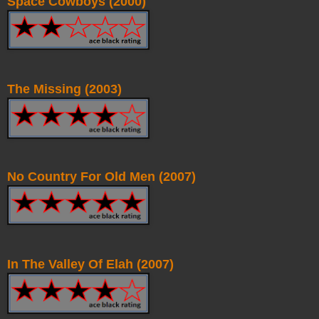
Space Cowboys (2000)
The Missing (2003)
No Country For Old Men (2007)
In The Valley Of Elah (2007)