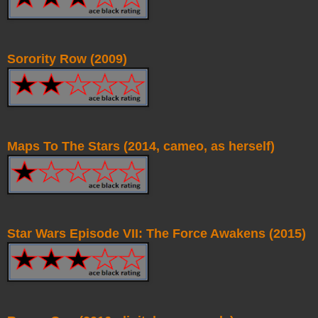
Sorority Row (2009)
Maps To The Stars (2014, cameo, as herself)
Star Wars Episode VII: The Force Awakens (2015)