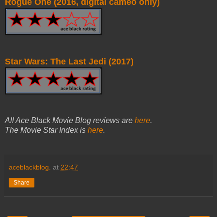
Rogue One (2016, digital cameo only)
Star Wars: The Last Jedi (2017)
All Ace Black Movie Blog reviews are
here
.
The Movie Star Index is
here
.
aceblackblog.
at
22:47
Share