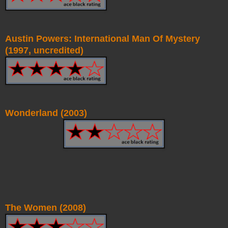
Austin Powers: International Man Of Mystery
(1997, uncredited)
Wonderland (2003)
The Women (2008)