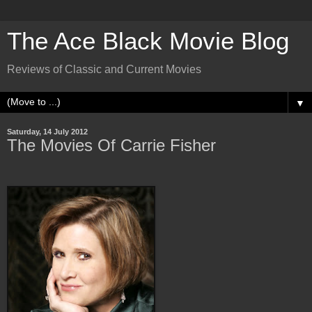
The Ace Black Movie Blog
Reviews of Classic and Current Movies
▼
Saturday, 14 July 2012
The Movies Of Carrie Fisher