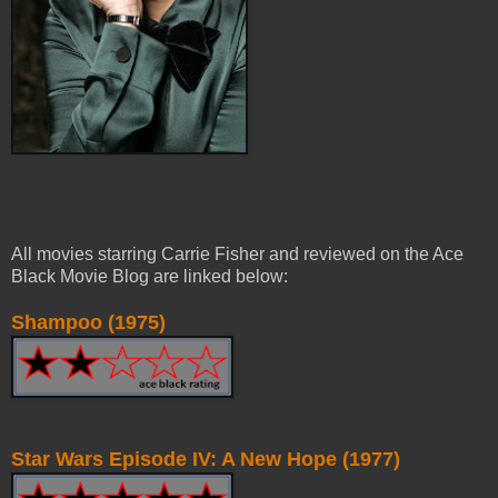
All movies starring Carrie Fisher and reviewed on the Ace
Black Movie Blog are linked below:
Shampoo (1975)
Star Wars Episode IV: A New Hope (1977)