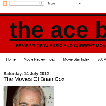
the ace 
REVIEWS OF CLASSIC AND CURRENT MOV
Home
Movie Review Index
Movie Star Index
300 A
Saturday, 14 July 2012
The Movies Of Brian Cox