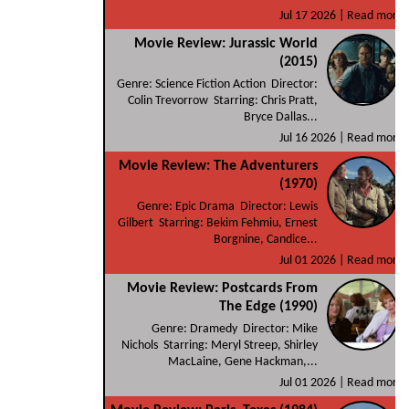
Jul 17 2026 |
Read more
Movie Review: Jurassic World
(2015)
Genre: Science Fiction Action Director:
Colin Trevorrow Starring: Chris Pratt,
Bryce Dallas...
Jul 16 2026 |
Read more
Movie Review: The Adventurers
(1970)
Genre: Epic Drama Director: Lewis
Gilbert Starring: Bekim Fehmiu, Ernest
Borgnine, Candice...
Jul 01 2026 |
Read more
Movie Review: Postcards From
The Edge (1990)
Genre: Dramedy Director: Mike
Nichols Starring: Meryl Streep, Shirley
MacLaine, Gene Hackman,...
Jul 01 2026 |
Read more