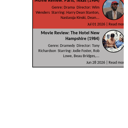
Movie Review: Paris, Texas (1984)
Genre: Drama Director: Wim
Wenders Starring: Harry Dean Stanton,
Nastassja Kinski, Dean...
Jul 01 2026 |
Read more
Movie Review: The Hotel New
Hampshire (1984)
Genre: Dramedy Director: Tony
Richardson Starring: Jodie Foster, Rob
Lowe, Beau Bridges,...
Jun 28 2026 |
Read more