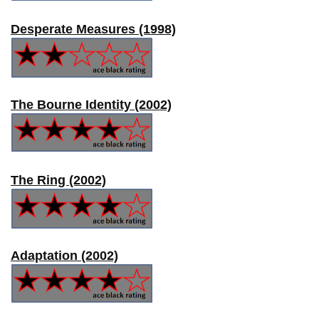
Desperate Measures (1998)
The Bourne Identity (2002)
The Ring (2002)
Adaptation (2002)