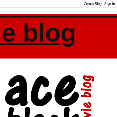
ie blog