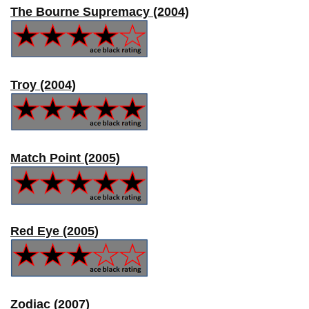
The Bourne Supremacy (2004)
Troy (2004)
Match Point (2005)
Red Eye (2005)
Zodiac (2007)