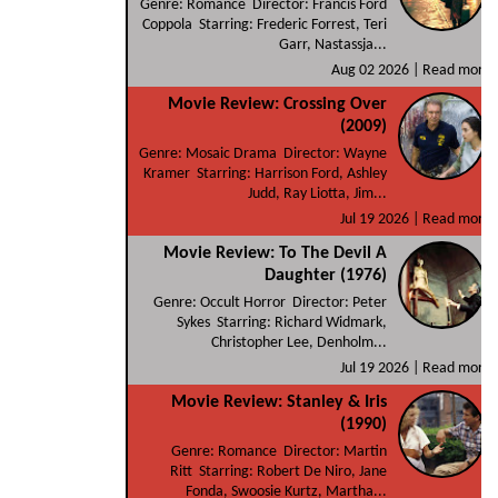
Genre: Romance Director: Francis Ford
Coppola Starring: Frederic Forrest, Teri
Garr, Nastassja...
Aug 02 2026 |
Read more
Movie Review: Crossing Over
(2009)
Genre: Mosaic Drama Director: Wayne
Kramer Starring: Harrison Ford, Ashley
Judd, Ray Liotta, Jim...
Jul 19 2026 |
Read more
Movie Review: To The Devil A
Daughter (1976)
Genre: Occult Horror Director: Peter
Sykes Starring: Richard Widmark,
Christopher Lee, Denholm...
Jul 19 2026 |
Read more
Movie Review: Stanley & Iris
(1990)
Genre: Romance Director: Martin
Ritt Starring: Robert De Niro, Jane
Fonda, Swoosie Kurtz, Martha...