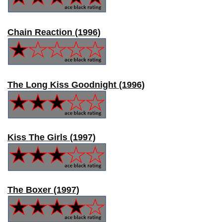
Chain Reaction (1996)
The Long Kiss Goodnight (1996)
Kiss The Girls (1997)
The Boxer (1997)