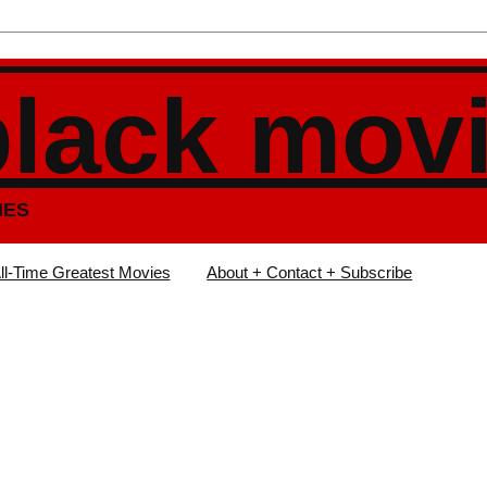
black mov
IES
ll-Time Greatest Movies
About + Contact + Subscribe