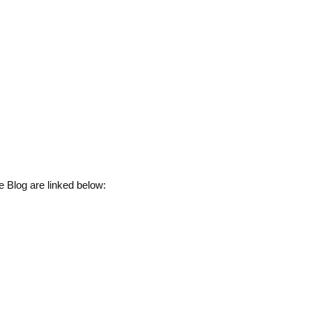
 Blog are linked below: