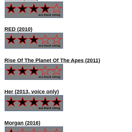
RED (2010)
Rise Of The Planet Of The Apes (2011)
Her (2013, voice only)
Morgan (2016)