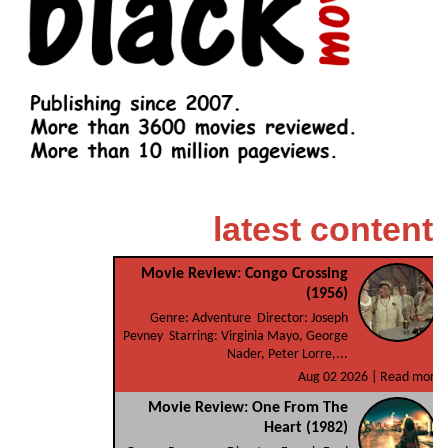
latest content
Movie Review: Congo Crossing
(1956)
Genre: Adventure Director: Joseph
Pevney Starring: Virginia Mayo, George
Nader, Peter Lorre,...
Aug 02 2026 |
Read more
Movie Review: One From The
Heart (1982)