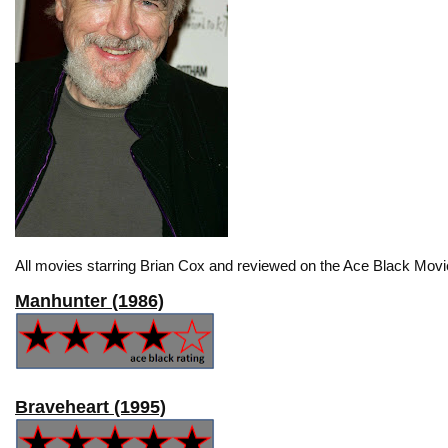
All movies starring Brian Cox and reviewed on the Ace Black Movie
Manhunter (1986)
Braveheart (1995)