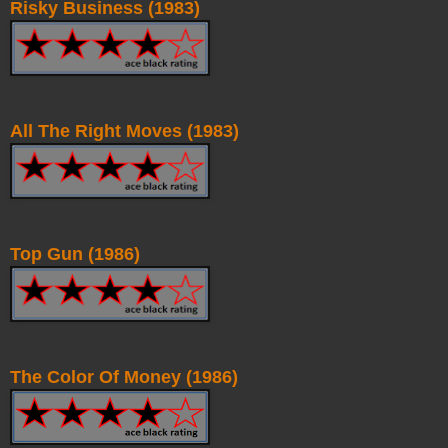
Risky Business (1983)
All The Right Moves (1983)
Top Gun (1986)
The Color Of Money (1986)