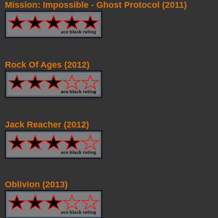
Mission: Impossible - Ghost Protocol (2011)
Rock Of Ages (2012)
Jack Reacher (2012)
Oblivion (2013)