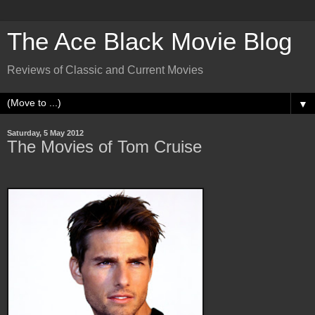
The Ace Black Movie Blog
Reviews of Classic and Current Movies
▼
Saturday, 5 May 2012
The Movies of Tom Cruise