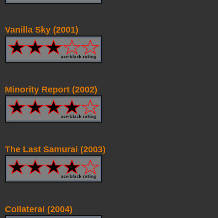
Vanilla Sky (2001)
Minority Report (2002)
The Last Samurai (2003)
Collateral (2004)