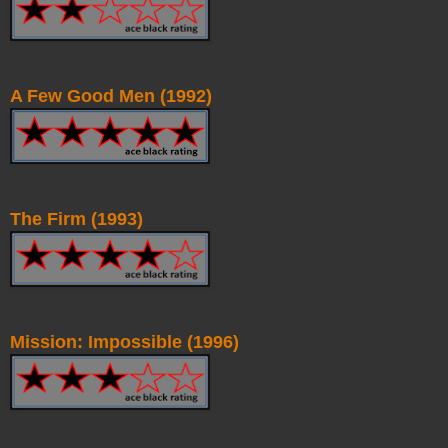
A Few Good Men (1992)
The Firm (1993)
Mission: Impossible (1996)