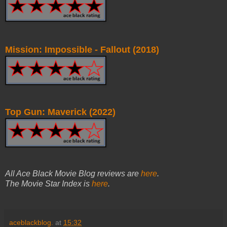
Mission: Impossible - Fallout (2018)
Top Gun: Maverick (2022)
All Ace Black Movie Blog reviews are
here
.
The Movie Star Index is
here
.
aceblackblog.
at
15:32