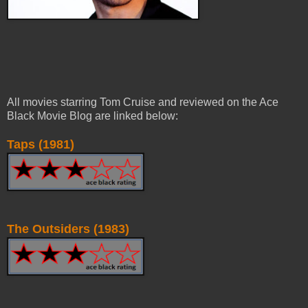
All movies starring Tom Cruise and reviewed on the Ace
Black Movie Blog are linked below:
Taps (1981)
The Outsiders (1983)