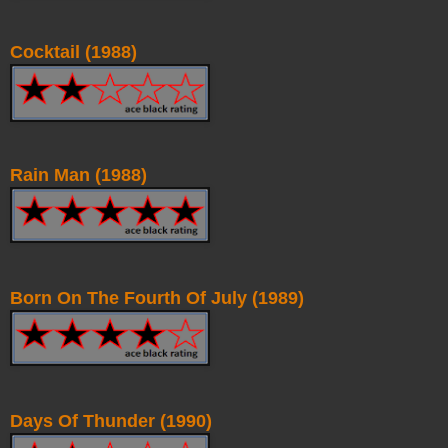
Cocktail (1988)
Rain Man (1988)
Born On The Fourth Of July (1989)
Days Of Thunder (1990)