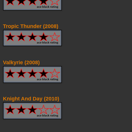
Tropic Thunder (2008)
Valkyrie (2008)
Knight And Day (2010)