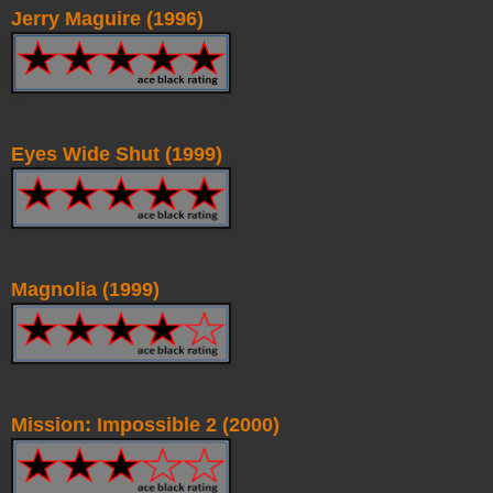
Jerry Maguire (1996)
Eyes Wide Shut (1999)
Magnolia (1999)
Mission: Impossible 2 (2000)