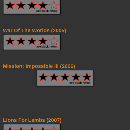
War Of The Worlds (2005)
Mission: Impossible III (2006)
Lions For Lambs (2007)