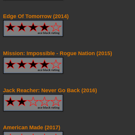
Edge Of Tomorrow (2014)
Mission: Impossible - Rogue Nation (2015)
Jack Reacher: Never Go Back (2016)
American Made (2017)