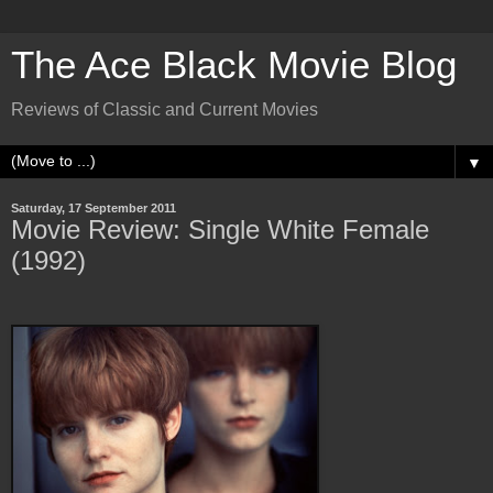
The Ace Black Movie Blog
Reviews of Classic and Current Movies
▼
Saturday, 17 September 2011
Movie Review: Single White Female
(1992)