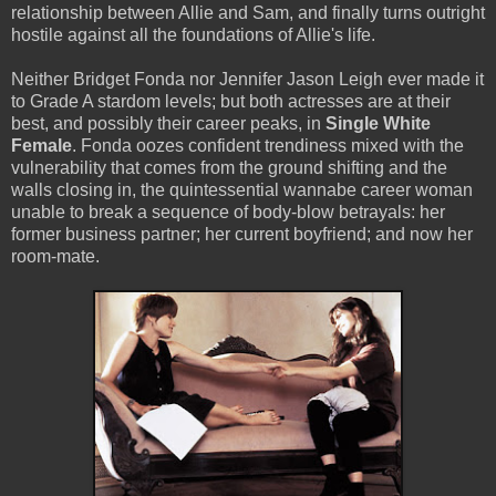
relationship between Allie and Sam, and finally turns outright
hostile against all the foundations of Allie's life.
Neither Bridget Fonda nor Jennifer Jason Leigh ever made it
to Grade A stardom levels; but both actresses are at their
best, and possibly their career peaks, in
Single White
Female
. Fonda oozes confident trendiness mixed with the
vulnerability that comes from the ground shifting and the
walls closing in, the quintessential wannabe career woman
unable to break a sequence of body-blow betrayals: her
former business partner; her current boyfriend; and now her
room-mate.