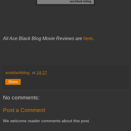
All Ace Black Blog Movie Reviews are
here
.
aceblackblog.
at
14:27
Share
No comments:
Post a Comment
We welcome reader comments about this post.