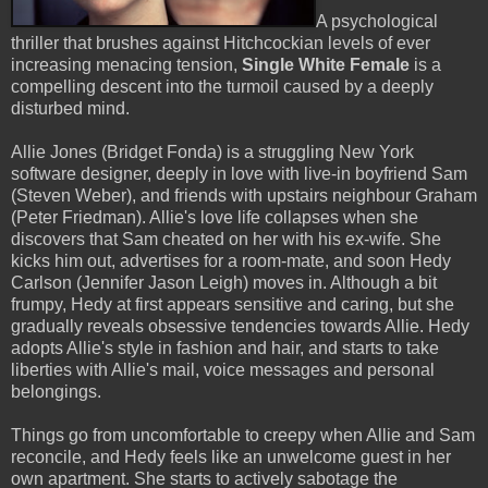
A psychological
thriller that brushes against Hitchcockian levels of ever
increasing menacing tension,
Single White Female
is a
compelling descent into the turmoil caused by a deeply
disturbed mind.
Allie Jones (Bridget Fonda) is a struggling New York
software designer, deeply in love with live-in boyfriend Sam
(Steven Weber), and friends with upstairs neighbour Graham
(Peter Friedman). Allie's love life collapses when she
discovers that Sam cheated on her with his ex-wife. She
kicks him out, advertises for a room-mate, and soon Hedy
Carlson (Jennifer Jason Leigh) moves in. Although a bit
frumpy, Hedy at first appears sensitive and caring, but she
gradually reveals obsessive tendencies towards Allie. Hedy
adopts Allie's style in fashion and hair, and starts to take
liberties with Allie's mail, voice messages and personal
belongings.
Things go from uncomfortable to creepy when Allie and Sam
reconcile, and Hedy feels like an unwelcome guest in her
own apartment. She starts to actively sabotage the