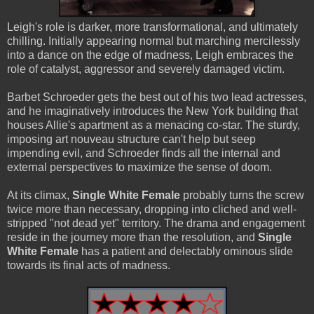
Leigh's role is darker, more transformational, and ultimately
chilling. Initially appearing normal but marching mercilessly
into a dance on the edge of madness, Leigh embraces the
role of catalyst, aggressor and severely damaged victim.
Barbet Schroeder gets the best out of his two lead actresses,
and he imaginatively introduces the New York building that
houses Allie's apartment as a menacing co-star. The sturdy,
imposing art nouveau structure can't help but seep
impending evil, and Schroeder finds all the internal and
external perspectives to maximize the sense of doom.
At its climax,
Single White Female
probably turns the screw
twice more than necessary, dropping into cliched and well-
stripped "not dead yet" territory. The drama and engagement
reside in the journey more than the resolution, and
Single
White Female
has a patient and delectably ominous slide
towards its final acts of madness.