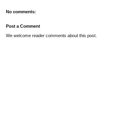
No comments:
Post a Comment
We welcome reader comments about this post.