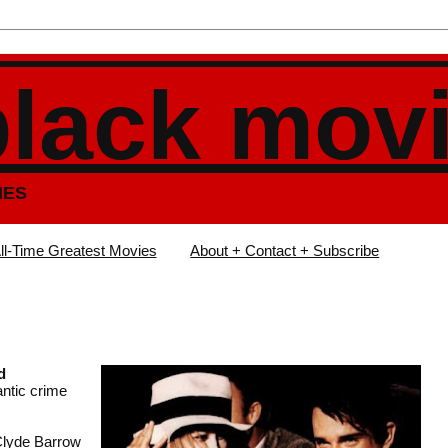
black mov
IES
ll-Time Greatest Movies
About + Contact + Subscribe
d
antic crime
 Clyde Barrow