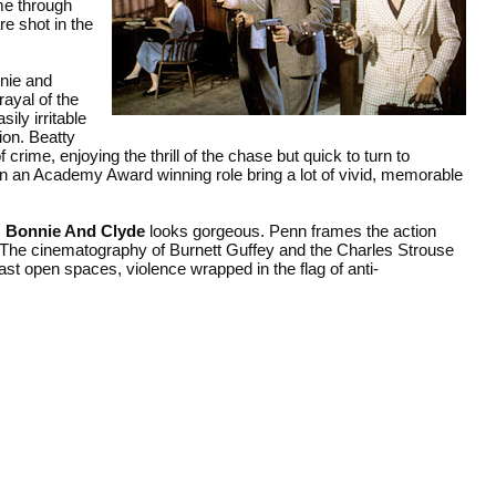
ime through
e shot in the
nie and
rayal of the
ly irritable
ion. Beatty
crime, enjoying the thrill of the chase but quick to turn to
n an Academy Award winning role bring a lot of vivid, memorable
,
Bonnie And Clyde
looks gorgeous. Penn frames the action
e. The cinematography of Burnett Guffey and the Charles Strouse
st open spaces, violence wrapped in the flag of anti-