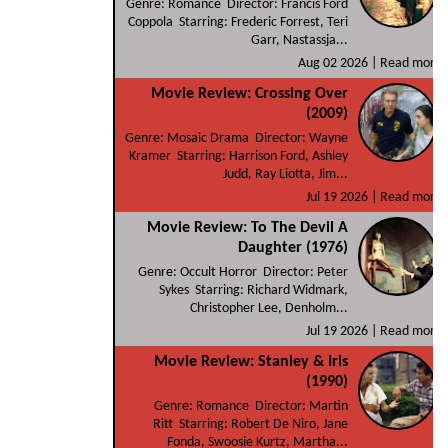
Genre: Romance Director: Francis Ford
Coppola Starring: Frederic Forrest, Teri
Garr, Nastassja...
Aug 02 2026 |
Read more
Movie Review: Crossing Over
(2009)
Genre: Mosaic Drama Director: Wayne
Kramer Starring: Harrison Ford, Ashley
Judd, Ray Liotta, Jim...
Jul 19 2026 |
Read more
Movie Review: To The Devil A
Daughter (1976)
Genre: Occult Horror Director: Peter
Sykes Starring: Richard Widmark,
Christopher Lee, Denholm...
Jul 19 2026 |
Read more
Movie Review: Stanley & Iris
(1990)
Genre: Romance Director: Martin
Ritt Starring: Robert De Niro, Jane
Fonda, Swoosie Kurtz, Martha...