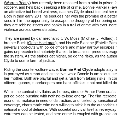
(
Warren Beatty
) has recently been released from a stint in prison 
robbery, and he's back seeking a life of crime. Bonnie Parker (
Fay
an attractive but bored waitress, catches Clyde about to steal her 
Both in their early 20's, he seduces her with the promise of a better 
sees in him the opportunity to escape the drudgery of her boring d
they are robbing stores and banks in a trail of crime with ever incr
violence across several states.
They are joined by car mechanic C.W. Moss (Michael J. Pollard), 
brother Buck (
Gene Hackman
), and his wife Blanche (Estelle Pars
several shoot-outs with police officers and many narrow escapes,
gains unprecedented notoriety thanks to breathless press coverage, 
the system. As the stakes get higher, so do the risks, as the author
Clyde to some form of justice.
Riding the counter-culture wave,
Bonnie And Clyde
adopts a symp
is portrayed as smart and instinctive, while Bonnie is ambitious, 
her mother. Both are playful and get a rush from taking risks.
In co
officers, guards, storekeepers and bank officials, shot and killed doi
Within the context of villains as heroes, director Arthur Penn crafts 
period piece bursting with nothing-to-lose energy. The film recreate
economic malaise in need of distraction, and fuelled by sensationa
coverage, charismatic criminals willing to stick it to the authorities t
national mood of defiance. With societal survival itself an everyda
extremes can be tested, and here crime is coupled with graphic a