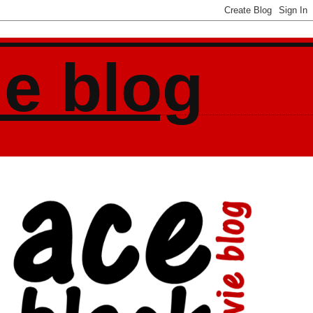
ie blog