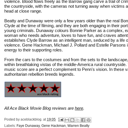
violence. Blood flows freely as the Barrow gang carve a trail of cr
the countryside, with the cameras not turning away when victims ar
head at close range.
Beatty and Dunaway were only a few years older than the real Bon
Clyde at the time of filming, and they are both engaging in their port
young criminals. Dunaway colours Bonnie Parker as a complex, easi
woman who needs adventure, loves to have fun, and craves attent
establishes Clyde Barrow as an intelligent man, seduced by a life of 
violence. Gene Hackman, Michael J. Pollard and Estelle Parsons i
energy to their supporting roles.
From the cars to the costumes and from the sets to the landscape
within breathtaking vistas of the middle-America rural countrysid
music score are a perfect complement to Penn's vision. In these va
authoritarian rebellion breeds legends.
All Ace Black Movie Blog reviews are
here
.
Posted by
aceblackblog.
at
19:05
Labels:
Faye Dunaway
,
Gene Hackman
,
Warren Beatty