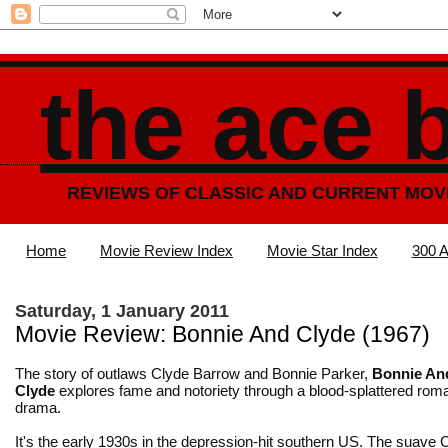
the ace 
REVIEWS OF CLASSIC AND CURRENT MOV
Home
Movie Review Index
Movie Star Index
300 A
Saturday, 1 January 2011
Movie Review: Bonnie And Clyde (1967)
The story of outlaws Clyde Barrow and Bonnie Parker,
Bonnie An
Clyde
explores fame and notoriety through a blood-splattered rom
drama.
It's the early 1930s in the depression-hit southern US. The suave