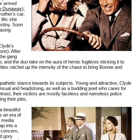
for armed
e Dunaway
),
mother's car.
life; she
estiny. Soon
easing
Clyde's
ons). After
 the gang
and the duo take on the aura of heroic fugitives sticking it to
ities ratchet up the intensity of the chase to bring Bonnie and
athetic stance towards its subjects. Young and attractive, Clyde
sensual and headstrong, as well as a budding poet who cares for
ntrast, their victims are mostly faceless and nameless police
ng their jobs.
a beautiful
s an era of
l media
ap into a
y concern,
nd gory