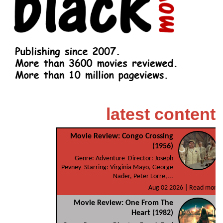
latest content
Movie Review: Congo Crossing
(1956)
Genre: Adventure Director: Joseph
Pevney Starring: Virginia Mayo, George
Nader, Peter Lorre,...
Aug 02 2026 |
Read more
Movie Review: One From The
Heart (1982)