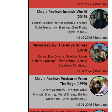
Jul 17 2026 |
Read more
Movie Review: Jurassic World
(2015)
Genre: Science Fiction Action Director:
Colin Trevorrow Starring: Chris Pratt,
Bryce Dallas...
Jul 16 2026 |
Read more
Movie Review: The Adventurers
(1970)
Genre: Epic Drama Director: Lewis
Gilbert Starring: Bekim Fehmiu, Ernest
Borgnine, Candice...
Jul 01 2026 |
Read more
Movie Review: Postcards From
The Edge (1990)
Genre: Dramedy Director: Mike
Nichols Starring: Meryl Streep, Shirley
MacLaine, Gene Hackman,...
Jul 01 2026 |
Read more