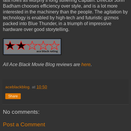
last roles as Murphy's long suffering Captain. Director John
Badham chooses efficiency over style, and is a lot more
interested in the machinery than the people. The agitation by
technology is enabled by high-tech and futuristic gizmos
packed into Blue Thunder, in a triumph of impressive
hardware over good storytelling.
All Ace Black Movie Blog reviews are
here
.
aceblackblog.
at
10:50
Share
No comments:
Post a Comment