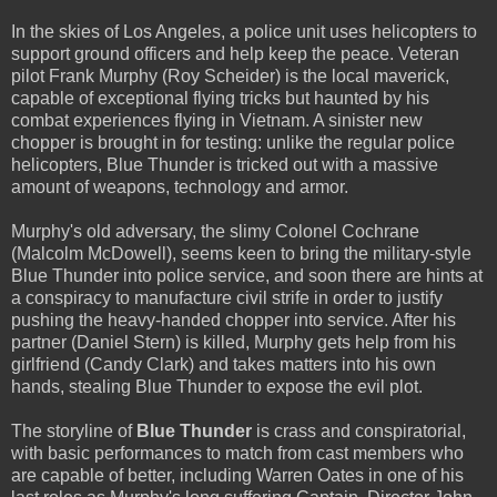
In the skies of Los Angeles, a police unit uses helicopters to
support ground officers and help keep the peace. Veteran
pilot Frank Murphy (Roy Scheider) is the local maverick,
capable of exceptional flying tricks but haunted by his
combat experiences flying in Vietnam. A sinister new
chopper is brought in for testing: unlike the regular police
helicopters, Blue Thunder is tricked out with a massive
amount of weapons, technology and armor.
Murphy's old adversary, the slimy Colonel Cochrane
(Malcolm McDowell), seems keen to bring the military-style
Blue Thunder into police service, and soon there are hints at
a conspiracy to manufacture civil strife in order to justify
pushing the heavy-handed chopper into service. After his
partner (Daniel Stern) is killed, Murphy gets help from his
girlfriend (Candy Clark) and takes matters into his own
hands, stealing Blue Thunder to expose the evil plot.
The storyline of
Blue Thunder
is crass and conspiratorial,
with basic performances to match from cast members who
are capable of better, including Warren Oates in one of his