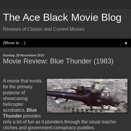
The Ace Black Movie Blog
Reviews of Classic and Current Movies
▼
Sunday, 28 November 2010
Movie Review: Blue Thunder (1983)
A movie that exists
for the primary
purpose of
showcasing
helicopter
acrobatics,
Blue
Thunder
provides
only a bit of fun as it plunders through the usual macho-
cliches and government conspiracy puddles.