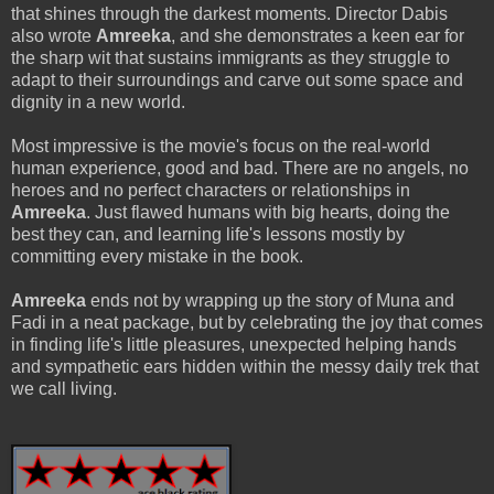
that shines through the darkest moments. Director Dabis
also wrote
Amreeka
, and she demonstrates a keen ear for
the sharp wit that sustains immigrants as they struggle to
adapt to their surroundings and carve out some space and
dignity in a new world.
Most impressive is the movie's focus on the real-world
human experience, good and bad. There are no angels, no
heroes and no perfect characters or relationships in
Amreeka
. Just flawed humans with big hearts, doing the
best they can, and learning life's lessons mostly by
committing every mistake in the book.
Amreeka
ends not by wrapping up the story of Muna and
Fadi in a neat package, but by celebrating the joy that comes
in finding life's little pleasures, unexpected helping hands
and sympathetic ears hidden within the messy daily trek that
we call living.