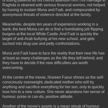
is losing patients as his clients abandon him. His marriage to
Raghda is strained with serious financial worries, not helped
by having to sustain Muna and Fadi, and compounded by
anonymous threats of violence directed at the family.
Meanwhile, despite ten years of experience working in a
bank, the best Muna can do is find a humiliating job flipping
burgers at the local White Castle. And Fadi is quickly the
target of anti-Arab bullying at his new school, and gets
sucked into drug use and petty confrontations.
Muna and Fadi have to face the reality that their new life has
at least as many challenges as the life they left behind; and
they have to decide if the new difficulties are worth
overcoming.
At the centre of the movie, Nisreen Faour shines as the self-
consciously overweight, dedicated mother who will try
anything and sacrifice everything for her son, only to quickly
lose him to a new culture. She never abandons her sense of
humour, poise or can-do, positive attitude.
Another of the movie's assets is a mean streak of humour