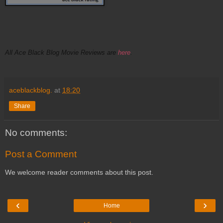
All Ace Black Blog Movie Reviews are
here
.
aceblackblog.
at
18:20
Share
No comments:
Post a Comment
We welcome reader comments about this post.
‹
›
Home