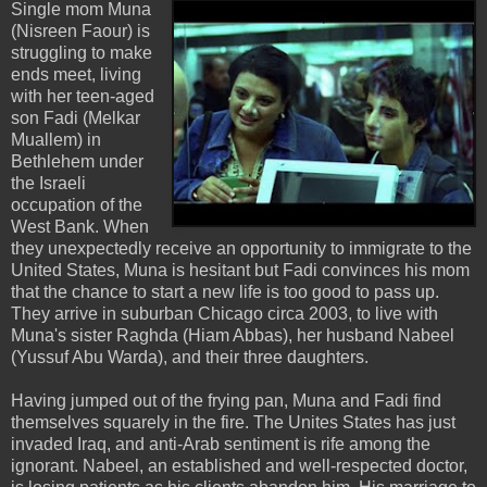
Single mom Muna
(Nisreen Faour) is
struggling to make
ends meet, living
with her teen-aged
son Fadi (Melkar
Muallem) in
Bethlehem under
the Israeli
occupation of the
West Bank. When
they unexpectedly receive an opportunity to immigrate to the
United States, Muna is hesitant but Fadi convinces his mom
that the chance to start a new life is too good to pass up.
They arrive in suburban Chicago circa 2003, to live with
Muna's sister Raghda (Hiam Abbas), her husband Nabeel
(Yussuf Abu Warda), and their three daughters.
Having jumped out of the frying pan, Muna and Fadi find
themselves squarely in the fire. The Unites States has just
invaded Iraq, and anti-Arab sentiment is rife among the
ignorant. Nabeel, an established and well-respected doctor,