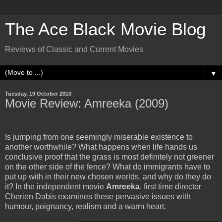
The Ace Black Movie Blog
Reviews of Classic and Current Movies
▼
Tuesday, 19 October 2010
Movie Review: Amreeka (2009)
Is jumping from one seemingly miserable existence to
another worthwhile? What happens when life hands us
conclusive proof that the grass is most definitely not greener
on the other side of the fence? What do immigrants have to
put up with in their new chosen worlds, and why do they do
it? In the independent movie
Amreeka
, first time director
Cherien Dabis examines these pervasive issues with
humour, poignancy, realism and a warm heart.