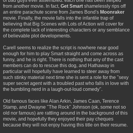
of bad guys ever assembled: each one has been swiped
from another movie. In fact,
Get Smart
shamelessly rips off
an entire parachute scene from James Bond's
Moonraker
movie. Finally, the movie falls into the infantile trap of
believing that Big Scenes with Lots of Action will cover for
the complete lack of interesting characters or any semblance
of believable plot developments.
Carell seems to realize the script is nowhere near good
enough for him to play Smart straight and come across as
funny, and he is right. There is nothing that any of the cast
members can do to rescue this dog, and Hathaway in
particular will hopefully have learned to steer away from
such stinky material next time she is sent a role for the "sexy
super secret agent with a troubled past who falls in love with
the bumbling nerd in a laugh-out-loud comedy".
Old famous faces like Alan Arkin, James Caan, Terence
Stamp, and Dwayne "The Rock" Johnson (ok, some not so
old nor famous) are rattling around in the background of this
movie, and hopefully they enjoyed their pay cheques
because they will not enjoy having this title on their resume.