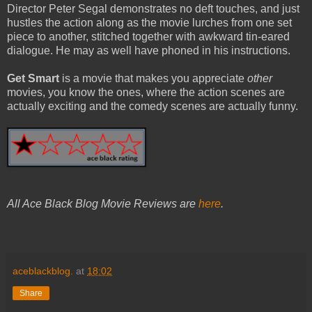
Director Peter Segal demonstrates no deft touches, and just
hustles the action along as the movie lurches from one set
piece to another, stitched together with awkward tin-eared
dialogue. He may as well have phoned in his instructions.
Get Smart
is a movie that makes you appreciate
other
movies, you know the ones, where the action scenes are
actually exciting and the comedy scenes are actually funny.
All Ace Black Blog Movie Reviews are
here
.
aceblackblog.
at
18:02
Share