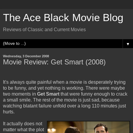
The Ace Black Movie Blog
Reviews of Classic and Current Movies
▼
Wednesday, 3 December 2008
Movie Review: Get Smart (2008)
It's always quite painful when a movie is desperately trying
to be funny, and yet nothing is working. There were maybe
two moments in
Get Smart
that were funny enough to crack
a small smile. The rest of the movie is just sad, because
watching blatant failure unfold over a long 110 minutes just
hurts.
It actually does not
matter what the plot