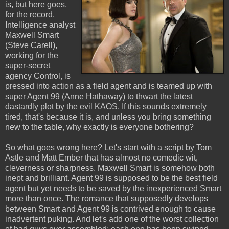
is, but here goes,
for the record.
Intelligence analyst
Maxwell Smart
(Steve Carell),
working for the
super-secret
agency Control, is
pressed into action as a field agent and is teamed up with
super Agent 99 (Anne Hathaway) to thwart the latest
dastardly plot by the evil KAOS. If this sounds extremely
tired, that's because it is, and unless you bring something
new to the table, why exactly is everyone bothering?
So what goes wrong here? Let's start with a script by Tom
Astle and Matt Ember that has almost no comedic wit,
cleverness or sharpness. Maxwell Smart is somehow both
inept and brilliant. Agent 99 is supposed to be the best field
agent but yet needs to be saved by the inexperienced Smart
more than once. The romance that supposedly develops
between Smart and Agent 99 is contrived enough to cause
inadvertent puking. And let's add one of the worst collection