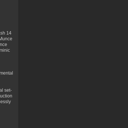
ash 14
 Munce
unce
minic
 mental
l set-
duction
lessly