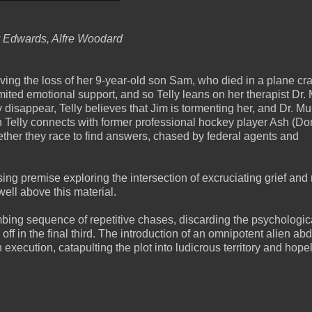
ny Edwards, Alfre Woodard
ieving the loss of her 9-year-old son Sam, who died in a plane cr
ited emotional support, and so Telly leans on her therapist Dr.
isappear, Telly believes that Jim is tormenting her, and Dr. M
n Telly connects with former professional hockey player Ash (Do
ether they race to find answers, chased by federal agents and
ng premise exploring the intersection of excruciating grief and
well above this material.
bing sequence of repetitive chases, discarding the psychologica
off in the final third. The introduction of an omnipotent alien ab
execution, catapulting the plot into ludicrous territory and hope