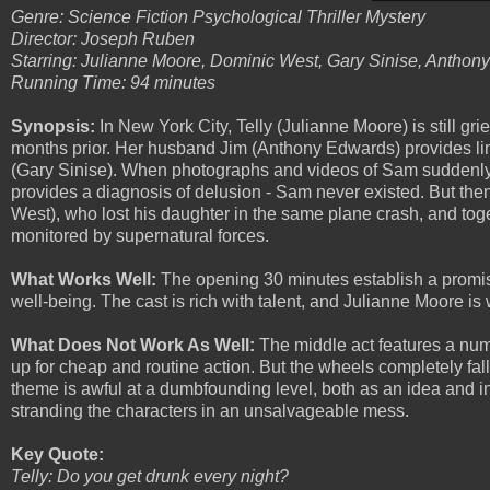
Genre: Science Fiction Psychological Thriller Mystery
Director: Joseph Ruben
Starring: Julianne Moore, Dominic West, Gary Sinise, Antho
Running Time: 94 minutes
Synopsis:
In New York City, Telly (Julianne Moore) is still gr
months prior. Her husband Jim (Anthony Edwards) provides lim
(Gary Sinise). When photographs and videos of Sam suddenly d
provides a diagnosis of delusion - Sam never existed. But the
West), who lost his daughter in the same plane crash, and tog
monitored by supernatural forces.
What Works Well:
The opening 30 minutes establish a promisi
well-being. The cast is rich with talent, and Julianne Moore is 
What Does Not Work As Well:
The middle act features a num
up for cheap and routine action. But the wheels completely fall 
theme is awful at a dumbfounding level, both as an idea and in 
stranding the characters in an unsalvageable mess.
Key Quote:
Telly: Do you get drunk every night?