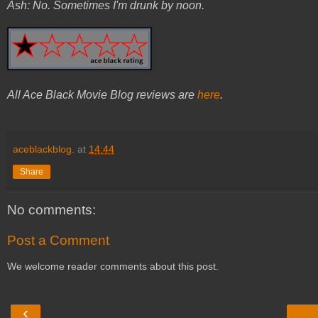
Ash: No. Sometimes I'm drunk by noon.
All Ace Black Movie Blog reviews are
here
.
aceblackblog.
at
14:44
Share
No comments:
Post a Comment
We welcome reader comments about this post.
‹