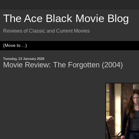
The Ace Black Movie Blog
Reviews of Classic and Current Movies
Tuesday, 13 January 2026
Movie Review: The Forgotten (2004)